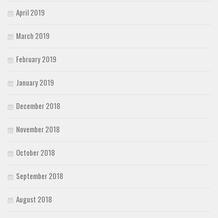
April 2019
March 2019
February 2019
January 2019
December 2018
November 2018
October 2018
September 2018
August 2018