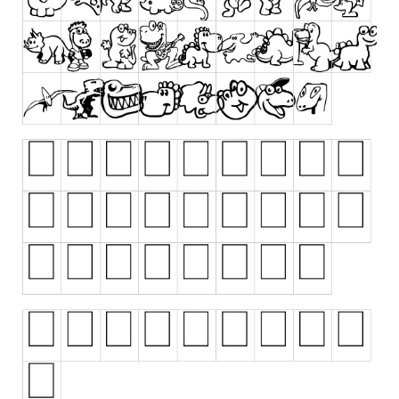
Runes, Elvish
Various
Fancy
Curly
Cartoon
Decorative
Destroy
Distorted
Eroded
Fire, Ice
Grid
Groovy
Horror