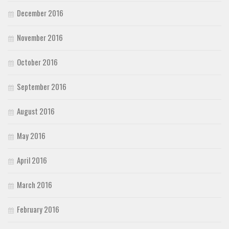
December 2016
November 2016
October 2016
September 2016
August 2016
May 2016
April 2016
March 2016
February 2016