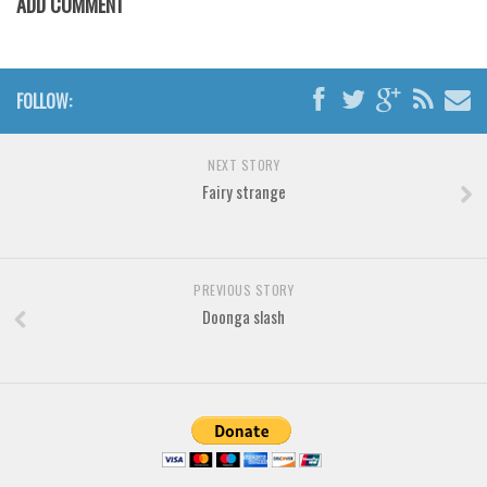
ADD COMMENT
Various
Foreign look
Arabic
FOLLOW:
Chinese, Japan
Mexican
NEXT STORY
Fairy strange
Roman, Greek
Russian
Various
PREVIOUS STORY
Holiday
Doonga slash
Christmas
Halloween
Various
Script