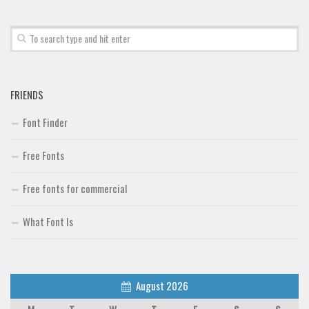
Font Finder
Uncategorized
FRIENDS
Font Finder
Free Fonts
Free fonts for commercial
What Font Is
August 2026