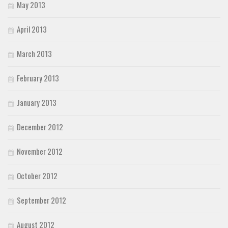
May 2013
April 2013
March 2013
February 2013
January 2013
December 2012
November 2012
October 2012
September 2012
August 2012