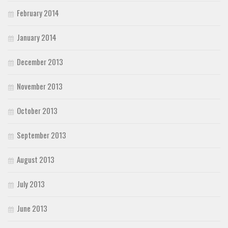
February 2014
January 2014
December 2013
November 2013
October 2013
September 2013
August 2013
July 2013
June 2013