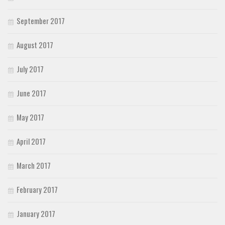
September 2017
August 2017
July 2017
June 2017
May 2017
April 2017
March 2017
February 2017
January 2017