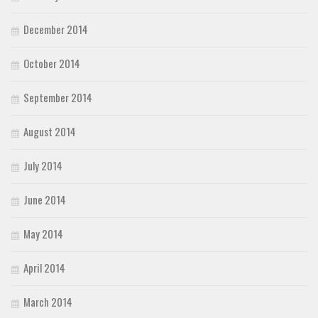
December 2014
October 2014
September 2014
August 2014
July 2014
June 2014
May 2014
April 2014
March 2014