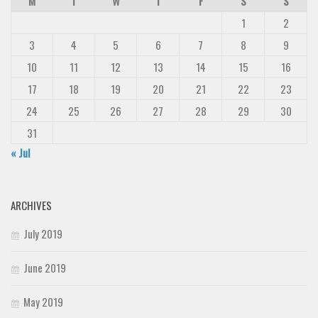
M
T
W
T
F
S
S
1
2
3
4
5
6
7
8
9
10
11
12
13
14
15
16
17
18
19
20
21
22
23
24
25
26
27
28
29
30
31
« Jul
ARCHIVES
July 2019
June 2019
May 2019