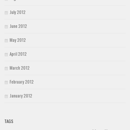
July 2012
June 2012
May 2012
April 2012
March 2012
February 2012
January 2012
TAGS