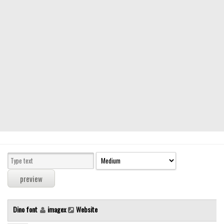
Modern
computer
Serif
picture
blackletter
Random
Top
Basic
Fixed width
Sans serif
Serif
Various
Dino font
imagex
Website
Dingbats