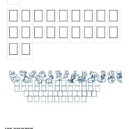
Initials
Old School
Retro
Comic
Stencil, Army
Typewriter
Western
Various
Gothic
Celtic
Initials
Medieval
Modern