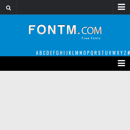
Login
Register
Font Finder powered by www.whatfontis.com
A
B
C
D
E
F
G
H
I
J
K
L
M
N
O
P
Q
R
S
T
U
V
W
X
Y
Z
#
Premium
decorative
legible
Script
Sans Serif
funny