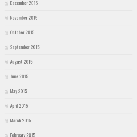
December 2015
November 2015
October 2015
September 2015
August 2015
June 2015
May 2015
April 2015
March 2015
February 2015