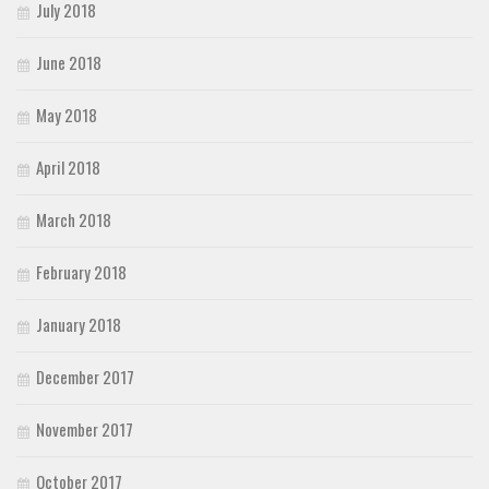
July 2018
June 2018
May 2018
April 2018
March 2018
February 2018
January 2018
December 2017
November 2017
October 2017