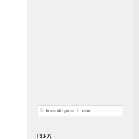
FRIENDS