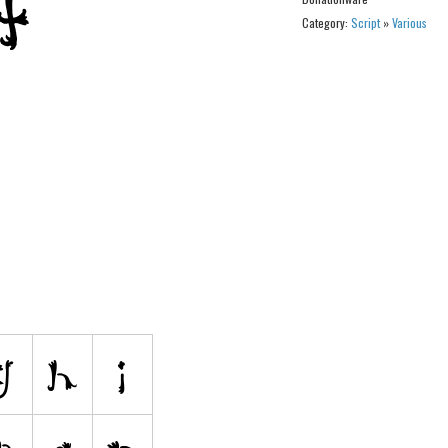
Category:
Script
»
Various