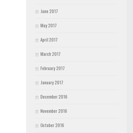
June 2017
May 2017
April 2017
March 2017
February 2017
January 2017
December 2016
November 2016
October 2016