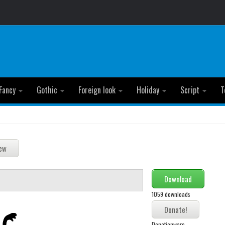
Fancy
Gothic
Foreign look
Holiday
Script
T
Download
1059 downloads
Donationware