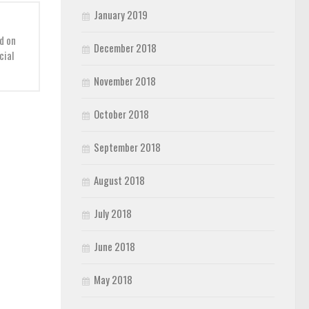
January 2019
d on
December 2018
cial
November 2018
October 2018
September 2018
August 2018
July 2018
June 2018
May 2018