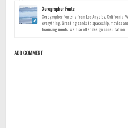
Xerographer Fonts
Xerographer Fonts is from Los Angeles, California. 
everything. Greeting cards to spaceship, movies and
licensing needs. We also offer design consultation.
ADD COMMENT