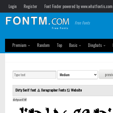
Login
Register
Font Finder powered by www.whatfontis.com
Free Fonts
Premium
Random
Top
Basic
Dingbats
Dirty Serif font
Xerographer Fonts
Website
dirtyserif.ttf