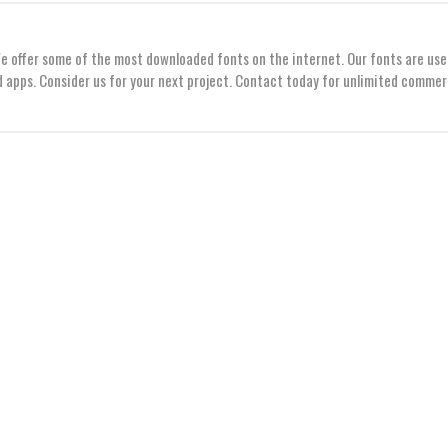
We offer some of the most downloaded fonts on the internet. Our fonts are use
 apps. Consider us for your next project. Contact today for unlimited commer