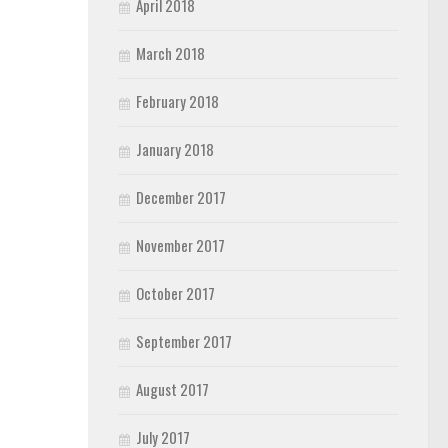
April 2018
March 2018
February 2018
January 2018
December 2017
November 2017
October 2017
September 2017
August 2017
July 2017