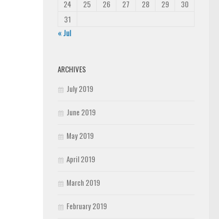
24
25
26
27
28
29
30
31
« Jul
ARCHIVES
July 2019
June 2019
May 2019
April 2019
March 2019
February 2019