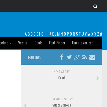
A
B
C
D
E
F
G
H
I
J
K
L
M
N
O
P
Q
R
S
T
U
V
W
X
Y
Z
#
echno
Vector
Deals
Font Finder
Uncategorized
FOLLOW:
NEXT STORY
Qrurl
PREVIOUS STORY
SuperSerious