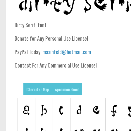
Dirty Serif font
Donate for Any Personal Use License!
PayPal Today:
maxinfeld@hotmail.com
Contact For Any Commercial Use License!
Character Map
specimen sheet