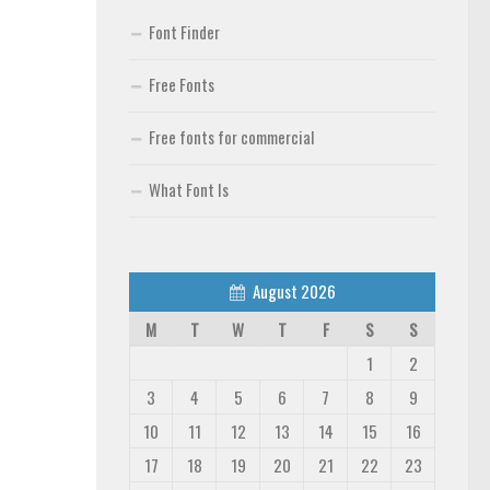
Font Finder
Free Fonts
Free fonts for commercial
What Font Is
August 2026
M
T
W
T
F
S
S
1
2
3
4
5
6
7
8
9
10
11
12
13
14
15
16
17
18
19
20
21
22
23