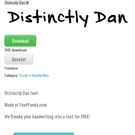
Distinctly-Dan.ttf
Alien
Ancient
Animals
Army
Download
Asian
1145 downloads
Bar Code
Shapes
Freeware
Esoteric
Category:
Script
»
Handwritten
Games
Distinctly Dan font
Fantastic
Made at FontPanda.com.
Horror
Kids
We’ll make your handwriting into a font for FREE!
Logos
Nature