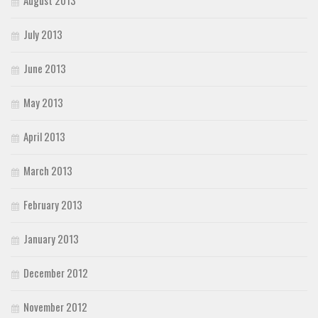
August 2013
July 2013
June 2013
May 2013
April 2013
March 2013
February 2013
January 2013
December 2012
November 2012