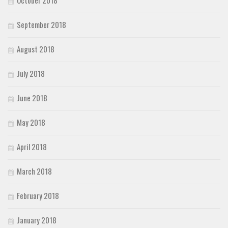
October 2018
September 2018
August 2018
July 2018
June 2018
May 2018
April 2018
March 2018
February 2018
January 2018