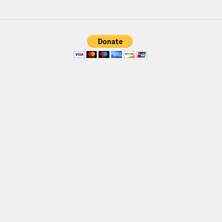
Brush
Calligraphy
Graffiti
Handwritten
School
Trash
Various
Techno
LCD
Sci-fi
Square
Various
Vector
Deals