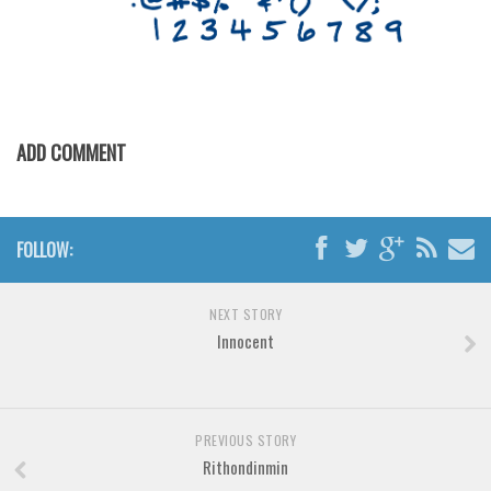
Various
Foreign look
Arabic
Chinese, Japan
ADD COMMENT
Mexican
Roman, Greek
Russian
FOLLOW:
Various
Holiday
NEXT STORY
Innocent
Christmas
Halloween
Various
PREVIOUS STORY
Script
Rithondinmin