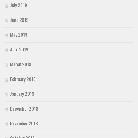
July 2019
June 2019
May 2019
April 2019
March 2019
February 2019
January 2019
December 2018
November 2018