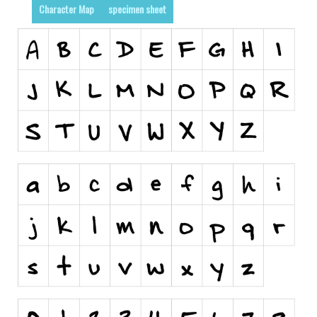
Character Map
specimen sheet
Runes, Elvish
Various
Fancy
Curly
Cartoon
Decorative
Destroy
Distorted
Eroded
Fire, Ice
Grid
Groovy
Horror