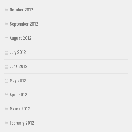
October 2012
September 2012
August 2012
July 2012
June 2012
May 2012
April 2012
March 2012
February 2012