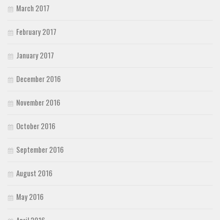
March 2017
February 2017
January 2017
December 2016
November 2016
October 2016
September 2016
August 2016
May 2016