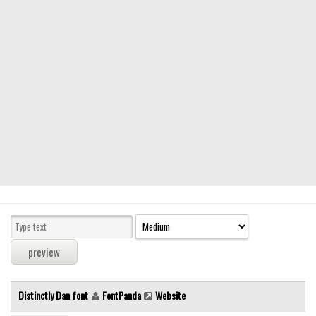
Modern
computer
Serif
picture
blackletter
Random
Top
Basic
Fixed width
Sans serif
Serif
Various
Distinctly Dan font
FontPanda
Website
Dingbats