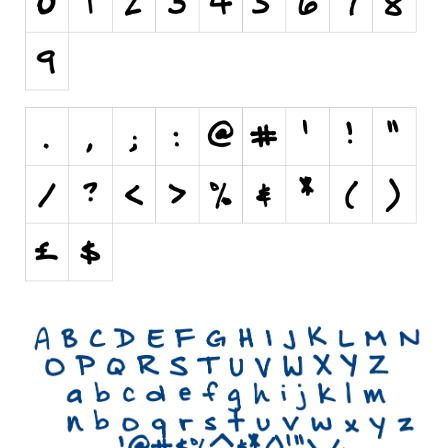
Initials
Old School
Retro
Comic
Stencil, Army
Typewriter
Western
Various
Gothic
Celtic
Initials
Medieval
Modern