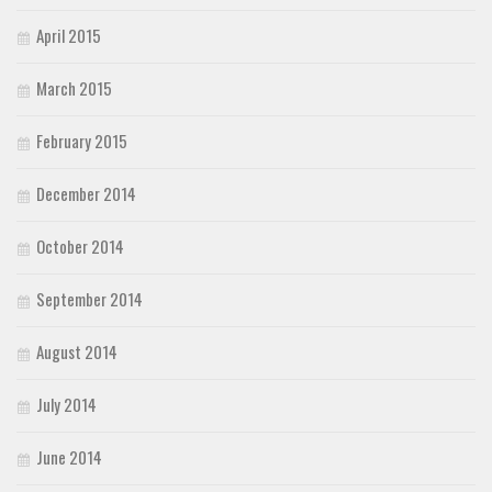
April 2015
March 2015
February 2015
December 2014
October 2014
September 2014
August 2014
July 2014
June 2014