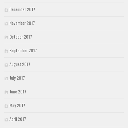
December 2017
November 2017
October 2017
September 2017
August 2017
July 2017
June 2017
May 2017
April 2017