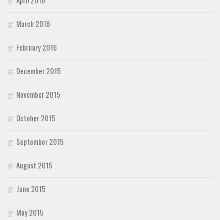
April 2016
March 2016
February 2016
December 2015
November 2015
October 2015
September 2015
August 2015
June 2015
May 2015