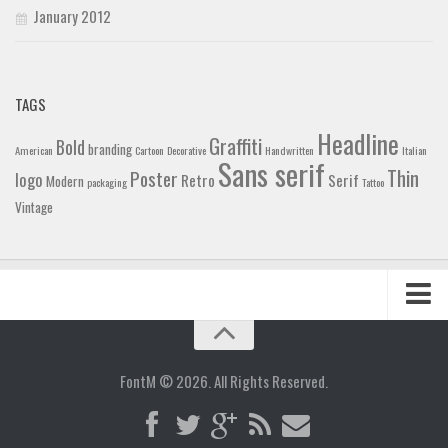
January 2012
TAGS
Headline
Graffiti
Bold
branding
American
Cartoon
Decorative
Handwritten
Italian
Sans serif
Thin
Poster
logo
Retro
Serif
Modern
packaging
Tattoo
Vintage
Home
Blog
FontM © 2026. All Rights Reserved.
Contact