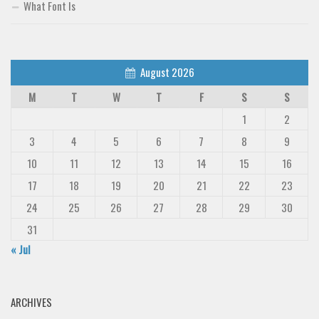
What Font Is
August 2026
M
T
W
T
F
S
S
1
2
3
4
5
6
7
8
9
10
11
12
13
14
15
16
17
18
19
20
21
22
23
24
25
26
27
28
29
30
31
« Jul
ARCHIVES