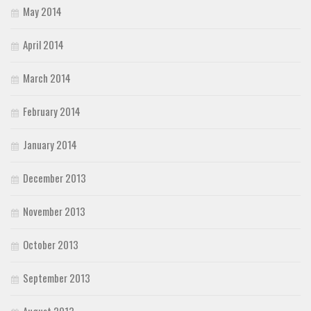
May 2014
April 2014
March 2014
February 2014
January 2014
December 2013
November 2013
October 2013
September 2013