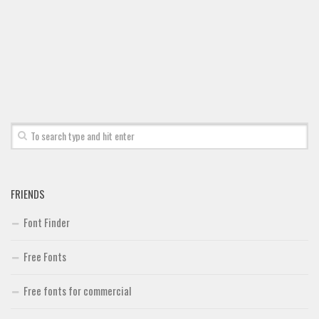
Font Finder
Uncategorized
FRIENDS
Font Finder
Free Fonts
Free fonts for commercial