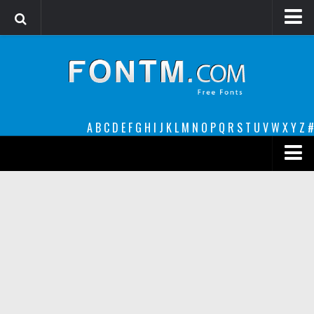
Login
Register
Font Finder powered by www.whatfontis.com
A
B
C
D
E
F
G
H
I
J
K
L
M
N
O
P
Q
R
S
T
U
V
W
X
Y
Z
#
Premium
decorative
legible
Script
Sans Serif
funny