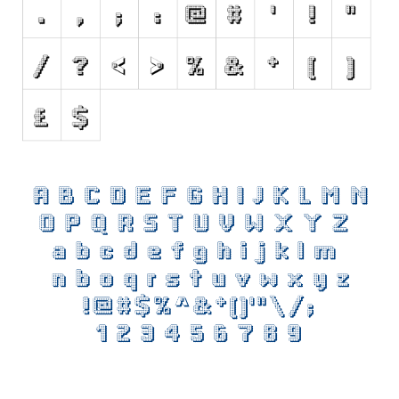
Initials
Old School
Retro
Comic
Stencil, Army
Typewriter
Western
Various
Gothic
Celtic
Initials
Medieval
Modern