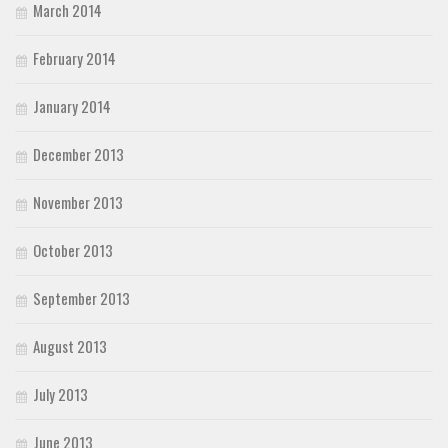
March 2014
February 2014
January 2014
December 2013
November 2013
October 2013
September 2013
August 2013
July 2013
June 2013