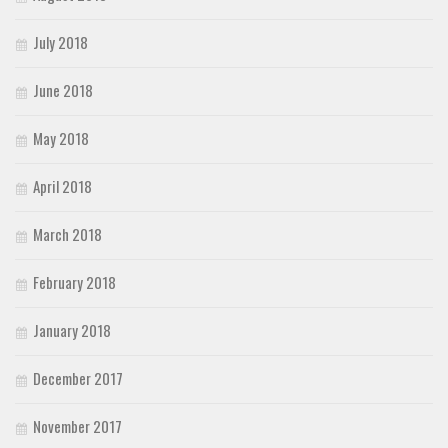
July 2018
June 2018
May 2018
April 2018
March 2018
February 2018
January 2018
December 2017
November 2017