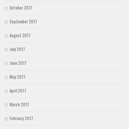
October 2017
September 2017
August 2017
July 2017
June 2017
May 2017
April 2017
March 2017
February 2017