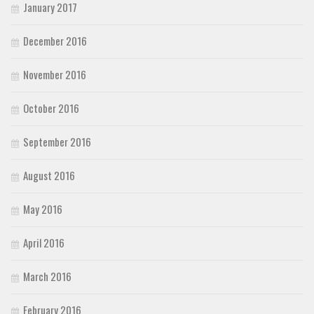
January 2017
December 2016
November 2016
October 2016
September 2016
August 2016
May 2016
April 2016
March 2016
February 2016