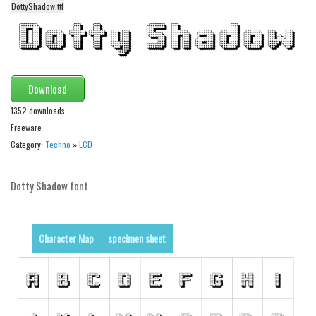
DottyShadow.ttf
Alien
Ancient
Animals
Army
Download
Asian
1352 downloads
Freeware
Bar Code
Category:
Techno
»
LCD
Shapes
Esoteric
Dotty Shadow font
Games
Fantastic
Character Map
specimen sheet
Horror
Kids
Logos
Nature