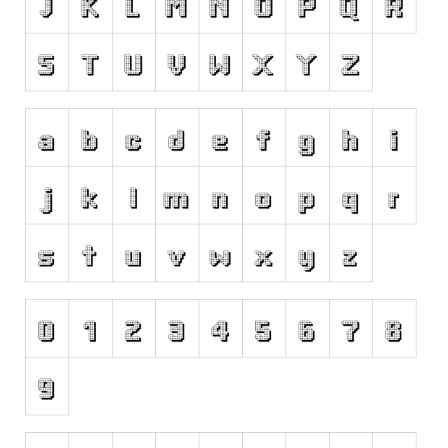
Runes, Elvish
Various
Fancy
Curly
Cartoon
Decorative
Destroy
Distorted
Eroded
Fire, Ice
Grid
Groovy
Horror