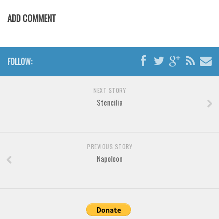
Various
ADD COMMENT
Foreign look
Arabic
Chinese, Japan
FOLLOW:
Mexican
Roman, Greek
NEXT STORY
Stencilia
Russian
Various
Holiday
PREVIOUS STORY
Christmas
Napoleon
Halloween
Various
Script