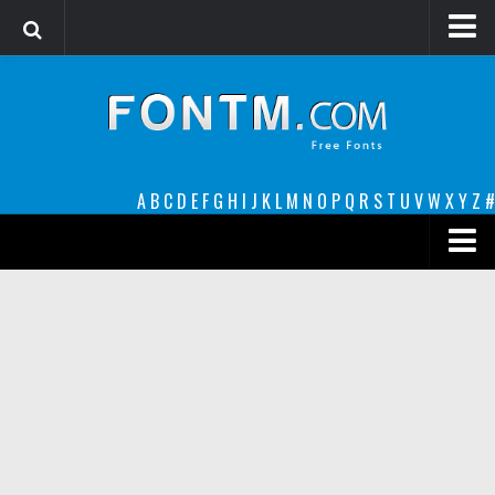
Login
Register
Font Finder powered by www.whatfontis.com
A
B
C
D
E
F
G
H
I
J
K
L
M
N
O
P
Q
R
S
T
U
V
W
X
Y
Z
#
Premium
decorative
legible
Script
Sans Serif
funny