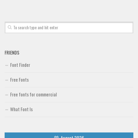
Font Finder
Uncategorized
FRIENDS
Font Finder
Free Fonts
Free fonts for commercial
What Font Is
August 2026