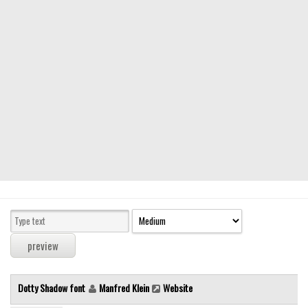
Modern
computer
Serif
picture
blackletter
Random
Top
Basic
Fixed width
Sans serif
Serif
Various
Dotty Shadow font
Manfred Klein
Website
Dingbats