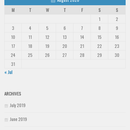
M
T
W
T
F
S
S
1
2
3
4
5
6
7
8
9
10
11
12
13
14
15
16
17
18
19
20
21
22
23
24
25
26
27
28
29
30
31
« Jul
ARCHIVES
July 2019
June 2019