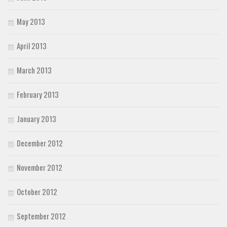
May 2013
April 2013
March 2013
February 2013
January 2013
December 2012
November 2012
October 2012
September 2012