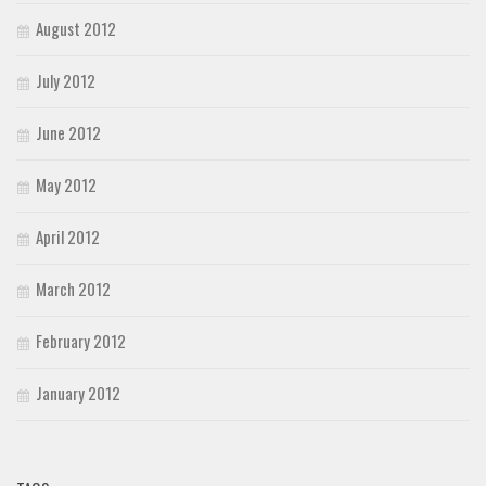
August 2012
July 2012
June 2012
May 2012
April 2012
March 2012
February 2012
January 2012