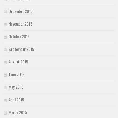
December 2015
November 2015
October 2015
September 2015
August 2015
June 2015
May 2015
April 2015
March 2015