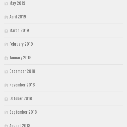
May 2019
April 2019
March 2019
February 2019
January 2019
December 2018
November 2018
October 2018
September 2018
August 2018