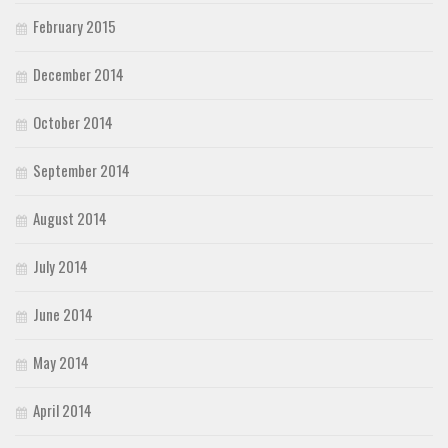
February 2015
December 2014
October 2014
September 2014
August 2014
July 2014
June 2014
May 2014
April 2014