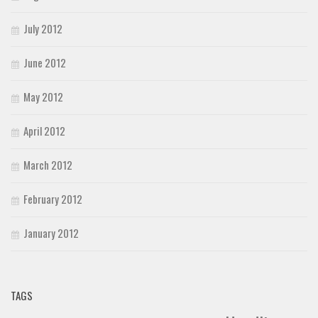
July 2012
June 2012
May 2012
April 2012
March 2012
February 2012
January 2012
TAGS