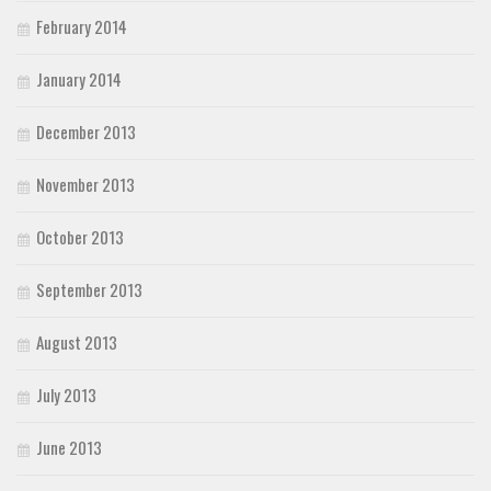
February 2014
January 2014
December 2013
November 2013
October 2013
September 2013
August 2013
July 2013
June 2013