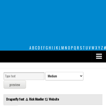
A
B
C
D
E
F
G
H
I
J
K
L
M
N
O
P
Q
R
S
T
U
V
W
X
Y
Z
#
Premium
decorative
legible
Script
Dragonfly font
Rick Mueller
Website
Sans Serif