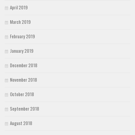
April 2019
March 2019
February 2019
January 2019
December 2018
November 2018
October 2018
September 2018
August 2018