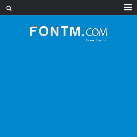
Login
Register
Font Finder powered by www.whatfontis.com