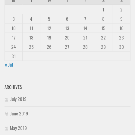
Deals
1
2
Font Finder
3
4
5
6
7
8
9
Uncategorized
10
11
12
13
14
15
16
17
18
19
20
21
22
23
24
25
26
27
28
29
30
31
« Jul
ARCHIVES
July 2019
June 2019
May 2019