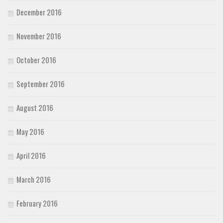
December 2016
November 2016
October 2016
September 2016
August 2016
May 2016
April 2016
March 2016
February 2016