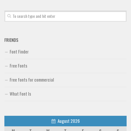
Brush
Calligraphy
Graffiti
Handwritten
FRIENDS
School
Font Finder
Trash
Free Fonts
Various
Techno
Free fonts for commercial
LCD
What Font Is
Sci-fi
Square
Various
August 2026
Vector
M
T
W
T
F
S
S