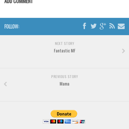
ADD COMMENT
Horror
Initials
Old School
FOLLOW:
Retro
Comic
NEXT STORY
Stencil, Army
Fantastic MF
Typewriter
Western
PREVIOUS STORY
Various
Mama
Gothic
Celtic
Initials
Medieval
Modern