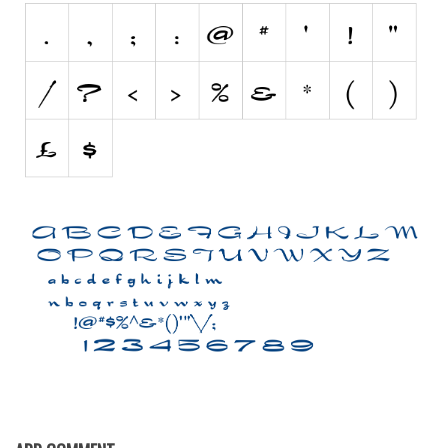
Nature
Runes, Elvish
Various
Fancy
Curly
Cartoon
Decorative
Destroy
Distorted
Eroded
Fire, Ice
Grid
Groovy