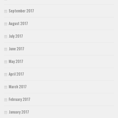
September 2017
August 2017
July 2017
June 2017
May 2017
April 2017
March 2017
February 2017
January 2017