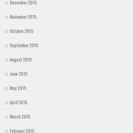
December 2015
November 2015
October 2015
September 2015
August 2015
June 2015
May 2015
April 2015
March 2015
February 2015