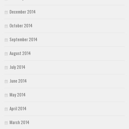
December 2014
October 2014
September 2014
August 2014
July 2014
June 2014
May 2014
April 2014
March 2014