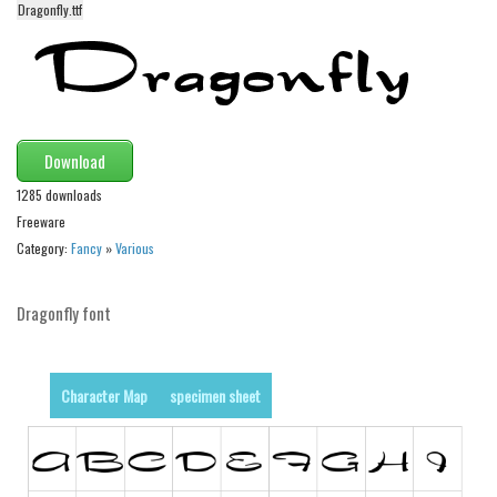
funny
Dragonfly.ttf
Modern
computer
Serif
picture
Download
blackletter
1285 downloads
Freeware
Random
Category:
Fancy
»
Various
Top
Basic
Dragonfly font
Fixed width
Sans serif
Character Map
specimen sheet
Serif
Various