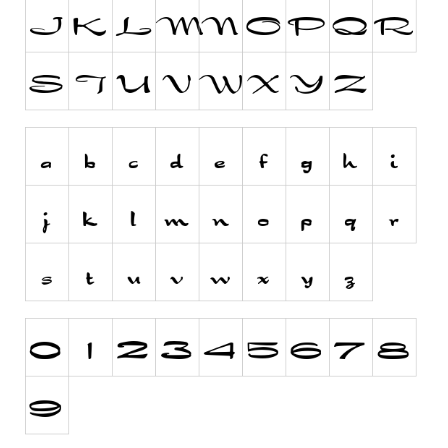
Dingbats
Alien
Ancient
Animals
Army
Asian
Bar Code
Shapes
Esoteric
Games
Fantastic
Horror
Kids
Logos