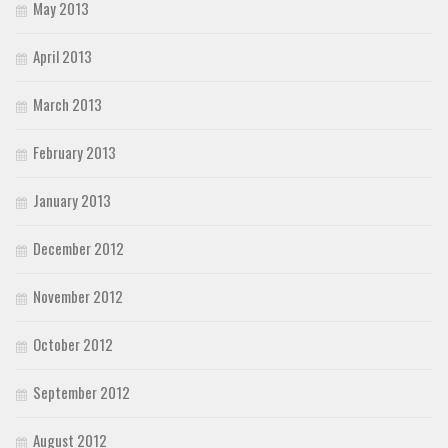
May 2013
April 2013
March 2013
February 2013
January 2013
December 2012
November 2012
October 2012
September 2012
August 2012