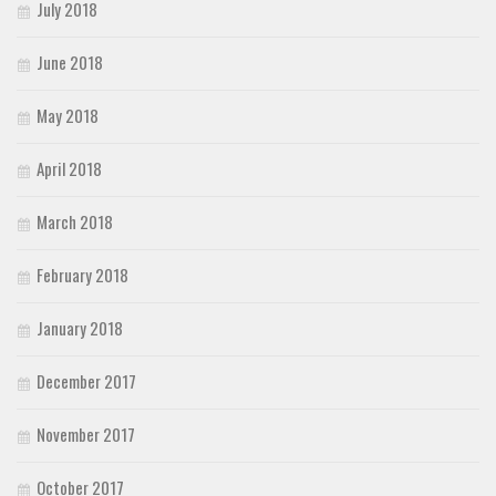
July 2018
June 2018
May 2018
April 2018
March 2018
February 2018
January 2018
December 2017
November 2017
October 2017