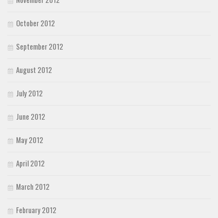
October 2012
September 2012
August 2012
July 2012
June 2012
May 2012
April 2012
March 2012
February 2012