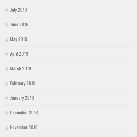
July 2019
June 2019
May 2019
April 2019
March 2019
February 2019
January 2019
December 2018
November 2018