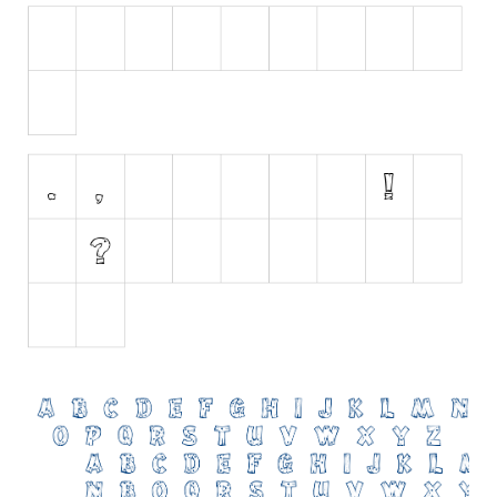
Initials
Old School
Retro
Comic
Stencil, Army
Typewriter
Western
Various
Gothic
Celtic
Initials
Medieval
Modern