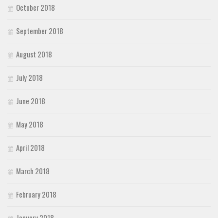
October 2018
September 2018
August 2018
July 2018
June 2018
May 2018
April 2018
March 2018
February 2018
January 2018