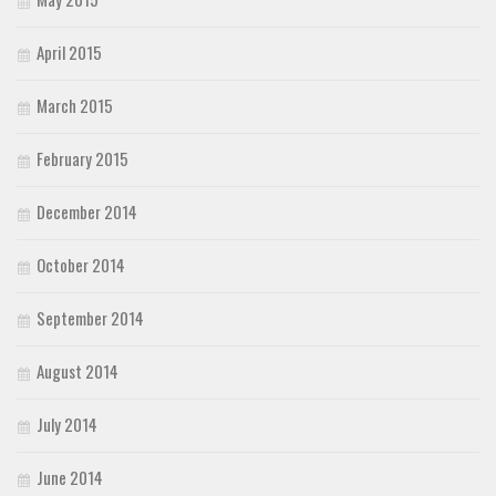
April 2015
March 2015
February 2015
December 2014
October 2014
September 2014
August 2014
July 2014
June 2014