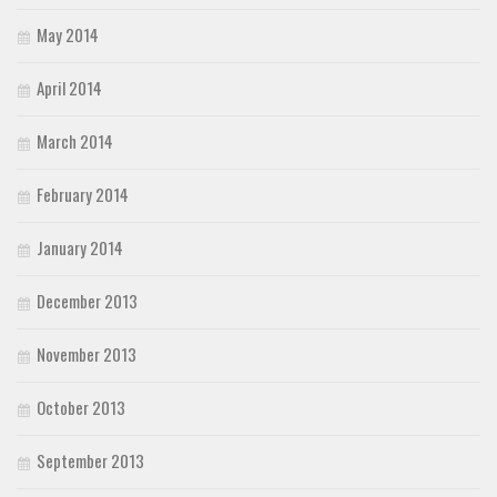
May 2014
April 2014
March 2014
February 2014
January 2014
December 2013
November 2013
October 2013
September 2013