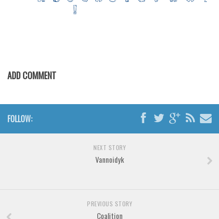
Various
Foreign look
Arabic
Chinese, Japan
Mexican
ADD COMMENT
Roman, Greek
Russian
FOLLOW:
Various
Holiday
NEXT STORY
Christmas
Vannoidyk
Halloween
Various
Script
PREVIOUS STORY
Coalition