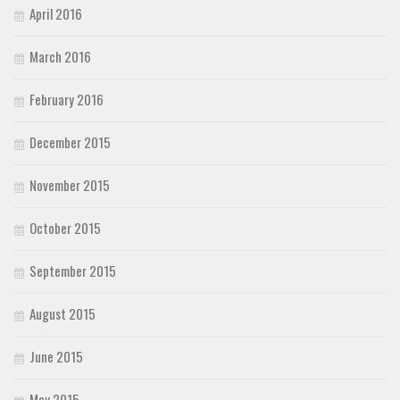
April 2016
March 2016
February 2016
December 2015
November 2015
October 2015
September 2015
August 2015
June 2015
May 2015