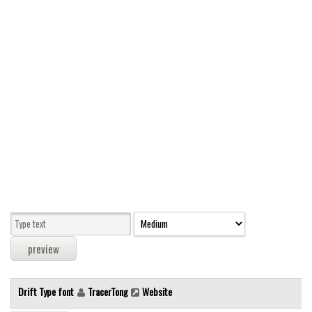
Modern
computer
Serif
picture
blackletter
Random
Top
Basic
Fixed width
Sans serif
Serif
Various
Drift Type font
TracerTong
Website
Dingbats