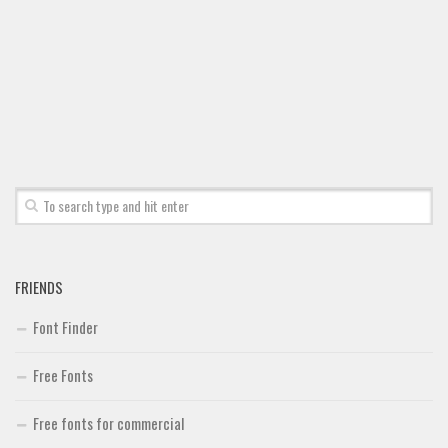
Font Finder
Uncategorized
FRIENDS
Font Finder
Free Fonts
Free fonts for commercial