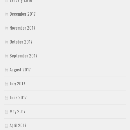
December 2017
November 2017
October 2017
September 2017
August 2017
July 2017
June 2017
May 2017
April 2017