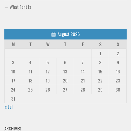
What Font Is
August 2026
M
T
W
T
F
S
S
1
2
3
4
5
6
7
8
9
10
11
12
13
14
15
16
17
18
19
20
21
22
23
24
25
26
27
28
29
30
31
« Jul
ARCHIVES