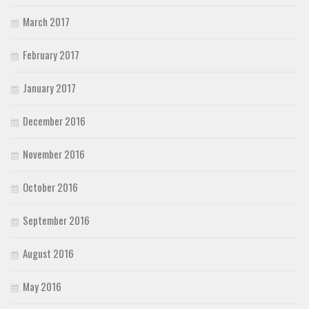
March 2017
February 2017
January 2017
December 2016
November 2016
October 2016
September 2016
August 2016
May 2016