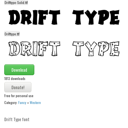
Drifttype-Solid.ttf
Alien
Ancient
Animals
Army
Drifttype.ttf
Asian
Bar Code
Shapes
Download
Esoteric
1813 downloads
Games
Fantastic
Free for personal use
Horror
Category:
Fancy
»
Western
Kids
Logos
Drift Type font
Nature