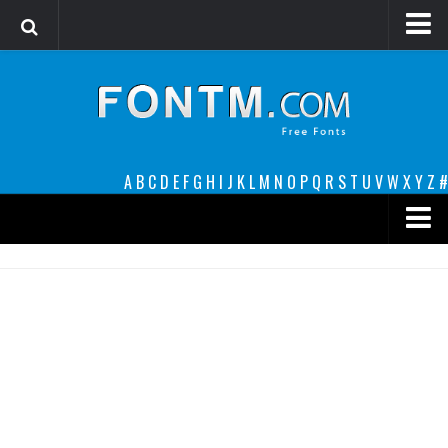
Login
Register
Font Finder powered by www.whatfontis.com
A
B
C
D
E
F
G
H
I
J
K
L
M
N
O
P
Q
R
S
T
U
V
W
X
Y
Z
#
Premium
decorative
legible
Script
Sans Serif
funny