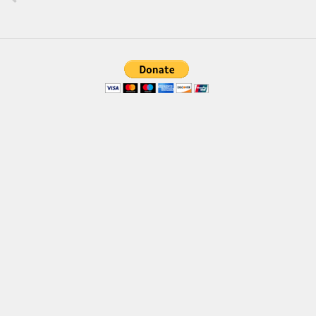
Brush
Calligraphy
Graffiti
Handwritten
School
Trash
Various
Techno
LCD
Sci-fi
Square
Various
Vector
Deals