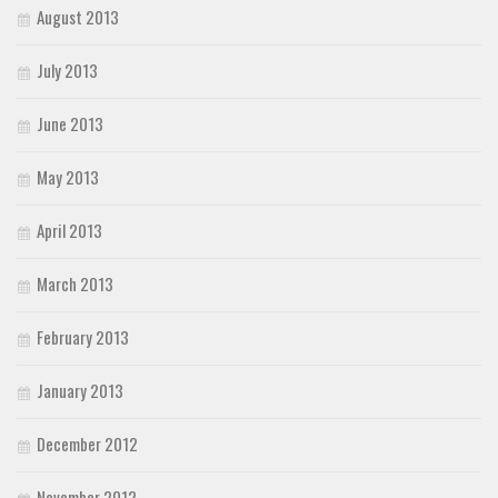
August 2013
July 2013
June 2013
May 2013
April 2013
March 2013
February 2013
January 2013
December 2012
November 2012