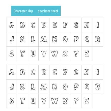
Runes, Elvish
Character Map
specimen sheet
Various
Fancy
Curly
Cartoon
Decorative
Destroy
Distorted
Eroded
Fire, Ice
Grid
Groovy
Horror