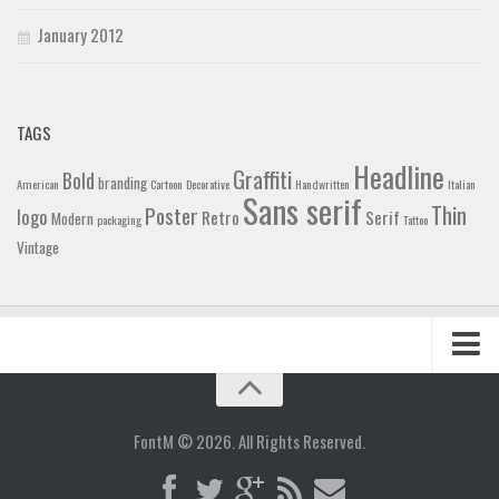
January 2012
TAGS
Headline
Graffiti
Bold
branding
American
Cartoon
Decorative
Handwritten
Italian
Sans serif
Thin
Poster
logo
Retro
Serif
Modern
packaging
Tattoo
Vintage
Home
Blog
FontM © 2026. All Rights Reserved.
Contact