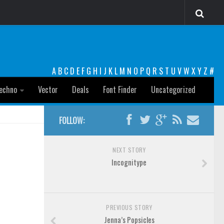
A
B
C
D
E
F
G
H
I
J
K
L
M
N
O
P
Q
R
S
T
U
V
W
X
Y
Z
#
echno
Vector
Deals
Font Finder
Uncategorized
FOLLOW:
NEXT STORY
Incognitype
PREVIOUS STORY
Jenna’s Popsicles