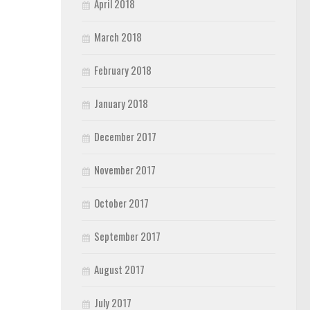
April 2018
March 2018
February 2018
January 2018
December 2017
November 2017
October 2017
September 2017
August 2017
July 2017