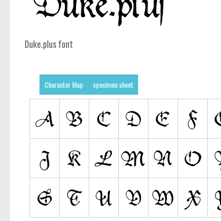
Duke.plus font
Character Map
specimen sheet