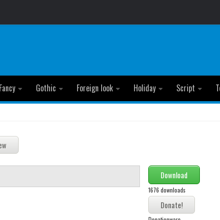
Fancy
Gothic
Foreign look
Holiday
Script
T
Download
1676 downloads
Donationware