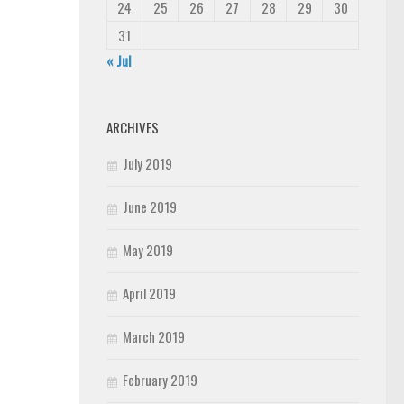
24
25
26
27
28
29
30
31
« Jul
ARCHIVES
July 2019
June 2019
May 2019
April 2019
March 2019
February 2019