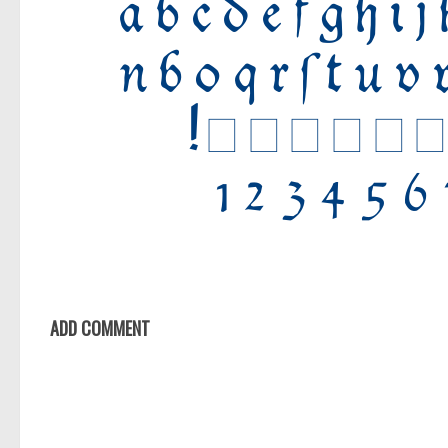
ADD COMMENT