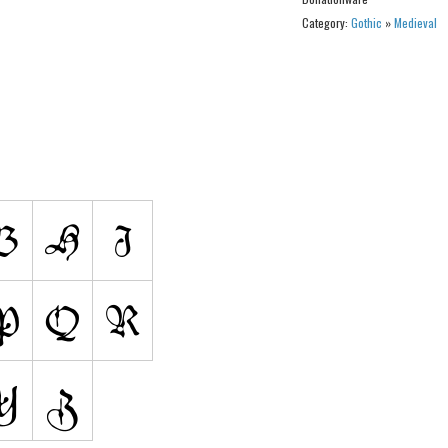
Category:
Gothic
»
Medieval