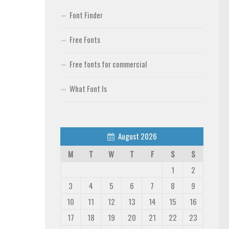
Font Finder
Free Fonts
Free fonts for commercial
What Font Is
August 2026
M
T
W
T
F
S
S
1
2
3
4
5
6
7
8
9
10
11
12
13
14
15
16
17
18
19
20
21
22
23