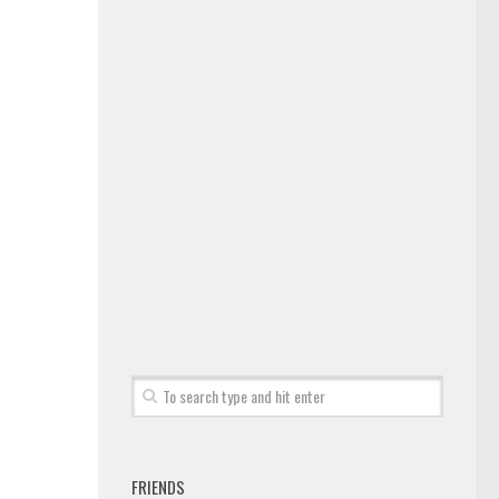
FRIENDS