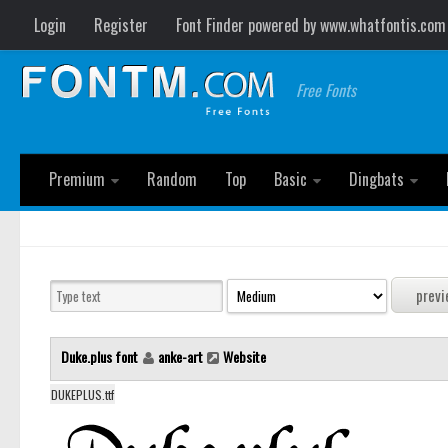
Login
Register
Font Finder powered by www.whatfontis.com
Free Fonts
Premium
Random
Top
Basic
Dingbats
Duke.plus font
anke-art
Website
DUKEPLUS.ttf