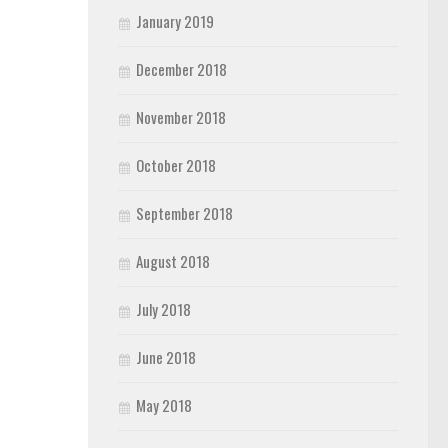
January 2019
December 2018
November 2018
October 2018
September 2018
August 2018
July 2018
June 2018
May 2018