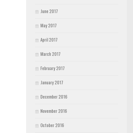
June 2017
May 2017
April 2017
March 2017
February 2017
January 2017
December 2016
November 2016
October 2016