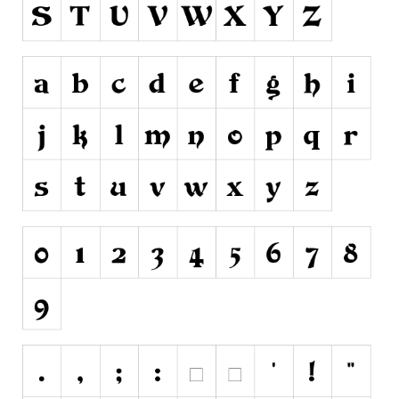
Runes, Elvish
Various
Fancy
Curly
Cartoon
Decorative
Destroy
Distorted
Eroded
Fire, Ice
Grid
Groovy
Horror