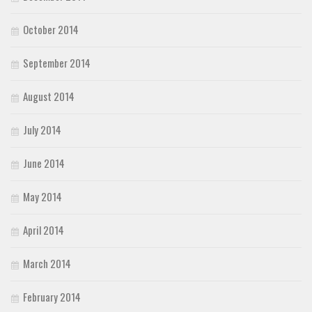
October 2014
September 2014
August 2014
July 2014
June 2014
May 2014
April 2014
March 2014
February 2014