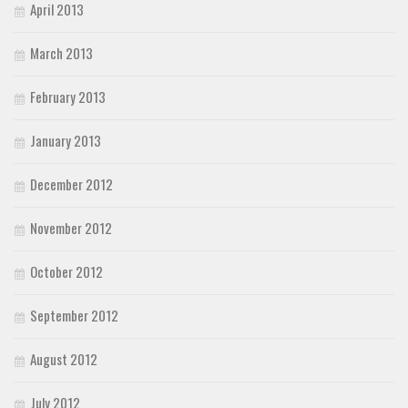
April 2013
March 2013
February 2013
January 2013
December 2012
November 2012
October 2012
September 2012
August 2012
July 2012