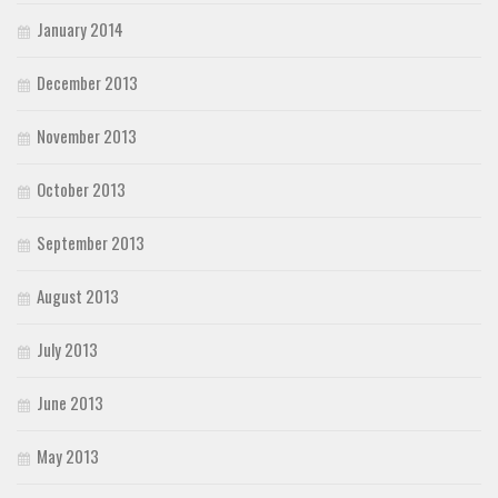
January 2014
December 2013
November 2013
October 2013
September 2013
August 2013
July 2013
June 2013
May 2013