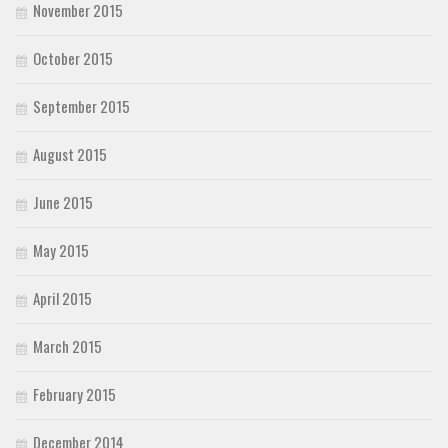
November 2015
October 2015
September 2015
August 2015
June 2015
May 2015
April 2015
March 2015
February 2015
December 2014