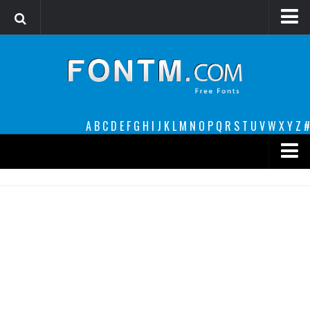
Login
Register
Font Finder powered by www.whatfontis.com
A
B
C
D
E
F
G
H
I
J
K
L
M
N
O
P
Q
R
S
T
U
V
W
X
Y
Z
#
Premium
decorative
legible
Script
Sans Serif
funny