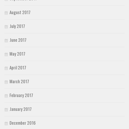
August 2017
July 2017
June 2017
May 2017
April 2017
March 2017
February 2017
January 2017
December 2016