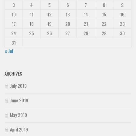
3
4
5
6
7
8
9
10
11
12
13
14
15
16
17
18
19
20
21
22
23
24
25
26
27
28
29
30
31
« Jul
ARCHIVES
July 2019
June 2019
May 2019
April 2019