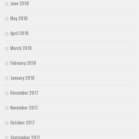
June 2018
May 2018
April 2018
March 2018
February 2018
January 2018
December 2017
November 2017
October 2017
September 2017