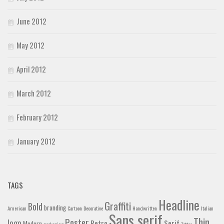
June 2012
May 2012
April 2012
March 2012
February 2012
January 2012
TAGS
Headline
Graffiti
Bold
branding
American
Cartoon
Decorative
Handwritten
Italian
Sans serif
Thin
Poster
logo
Retro
Serif
Modern