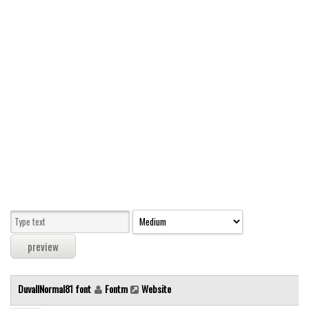
Modern
computer
Serif
picture
blackletter
Random
Top
Basic
Fixed width
Sans serif
Serif
Various
DuvallNormal81 font
Fontm
Website
Dingbats