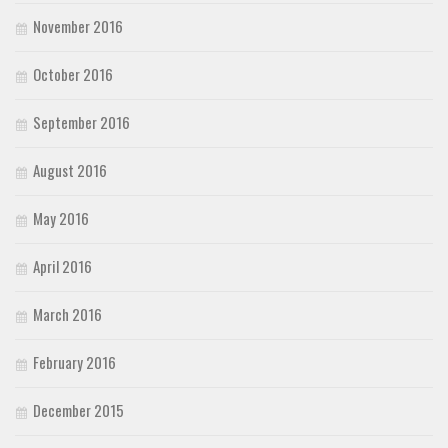
November 2016
October 2016
September 2016
August 2016
May 2016
April 2016
March 2016
February 2016
December 2015