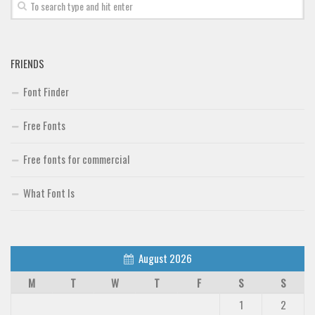
Font Finder
Uncategorized
FRIENDS
Font Finder
Free Fonts
Free fonts for commercial
What Font Is
August 2026
M
T
W
T
F
S
S
1
2