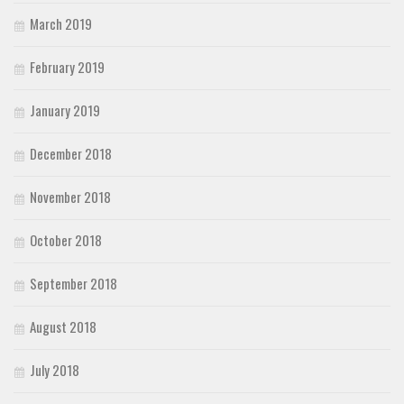
March 2019
February 2019
January 2019
December 2018
November 2018
October 2018
September 2018
August 2018
July 2018