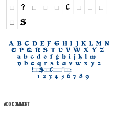
Initials
Old School
Retro
Comic
Stencil, Army
Typewriter
Western
Various
Gothic
Celtic
Initials
Medieval
ADD COMMENT
Modern