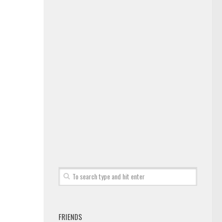
FRIENDS