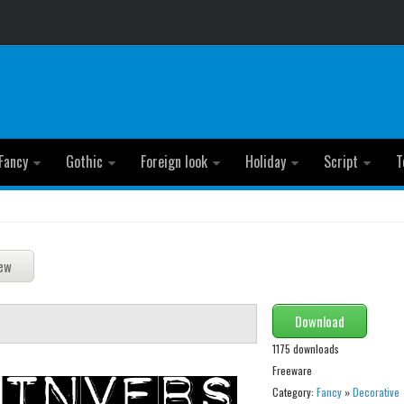
Fancy
Gothic
Foreign look
Holiday
Script
T
Download
1175 downloads
Freeware
Category:
Fancy
»
Decorative