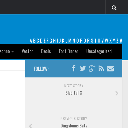
A
B
C
D
E
F
G
H
I
J
K
L
M
N
O
P
Q
R
S
T
U
V
W
X
Y
Z
#
echno
Vector
Deals
Font Finder
Uncategorized
FOLLOW:
NEXT STORY
Slab Tall X
PREVIOUS STORY
Dingsbums Bats