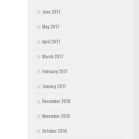
June 2017
May 2017
April 2017
March 2017
February 2017
January 2017
December 2016
November 2016
October 2016