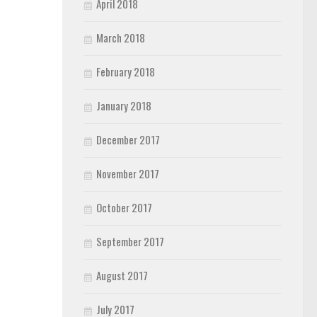
April 2018
March 2018
February 2018
January 2018
December 2017
November 2017
October 2017
September 2017
August 2017
July 2017