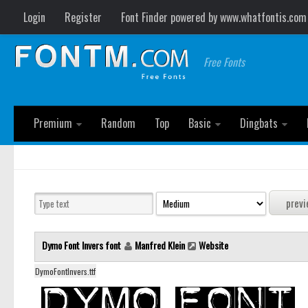
Login
Register
Font Finder powered by www.whatfontis.com
Free Fonts
Premium
Random
Top
Basic
Dingbats
Dymo Font Invers font
Manfred Klein
Website
DymoFontInvers.ttf