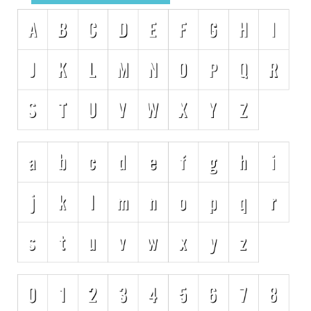
Initials
Old School
Retro
Comic
Stencil, Army
Typewriter
Western
Various
Gothic
Celtic
Initials
Medieval
Modern