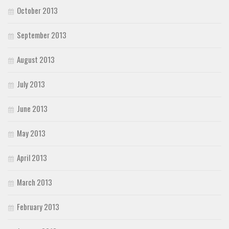
October 2013
September 2013
August 2013
July 2013
June 2013
May 2013
April 2013
March 2013
February 2013