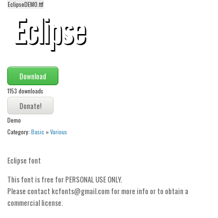
EclipseDEMO.ttf
Alien
Ancient
Animals
Army
Asian
Download
Bar Code
1153 downloads
Shapes
Demo
Esoteric
Category:
Basic
»
Various
Games
Fantastic
Eclipse font
Horror
This font is free for PERSONAL USE ONLY.
Kids
Please contact kcfonts@gmail.com for more info or to obtain a
Logos
commercial license.
Nature