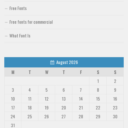
Free Fonts
Free fonts for commercial
What Font Is
August 2026
M
T
W
T
F
S
S
1
2
3
4
5
6
7
8
9
10
11
12
13
14
15
16
17
18
19
20
21
22
23
24
25
26
27
28
29
30
31