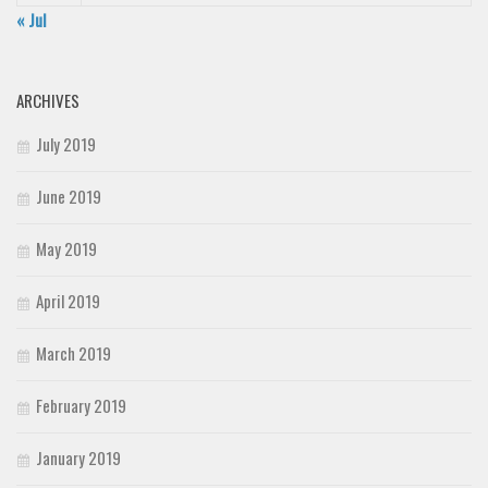
« Jul
ARCHIVES
July 2019
June 2019
May 2019
April 2019
March 2019
February 2019
January 2019