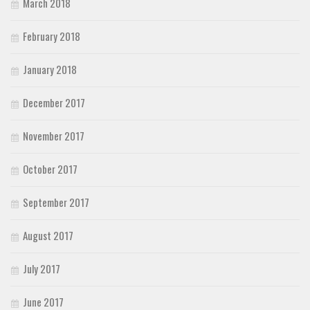
March 2018
February 2018
January 2018
December 2017
November 2017
October 2017
September 2017
August 2017
July 2017
June 2017