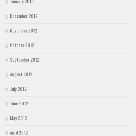
January 2013
December 2012
November 2012
October 2012
September 2012
August 2012
July 2012
June 2012
May 2012
April 2012