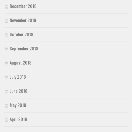
December 2018
November 2018
October 2018
September 2018
August 2018
July 2018
June 2018
May 2018
April 2018