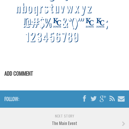
Brush
Calligraphy
Graffiti
Handwritten
School
Trash
Various
Techno
ADD COMMENT
LCD
Sci-fi
Square
FOLLOW:
Various
NEXT STORY
Vector
The Main Event
Deals