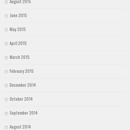
August 2015
June 2015
May 2015
April 2015
March 2015
February 2015
December 2014
October 2014
September 2014
August 2014