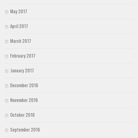
May 2017
April 2017
March 2017
February 2017
January 2017
December 2016
November 2016
October 2016
September 2016