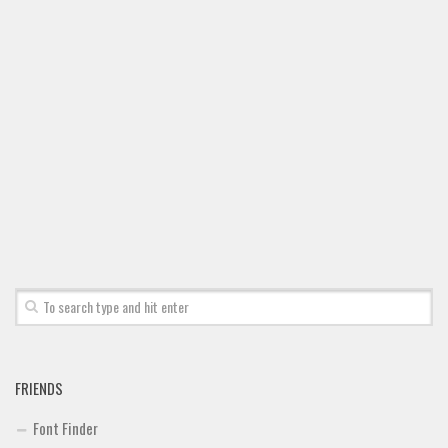
FRIENDS
Font Finder