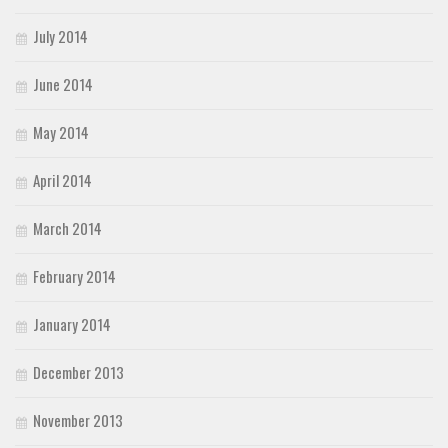
July 2014
June 2014
May 2014
April 2014
March 2014
February 2014
January 2014
December 2013
November 2013