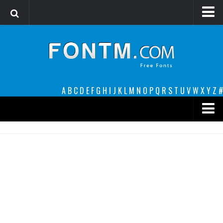
Login
Register
Font Finder powered by www.whatfontis.com
A
B
C
D
E
F
G
H
I
J
K
L
M
N
O
P
Q
R
S
T
U
V
W
X
Y
Z
#
Premium
decorative
legible
Script
Sans Serif
funny