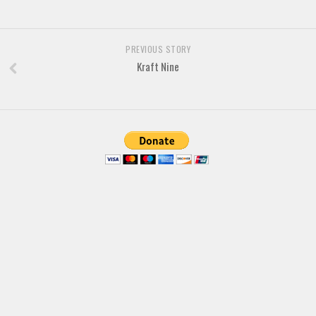
Font Finder
Uncategorized
PREVIOUS STORY
Kraft Nine