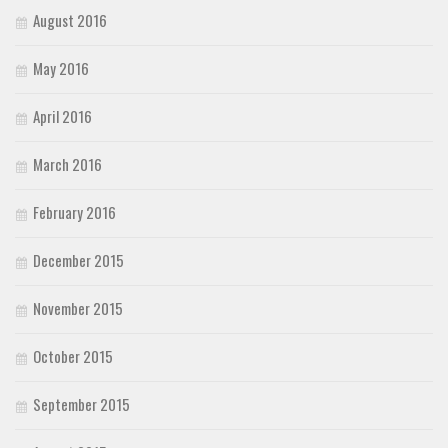
August 2016
May 2016
April 2016
March 2016
February 2016
December 2015
November 2015
October 2015
September 2015