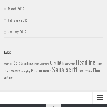
March 2012
February 2012
January 2012
TAGS
Headline
Graffiti
Bold
branding
American
Cartoon
Decorative
Handwritten
Italian
Sans serif
Thin
Poster
logo
Retro
Serif
Modern
packaging
Tattoo
Vintage