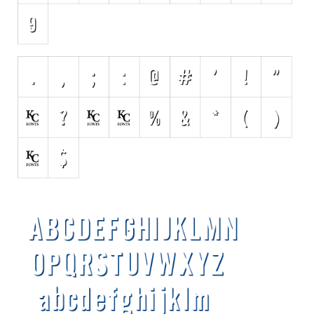
Various
Foreign look
Arabic
Chinese, Japan
Mexican
Roman, Greek
Russian
Various
Holiday
Christmas
Halloween
Various
Script