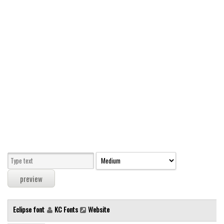
Modern
computer
Serif
picture
blackletter
Random
Top
Basic
Fixed width
Sans serif
Serif
Various
Eclipse font
KC Fonts
Website
Dingbats