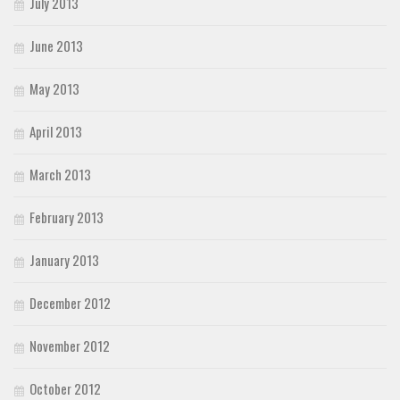
July 2013
June 2013
May 2013
April 2013
March 2013
February 2013
January 2013
December 2012
November 2012
October 2012