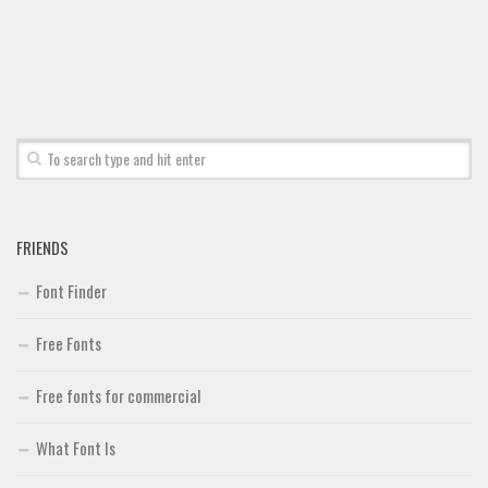
Font Finder
Uncategorized
FRIENDS
Font Finder
Free Fonts
Free fonts for commercial
What Font Is