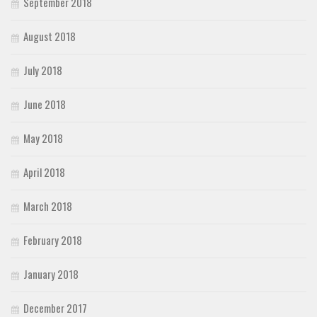
September 2018
August 2018
July 2018
June 2018
May 2018
April 2018
March 2018
February 2018
January 2018
December 2017