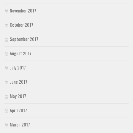
November 2017
October 2017
September 2017
August 2017
July 2017
June 2017
May 2017
April 2017
March 2017