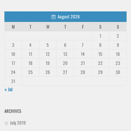
August 2026
M
T
W
T
F
S
S
1
2
3
4
5
6
7
8
9
10
11
12
13
14
15
16
17
18
19
20
21
22
23
24
25
26
27
28
29
30
31
« Jul
ARCHIVES
July 2019