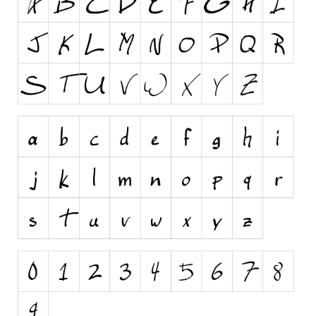
Runes, Elvish
Various
Fancy
Curly
Cartoon
Decorative
Destroy
Distorted
Eroded
Fire, Ice
Grid
Groovy
Horror