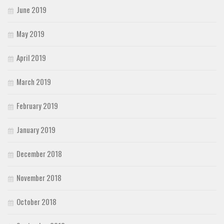
June 2019
May 2019
April 2019
March 2019
February 2019
January 2019
December 2018
November 2018
October 2018