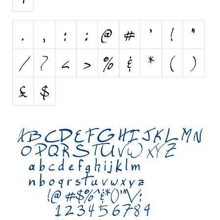
Initials
Old School
Retro
Comic
Stencil, Army
Typewriter
Western
Various
Gothic
Celtic
Initials
Medieval
Modern