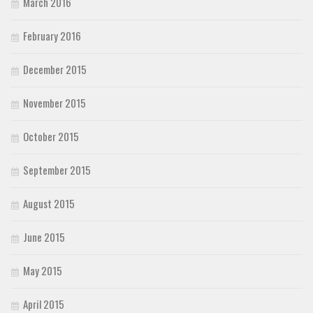
March 2016
February 2016
December 2015
November 2015
October 2015
September 2015
August 2015
June 2015
May 2015
April 2015