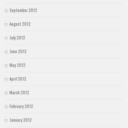
September 2012
August 2012
July 2012
June 2012
May 2012
April 2012
March 2012
February 2012
January 2012