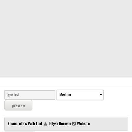
Modern
computer
Serif
picture
blackletter
Random
Top
Basic
Fixed width
Sans serif
Serif
Various
Ellianarelle’s Path font
Jellyka Nerevan
Website
Dingbats