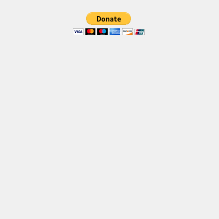
Brush
Calligraphy
Graffiti
Handwritten
School
Trash
Various
Techno
LCD
Sci-fi
Square
Various
Vector
Deals