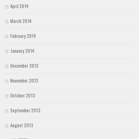
April 2014
March 2014
February 2014
January 2014
December 2013
November 2013
October 2013
September 2013
August 2013