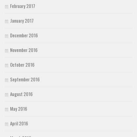
February 2017
January 2017
December 2016
November 2016
October 2016
September 2016
August 2016
May 2016
April 2016