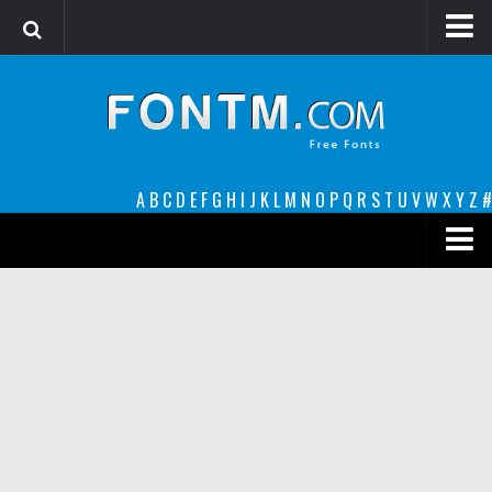
Login
Register
Font Finder powered by www.whatfontis.com
A
B
C
D
E
F
G
H
I
J
K
L
M
N
O
P
Q
R
S
T
U
V
W
X
Y
Z
#
Premium
decorative
legible
Script
Sans Serif
funny