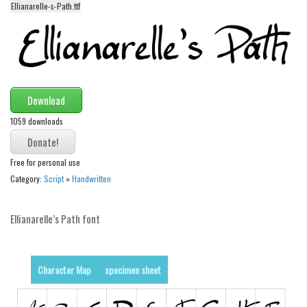
Ellianarelle-s-Path.ttf
Alien
Ancient
Animals
Army
Download
Asian
1059 downloads
Bar Code
Shapes
Free for personal use
Esoteric
Category:
Script
»
Handwritten
Games
Fantastic
Ellianarelle’s Path font
Horror
Kids
Character Map
specimen sheet
Logos
Nature