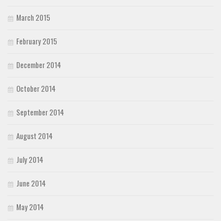
March 2015
February 2015
December 2014
October 2014
September 2014
August 2014
July 2014
June 2014
May 2014