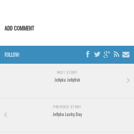
Various
Foreign look
Arabic
ADD COMMENT
Chinese, Japan
Mexican
Roman, Greek
FOLLOW:
Russian
Various
NEXT STORY
Jellyka Jellyfish
Holiday
Christmas
Halloween
PREVIOUS STORY
Jellyka Lucky Day
Various
Script