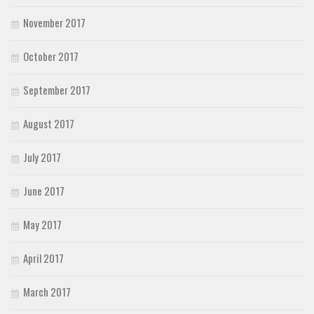
November 2017
October 2017
September 2017
August 2017
July 2017
June 2017
May 2017
April 2017
March 2017