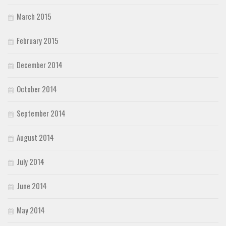
March 2015
February 2015
December 2014
October 2014
September 2014
August 2014
July 2014
June 2014
May 2014