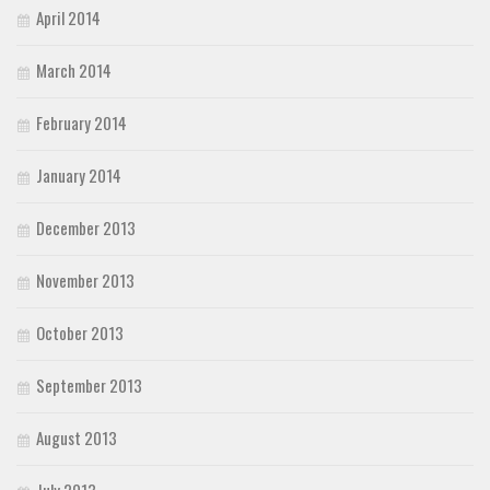
April 2014
March 2014
February 2014
January 2014
December 2013
November 2013
October 2013
September 2013
August 2013