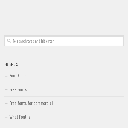
Font Finder
Uncategorized
FRIENDS
Font Finder
Free Fonts
Free fonts for commercial
What Font Is