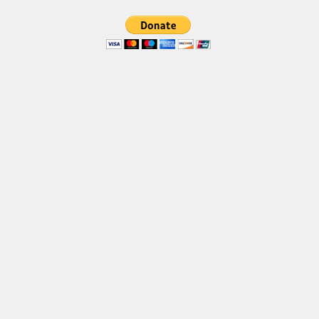
Brush
Calligraphy
Graffiti
Handwritten
School
Trash
Various
Techno
LCD
Sci-fi
Square
Various
Vector
Deals