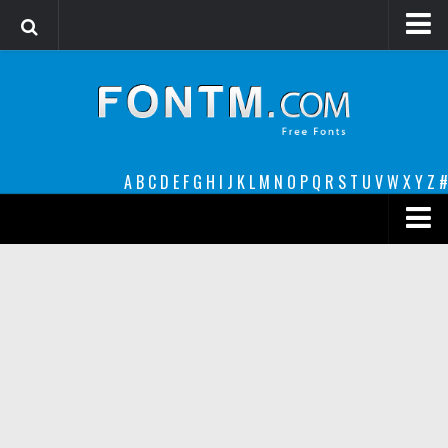
Login
Register
Font Finder powered by www.whatfontis.com
A
B
C
D
E
F
G
H
I
J
K
L
M
N
O
P
Q
R
S
T
U
V
W
X
Y
Z
#
Premium
decorative
legible
Script
Sans Serif
funny