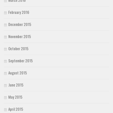
March 2016
February 2016
December 2015
November 2015
October 2015
September 2015
August 2015
June 2015
May 2015
April 2015