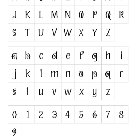
Runes, Elvish
Various
Fancy
Curly
Cartoon
Decorative
Destroy
Distorted
Eroded
Fire, Ice
Grid
Groovy
Horror