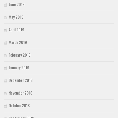
June 2019
May 2019
April 2019
March 2019
February 2019
January 2019
December 2018
November 2018
October 2018