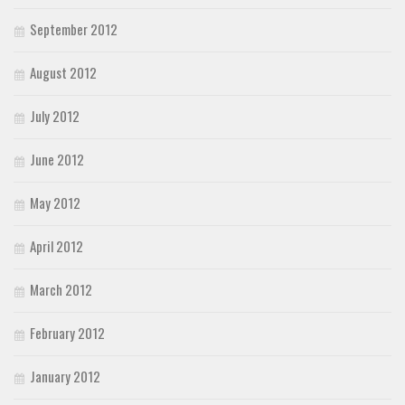
September 2012
August 2012
July 2012
June 2012
May 2012
April 2012
March 2012
February 2012
January 2012