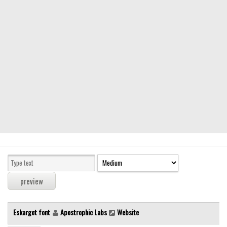
Modern
computer
Serif
picture
blackletter
Random
Top
Basic
Fixed width
Sans serif
Serif
Various
Eskargot font
Apostrophic Labs
Website
Dingbats