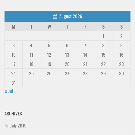
August 2026
M
T
W
T
F
S
S
1
2
3
4
5
6
7
8
9
10
11
12
13
14
15
16
17
18
19
20
21
22
23
24
25
26
27
28
29
30
31
« Jul
ARCHIVES
July 2019