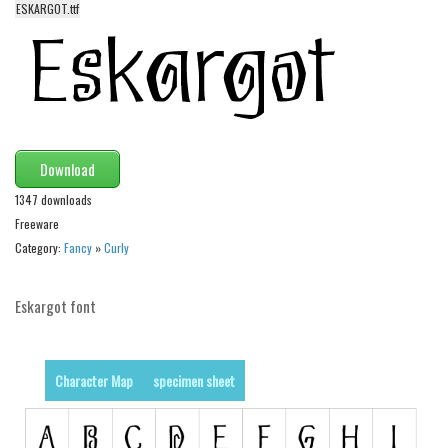
ESKARGOT.ttf
Alien
Ancient
Animals
Army
Asian
Download
Bar Code
1347 downloads
Shapes
Freeware
Category:
Fancy
»
Curly
Esoteric
Games
Eskargot font
Fantastic
Horror
Character Map
specimen sheet
Kids
Logos
Nature