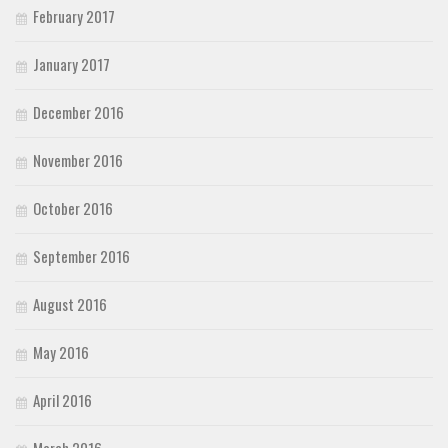
February 2017
January 2017
December 2016
November 2016
October 2016
September 2016
August 2016
May 2016
April 2016