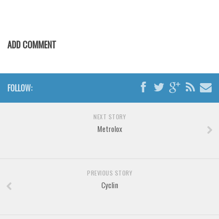
Various
Foreign look
Arabic
ADD COMMENT
Chinese, Japan
Mexican
Roman, Greek
FOLLOW:
Russian
NEXT STORY
Various
Metrolox
Holiday
Christmas
Halloween
PREVIOUS STORY
Cyclin
Various
Script