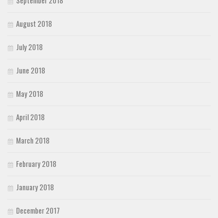
September 2018
August 2018
July 2018
June 2018
May 2018
April 2018
March 2018
February 2018
January 2018
December 2017