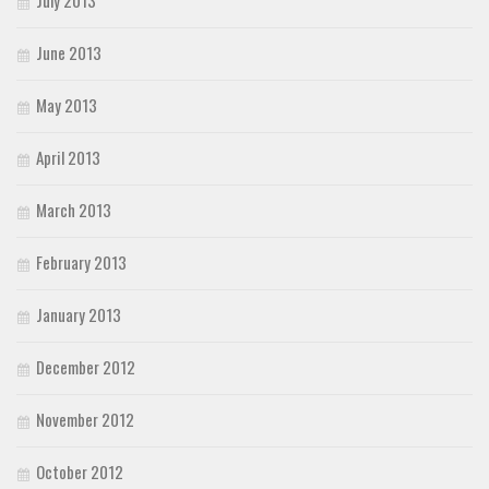
July 2013
June 2013
May 2013
April 2013
March 2013
February 2013
January 2013
December 2012
November 2012
October 2012