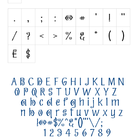
Initials
Old School
Retro
Comic
Stencil, Army
Typewriter
Western
Various
Gothic
Celtic
Initials
Medieval
Modern