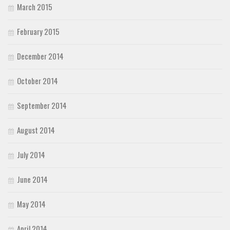
March 2015
February 2015
December 2014
October 2014
September 2014
August 2014
July 2014
June 2014
May 2014
April 2014