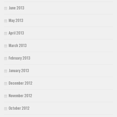
June 2013
May 2013
April 2013
March 2013
February 2013
January 2013
December 2012
November 2012
October 2012