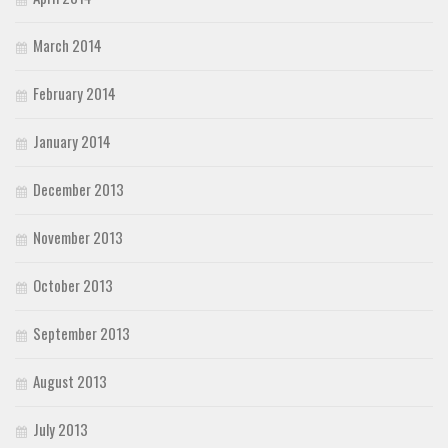
March 2014
February 2014
January 2014
December 2013
November 2013
October 2013
September 2013
August 2013
July 2013