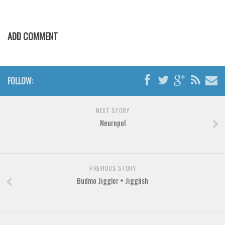
Brush
Calligraphy
ADD COMMENT
Graffiti
Handwritten
School
FOLLOW:
Trash
Various
NEXT STORY
Techno
Neuropol
LCD
Sci-fi
PREVIOUS STORY
Square
Budmo Jiggler + Jigglish
Various
Vector
Deals