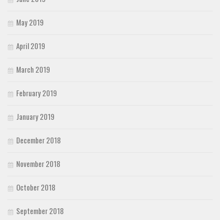
May 2019
April 2019
March 2019
February 2019
January 2019
December 2018
November 2018
October 2018
September 2018