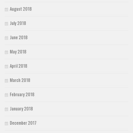
August 2018
July 2018
June 2018
May 2018
April 2018
March 2018
February 2018
January 2018
December 2017