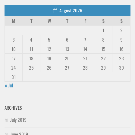
August 2026
M
T
W
T
F
S
S
1
2
3
4
5
6
7
8
9
10
11
12
13
14
15
16
17
18
19
20
21
22
23
24
25
26
27
28
29
30
31
« Jul
ARCHIVES
July 2019
June 2019