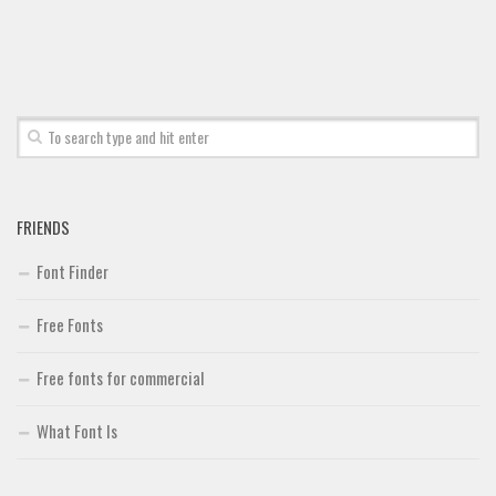
FRIENDS
Font Finder
Free Fonts
Free fonts for commercial
What Font Is