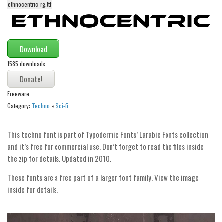
ethnocentric-rg.ttf
Alien
Ancient
Animals
Download
Army
1585 downloads
Asian
Bar Code
Freeware
Category:
Techno
»
Sci-fi
Shapes
Esoteric
This techno font is part of Typodermic Fonts’ Larabie Fonts collection
Games
and it’s free for commercial use. Don’t forget to read the files inside
Fantastic
the zip for details. Updated in 2010.
Horror
These fonts are a free part of a larger font family. View the image
Kids
inside for details.
Logos
Nature