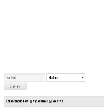
Modern
computer
Serif
picture
blackletter
Random
Top
Basic
Fixed width
Sans serif
Serif
Various
Ethnocentric font
typodermic
Website
Dingbats