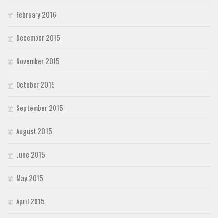
February 2016
December 2015
November 2015
October 2015
September 2015
August 2015
June 2015
May 2015
April 2015