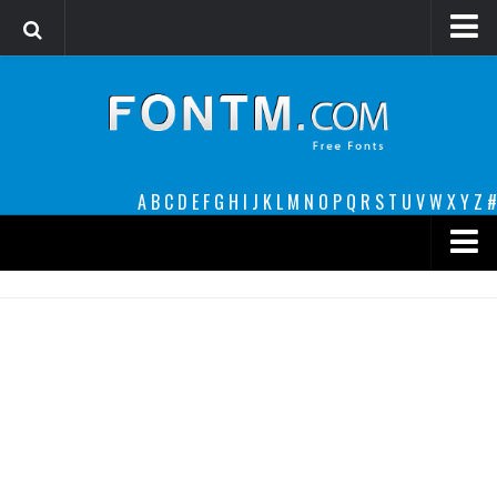
Login
Register
Font Finder powered by www.whatfontis.com
A
B
C
D
E
F
G
H
I
J
K
L
M
N
O
P
Q
R
S
T
U
V
W
X
Y
Z
#
Premium
decorative
legible
Script
Sans Serif
funny