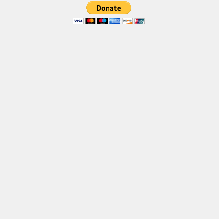
Font Finder
Uncategorized