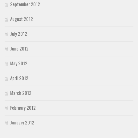
September 2012
August 2012
July 2012
June 2012
May 2012
April 2012
March 2012
February 2012
January 2012