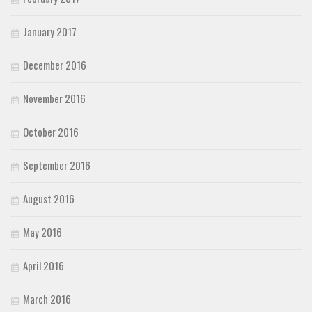
January 2017
December 2016
November 2016
October 2016
September 2016
August 2016
May 2016
April 2016
March 2016