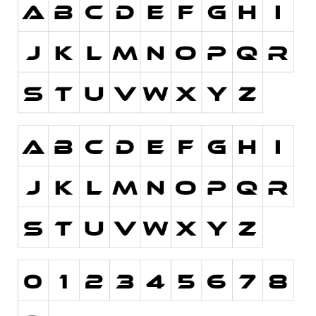
Initials
Old School
Retro
Comic
Stencil, Army
Typewriter
Western
Various
Gothic
Celtic
Initials
Medieval
Modern