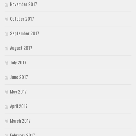
November 2017
October 2017
September 2017
August 2017
July 2017
June 2017
May 2017
April 2017
March 2017
February 2017