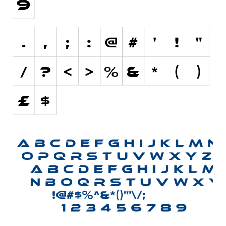
Various
Foreign look
Arabic
Chinese, Japan
Mexican
Roman, Greek
Russian
Various
Holiday
Christmas
Halloween
Various
Script