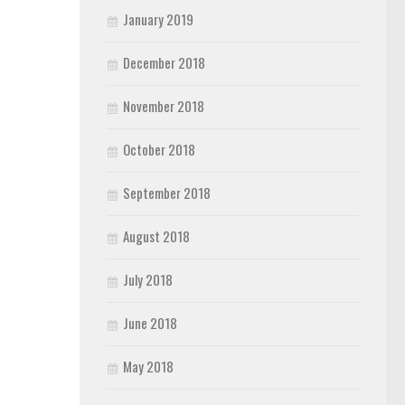
January 2019
December 2018
November 2018
October 2018
September 2018
August 2018
July 2018
June 2018
May 2018