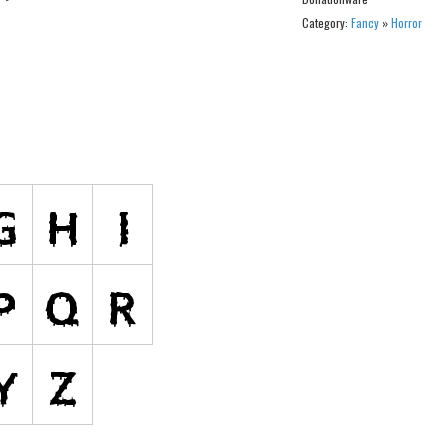
Category:
Fancy
»
Horror