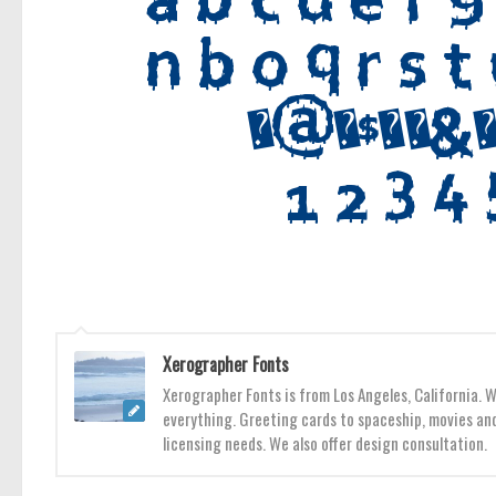
Xerographer Fonts
Xerographer Fonts is from Los Angeles, California. 
everything. Greeting cards to spaceship, movies and
licensing needs. We also offer design consultation.