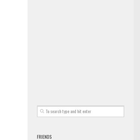
FRIENDS