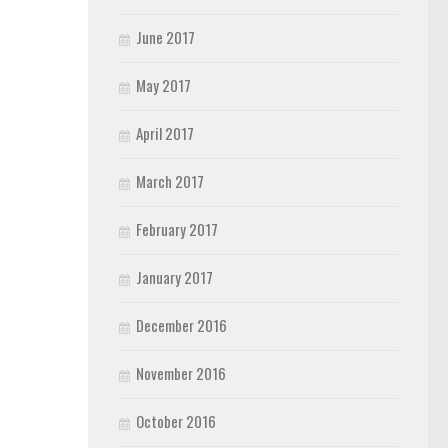
June 2017
May 2017
April 2017
March 2017
February 2017
January 2017
December 2016
November 2016
October 2016