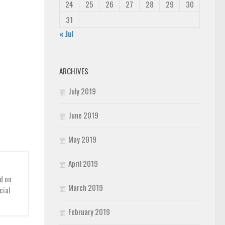
24
25
26
27
28
29
30
31
« Jul
ARCHIVES
July 2019
June 2019
May 2019
April 2019
d on
March 2019
cial
February 2019