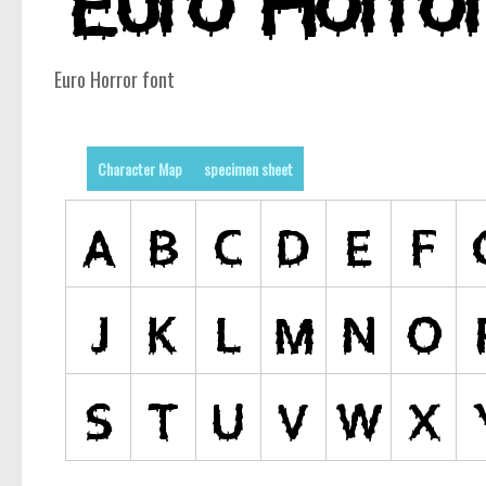
Euro Horror font
Character Map
specimen sheet