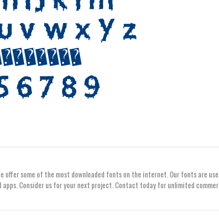
We offer some of the most downloaded fonts on the internet. Our fonts are use
 apps. Consider us for your next project. Contact today for unlimited commer