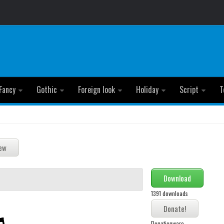
Fancy
Gothic
Foreign look
Holiday
Script
T
Download
1391 downloads
Donationware