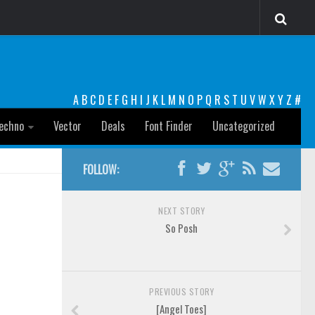
A
B
C
D
E
F
G
H
I
J
K
L
M
N
O
P
Q
R
S
T
U
V
W
X
Y
Z
#
echno
Vector
Deals
Font Finder
Uncategorized
FOLLOW:
NEXT STORY
So Posh
PREVIOUS STORY
[Angel Toes]