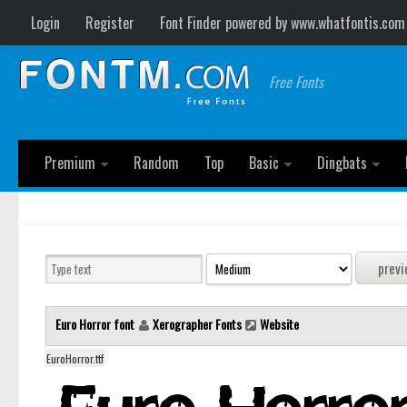
Login
Register
Font Finder powered by www.whatfontis.com
Free Fonts
Premium
Random
Top
Basic
Dingbats
Euro Horror font
Xerographer Fonts
Website
EuroHorror.ttf