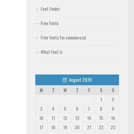
Font Finder
Free Fonts
Free fonts for commercial
What Font Is
August 2026
M
T
W
T
F
S
S
1
2
3
4
5
6
7
8
9
10
11
12
13
14
15
16
17
18
19
20
21
22
23