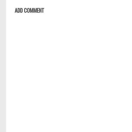
ADD COMMENT