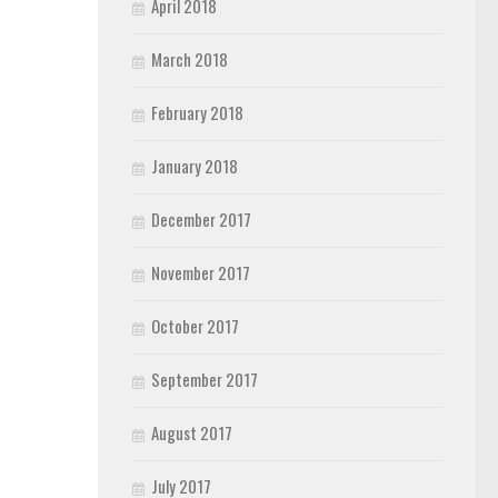
April 2018
March 2018
February 2018
January 2018
December 2017
November 2017
October 2017
September 2017
August 2017
July 2017