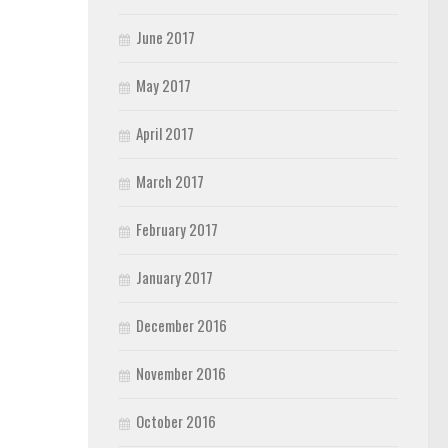
June 2017
May 2017
April 2017
March 2017
February 2017
January 2017
December 2016
November 2016
October 2016