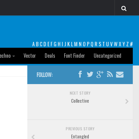
A
B
C
D
E
F
G
H
I
J
K
L
M
N
O
P
Q
R
S
T
U
V
W
X
Y
Z
#
echno
Vector
Deals
Font Finder
Uncategorized
FOLLOW:
NEXT STORY
Collective
PREVIOUS STORY
Entangled