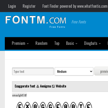
Login
Register
Font Finder powered by www.whatfontis.com
Free Fonts
Premium
Random
Top
Basic
Dingbats
Exaggerate font
Aenigma
Website
xmaslght1.ttf