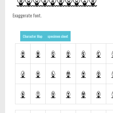
Exaggerate font.
Character Map
specimen sheet