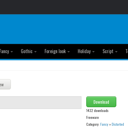
Fancy
Gothic
Foreign look
Holiday
Script
T
Download
1432 downloads
Freeware
Category:
Fancy
»
Distorted