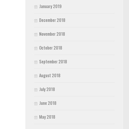
January 2019
December 2018
November 2018
October 2018
September 2018
August 2018
July 2018
June 2018
May 2018