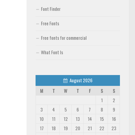
Font Finder
Free Fonts
Free fonts for commercial
What Font Is
August 2026
M
T
W
T
F
S
S
1
2
3
4
5
6
7
8
9
10
11
12
13
14
15
16
17
18
19
20
21
22
23