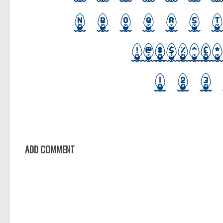
ADD COMMENT