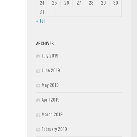
24
25
26
27
28
29
30
31
« Jul
ARCHIVES
July 2019
June 2019
May 2019
April 2019
March 2019
February 2019