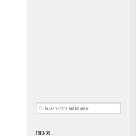
FRIENDS