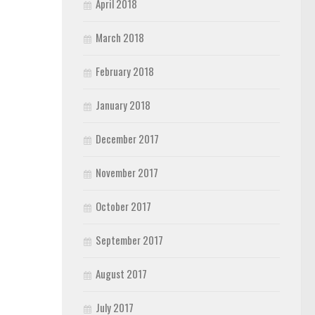
April 2018
March 2018
February 2018
January 2018
December 2017
November 2017
October 2017
September 2017
August 2017
July 2017