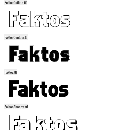
FaktosOutline.ttf
Alien
Ancient
Animals
Army
FaktosContour.ttf
Asian
Bar Code
Shapes
Esoteric
Faktos.ttf
Games
Fantastic
Horror
FaktosShadow.ttf
Kids
Logos
Nature