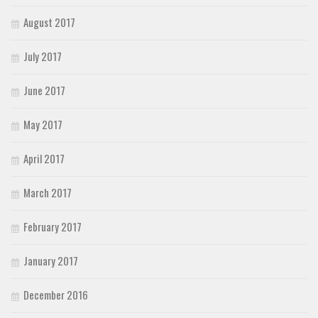
August 2017
July 2017
June 2017
May 2017
April 2017
March 2017
February 2017
January 2017
December 2016