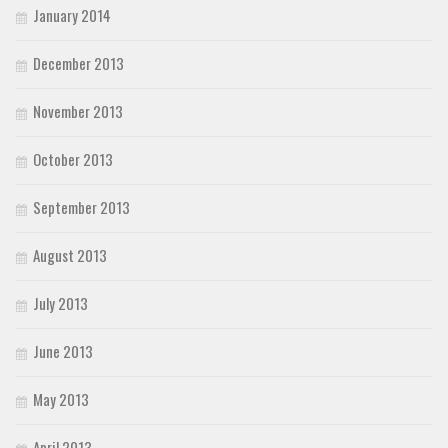
January 2014
December 2013
November 2013
October 2013
September 2013
August 2013
July 2013
June 2013
May 2013
April 2013