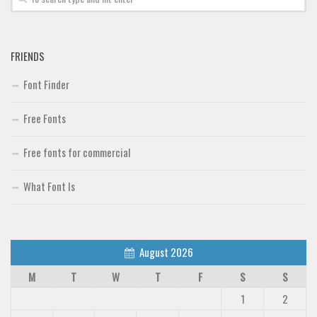
FRIENDS
Font Finder
Free Fonts
Free fonts for commercial
What Font Is
August 2026
M
T
W
T
F
S
S
1
2