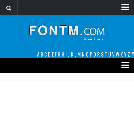
Login
Register
Font Finder powered by www.whatfontis.com
A
B
C
D
E
F
G
H
I
J
K
L
M
N
O
P
Q
R
S
T
U
V
W
X
Y
Z
#
Premium
decorative
legible
Script
Sans Serif
funny