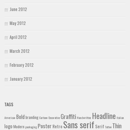
June 2012
May 2012
April 2012
March 2012
February 2012
January 2012
TAGS
Headline
Graffiti
Bold
branding
American
Cartoon
Decorative
Handwritten
Italian
Sans serif
Thin
Poster
logo
Retro
Serif
Modern
packaging
Tattoo