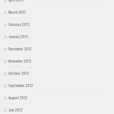
March 2013
February 2013
January 2013
December 2012
November 2012
October 2012
September 2012
August 2012
July 2012