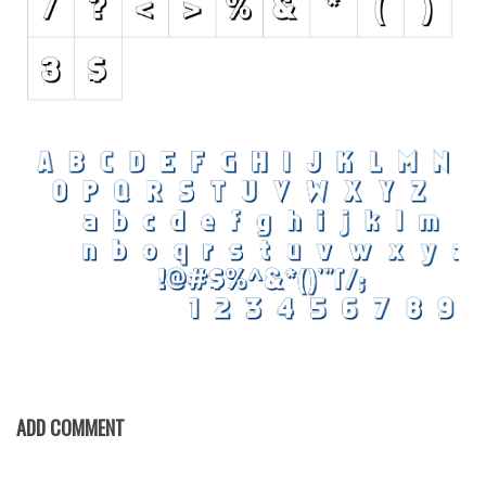
Various
Foreign look
Arabic
Chinese, Japan
Mexican
Roman, Greek
Russian
Various
Holiday
Christmas
Halloween
Various
ADD COMMENT
Script