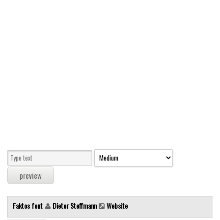
Modern
computer
Serif
picture
blackletter
Random
Top
Basic
Fixed width
Sans serif
Serif
Various
Faktos font
Dieter Steffmann
Website
Dingbats