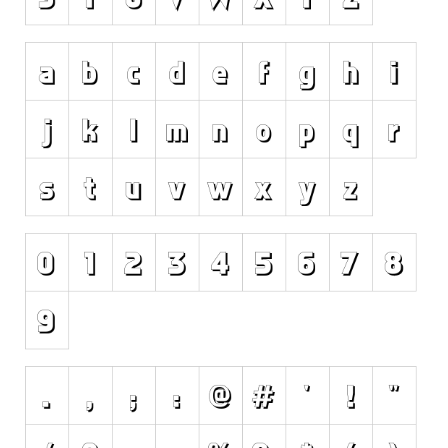
Initials
Old School
Retro
Comic
Stencil, Army
Typewriter
Western
Various
Gothic
Celtic
Initials
Medieval
Modern