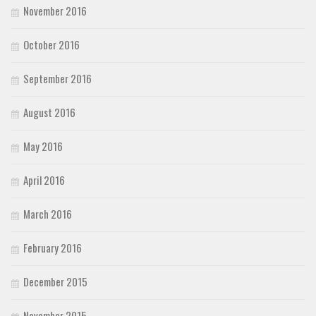
November 2016
October 2016
September 2016
August 2016
May 2016
April 2016
March 2016
February 2016
December 2015
November 2015