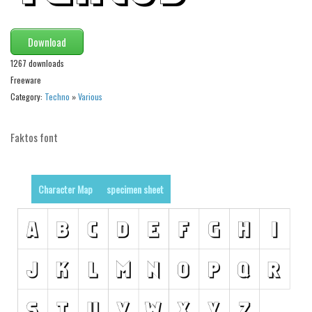
Runes, Elvish
Download
Various
1267 downloads
Fancy
Freeware
Curly
Category:
Techno
»
Various
Cartoon
Faktos font
Decorative
Destroy
Distorted
Character Map
specimen sheet
Eroded
Fire, Ice
Grid
Groovy
Horror