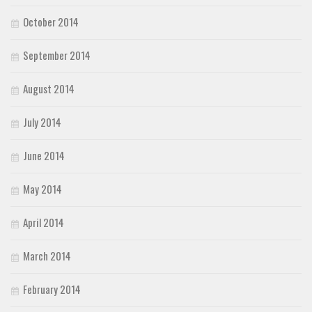
October 2014
September 2014
August 2014
July 2014
June 2014
May 2014
April 2014
March 2014
February 2014