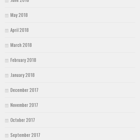
May 2018
April 2018
March 2018
February 2018
January 2018
December 2017
November 2017
October 2017
September 2017