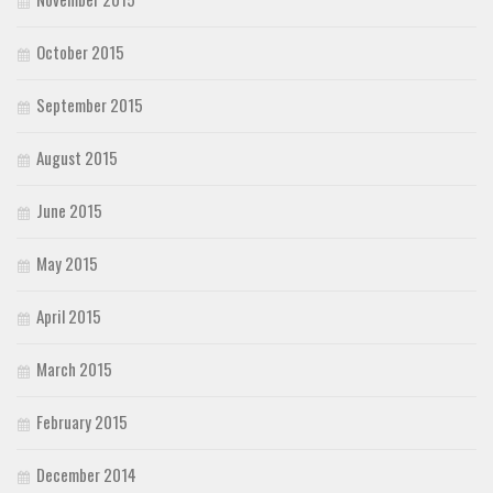
October 2015
September 2015
August 2015
June 2015
May 2015
April 2015
March 2015
February 2015
December 2014