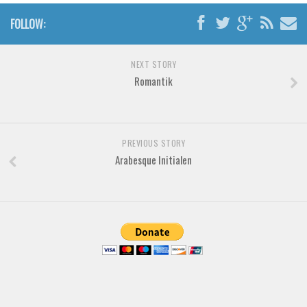
Brush
FOLLOW:
Calligraphy
Graffiti
NEXT STORY
Handwritten
Romantik
School
Trash
Various
PREVIOUS STORY
Arabesque Initialen
Techno
LCD
Sci-fi
Square
Various
Vector
Deals