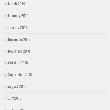
March 2019
February 2019
January 2019
December 2018
November 2018
October 2018
September 2018
August 2018
July 2018
June 2018