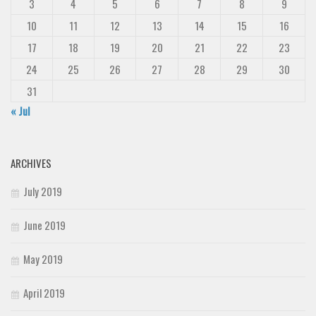
3
4
5
6
7
8
9
10
11
12
13
14
15
16
17
18
19
20
21
22
23
24
25
26
27
28
29
30
31
« Jul
ARCHIVES
July 2019
June 2019
May 2019
April 2019