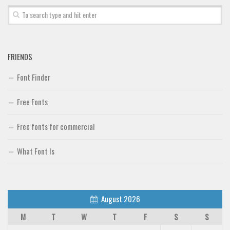
Brush
Calligraphy
Graffiti
FRIENDS
Handwritten
Font Finder
School
Trash
Free Fonts
Various
Free fonts for commercial
Techno
What Font Is
LCD
Sci-fi
Square
August 2026
Various
M
T
W
T
F
S
S
Vector