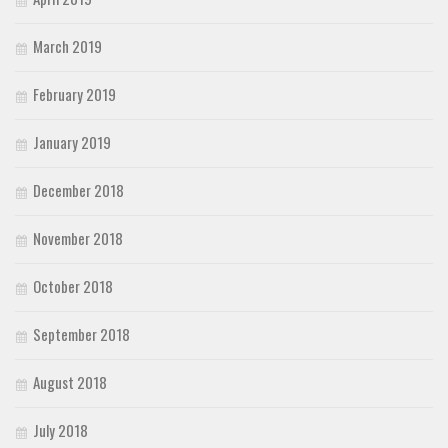
March 2019
February 2019
January 2019
December 2018
November 2018
October 2018
September 2018
August 2018
July 2018