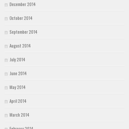
December 2014
October 2014
September 2014
August 2014
July 2014
June 2014
May 2014
April 2014
March 2014
February 2014