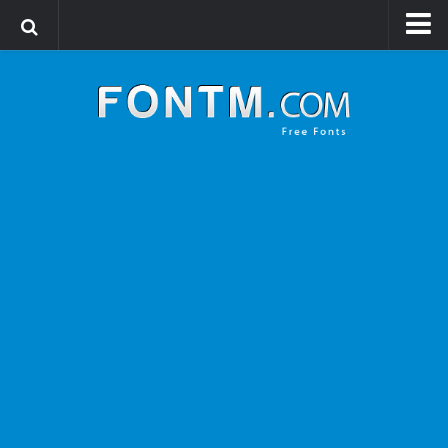
Login
Register
Font Finder powered by www.whatfontis.com