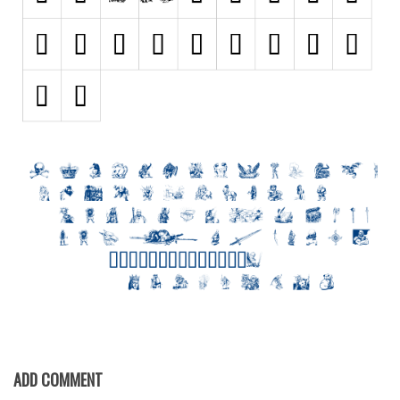
Nature
Runes, Elvish
Various
Fancy
Curly
Cartoon
Decorative
Destroy
Distorted
Eroded
Fire, Ice
Grid
Groovy
ADD COMMENT