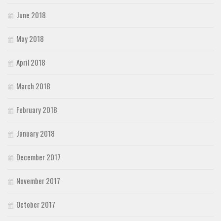
June 2018
May 2018
April 2018
March 2018
February 2018
January 2018
December 2017
November 2017
October 2017