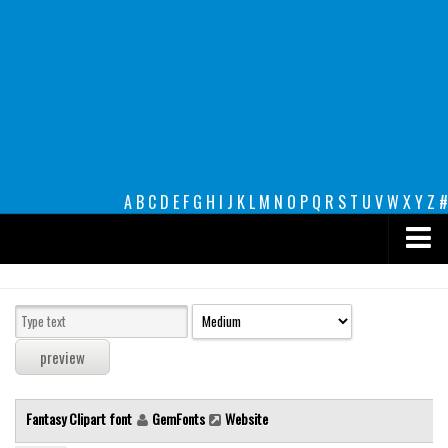
A
B
C
D
E
F
G
H
I
J
K
L
M
N
O
P
Q
R
S
T
U
V
W
X
Y
Z
#
Premium
decorative
legible
Script
Fantasy Clipart font
GemFonts
Website
Sans Serif