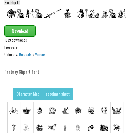
funny
Fantclip.ttf
Modern
computer
Download
Serif
1639 downloads
picture
Freeware
blackletter
Category:
Dingbats
»
Various
Random
Fantasy Clipart font
Top
Basic
Character Map
specimen sheet
Fixed width
Sans serif
Serif
Various