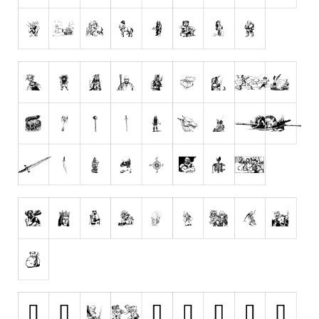
Dingbats
Alien
Ancient
Animals
Army
Asian
Bar Code
Shapes
Esoteric
Games
Fantastic
Horror
Kids
Logos