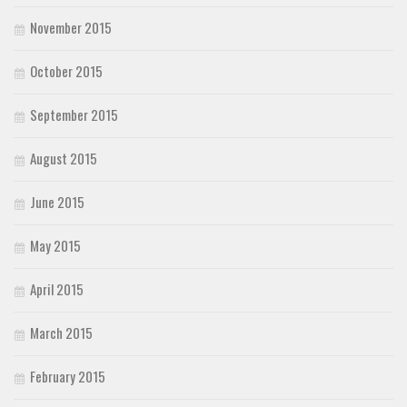
November 2015
October 2015
September 2015
August 2015
June 2015
May 2015
April 2015
March 2015
February 2015