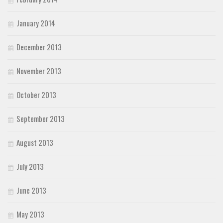
January 2014
December 2013
November 2013
October 2013
September 2013
August 2013
July 2013
June 2013
May 2013