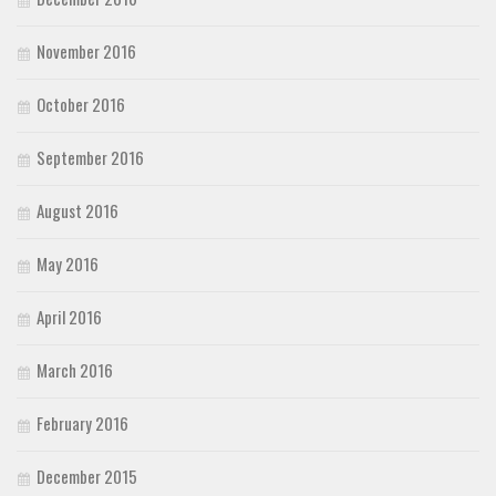
November 2016
October 2016
September 2016
August 2016
May 2016
April 2016
March 2016
February 2016
December 2015