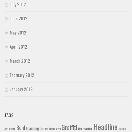
July 2012
June 2012
May 2012
April 2012
March 2012
February 2012
January 2012
TAGS
Headline
Graffiti
Bold
branding
American
Cartoon
Decorative
Handwritten
Italian