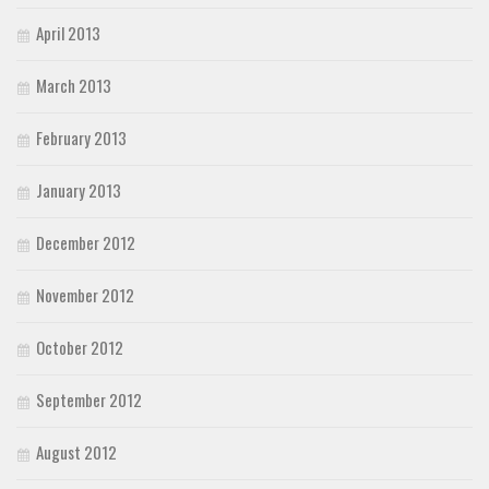
April 2013
March 2013
February 2013
January 2013
December 2012
November 2012
October 2012
September 2012
August 2012