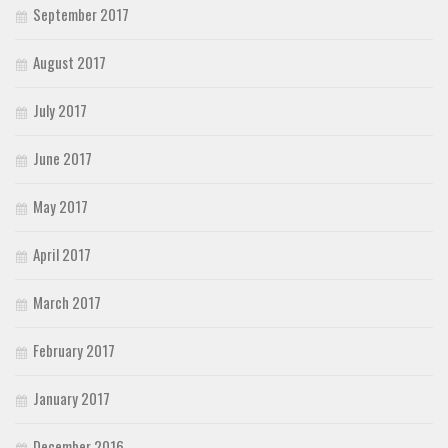
September 2017
August 2017
July 2017
June 2017
May 2017
April 2017
March 2017
February 2017
January 2017
December 2016