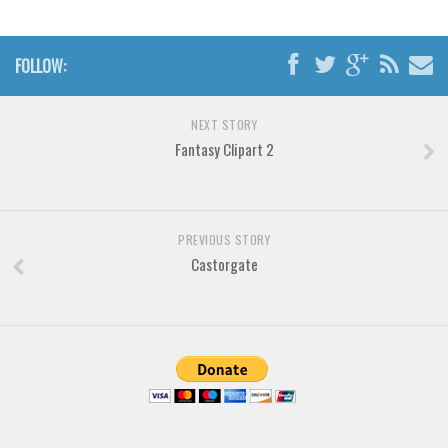
Horror
Initials
FOLLOW:
Old School
Retro
NEXT STORY
Comic
Fantasy Clipart 2
Stencil, Army
Typewriter
Western
PREVIOUS STORY
Castorgate
Various
Gothic
Celtic
Initials
Medieval
Modern