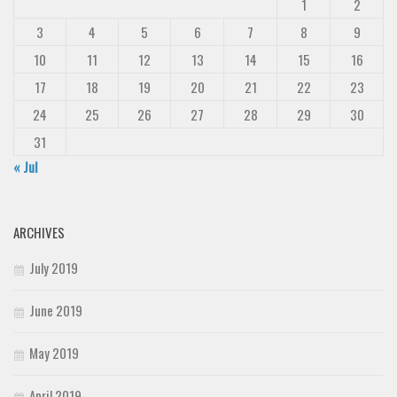
1
2
Deals
3
4
5
6
7
8
9
Font Finder
10
11
12
13
14
15
16
Uncategorized
17
18
19
20
21
22
23
24
25
26
27
28
29
30
31
« Jul
ARCHIVES
July 2019
June 2019
May 2019
April 2019