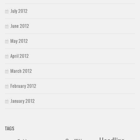
July 2012
June 2012
May 2012
April 2012
March 2012
February 2012
January 2012
TAGS