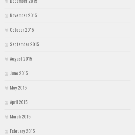
December 2015
November 2015
October 2015
September 2015
August 2015
June 2015
May 2015
April 2015
March 2015
February 2015