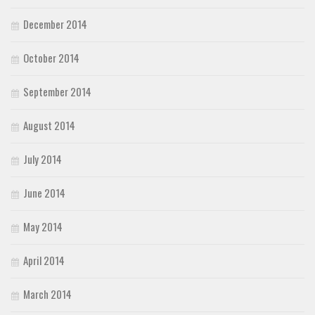
December 2014
October 2014
September 2014
August 2014
July 2014
June 2014
May 2014
April 2014
March 2014