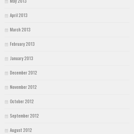
May 2013
April 2013
March 2013
February 2013
January 2013
December 2012
November 2012
October 2012
September 2012
August 2012