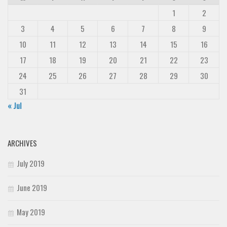
1
2
3
4
5
6
7
8
9
10
11
12
13
14
15
16
17
18
19
20
21
22
23
24
25
26
27
28
29
30
31
« Jul
ARCHIVES
July 2019
June 2019
May 2019