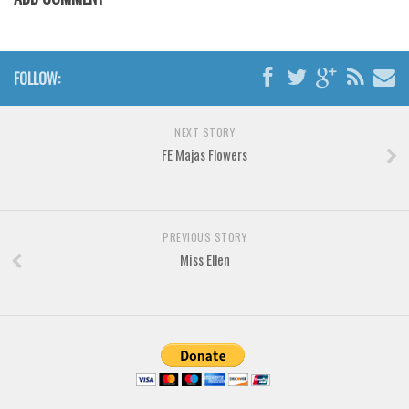
Various
Foreign look
Arabic
FOLLOW:
Chinese, Japan
Mexican
NEXT STORY
FE Majas Flowers
Roman, Greek
Russian
Various
PREVIOUS STORY
Holiday
Miss Ellen
Christmas
Halloween
Various
Script