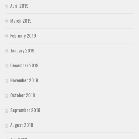
April 2019
March 2019
February 2019
January 2019
December 2018
November 2018
October 2018
September 2018
August 2018