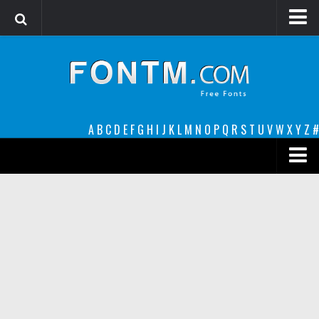
Login
Register
Font Finder powered by www.whatfontis.com
A
B
C
D
E
F
G
H
I
J
K
L
M
N
O
P
Q
R
S
T
U
V
W
X
Y
Z
#
Premium
decorative
legible
Script
Sans Serif
funny