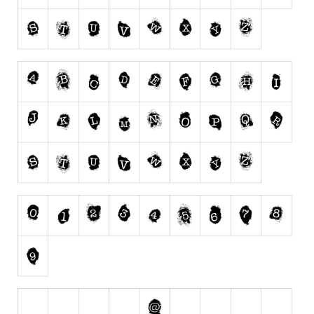
Runes, Elvish
Various
Fancy
Curly
Cartoon
Decorative
Destroy
Distorted
Eroded
Fire, Ice
Grid
Groovy
Horror