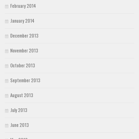
February 2014
January 2014
December 2013
November 2013
October 2013
September 2013
August 2013
July 2013
June 2013