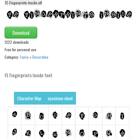
FE-Fingerprints-Inside.otf
Alien
Ancient
Animals
Download
Army
1322 downloads
Asian
Free for personal use
Bar Code
Category:
Fancy
»
Decorative
Shapes
FE Fingerprints Inside font
Esoteric
Games
Fantastic
Character Map
specimen sheet
Horror
Kids
Logos
Nature