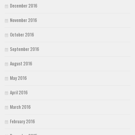
December 2016
November 2016
October 2016
September 2016
August 2016
May 2016
April 2016
March 2016
February 2016