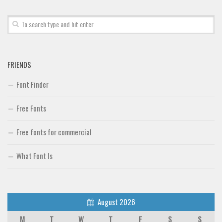
Font Finder
Uncategorized
FRIENDS
Font Finder
Free Fonts
Free fonts for commercial
What Font Is
August 2026
M
T
W
T
F
S
S