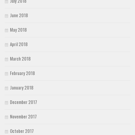
July 2018
June 2018
May 2018
April 2018
March 2018
February 2018
January 2018
December 2017
November 2017
October 2017