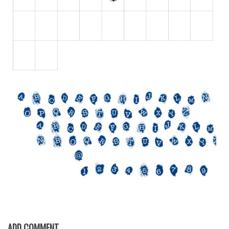
Initials
Old School
Retro
Comic
Stencil, Army
Typewriter
Western
Various
Gothic
Celtic
Initials
Medieval
Modern
ADD COMMENT