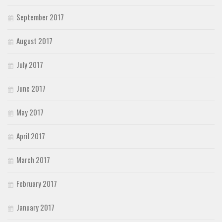
September 2017
August 2017
July 2017
June 2017
May 2017
April 2017
March 2017
February 2017
January 2017