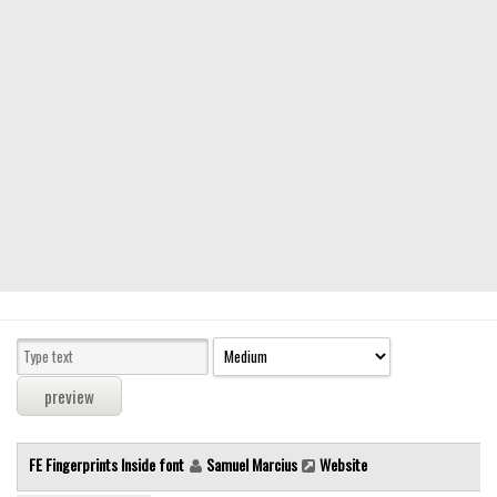
Modern
computer
Serif
picture
blackletter
Random
Top
Basic
Fixed width
Sans serif
Serif
Various
FE Fingerprints Inside font
Samuel Marcius
Website
Dingbats