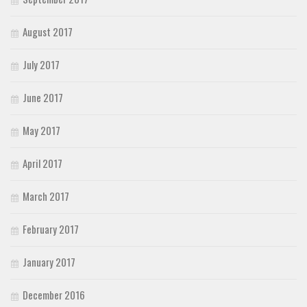
August 2017
July 2017
June 2017
May 2017
April 2017
March 2017
February 2017
January 2017
December 2016