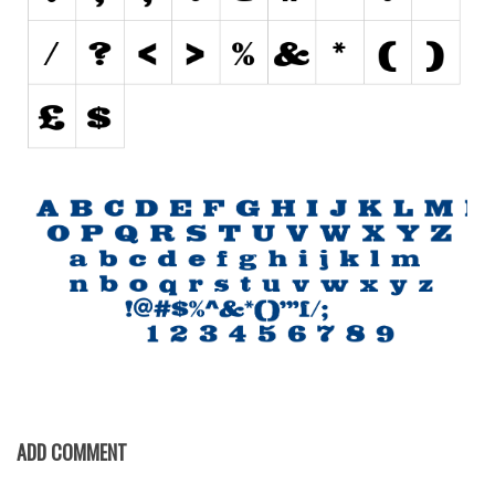
Initials
Old School
Retro
Comic
Stencil, Army
Typewriter
Western
Various
Gothic
Celtic
Initials
Medieval
ADD COMMENT
Modern