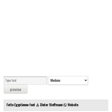
Modern
computer
Serif
picture
blackletter
Random
Top
Basic
Fixed width
Sans serif
Serif
Various
Fette Egyptienne font
Dieter Steffmann
Website
Dingbats