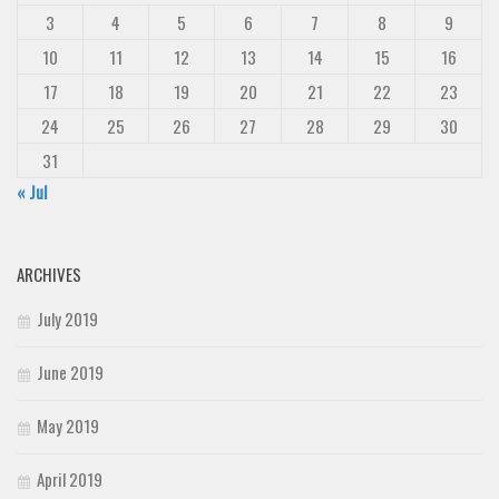
3
4
5
6
7
8
9
10
11
12
13
14
15
16
17
18
19
20
21
22
23
24
25
26
27
28
29
30
31
« Jul
ARCHIVES
July 2019
June 2019
May 2019
April 2019