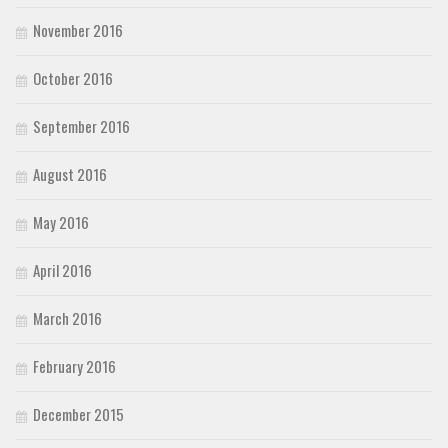
November 2016
October 2016
September 2016
August 2016
May 2016
April 2016
March 2016
February 2016
December 2015