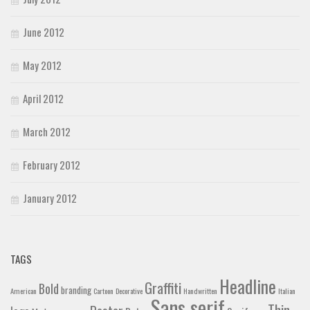
June 2012
May 2012
April 2012
March 2012
February 2012
January 2012
TAGS
Headline
Graffiti
Bold
branding
American
Cartoon
Decorative
Handwritten
Italian
Sans serif
Thin