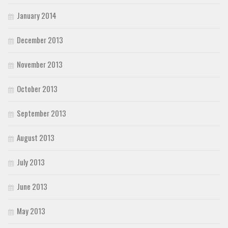
January 2014
December 2013
November 2013
October 2013
September 2013
August 2013
July 2013
June 2013
May 2013