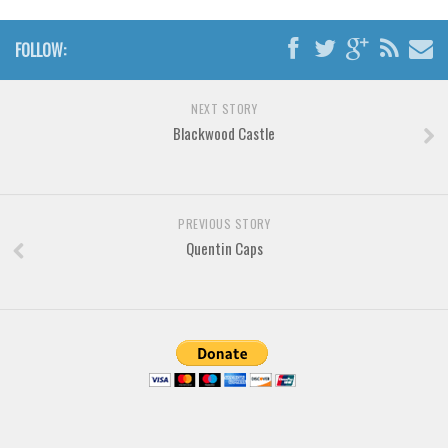
Various
Foreign look
FOLLOW:
Arabic
NEXT STORY
Chinese, Japan
Blackwood Castle
Mexican
Roman, Greek
Russian
PREVIOUS STORY
Various
Quentin Caps
Holiday
Christmas
Halloween
Various
Script