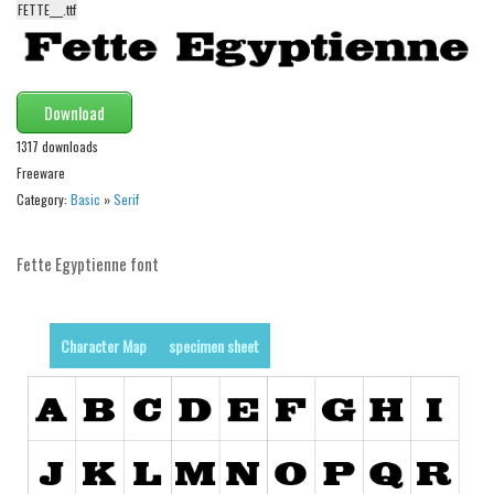
FETTE___.ttf
Alien
Ancient
Animals
Download
Army
1317 downloads
Asian
Freeware
Category:
Basic
»
Serif
Bar Code
Shapes
Fette Egyptienne font
Esoteric
Games
Character Map
specimen sheet
Fantastic
Horror
Kids
Logos
Nature