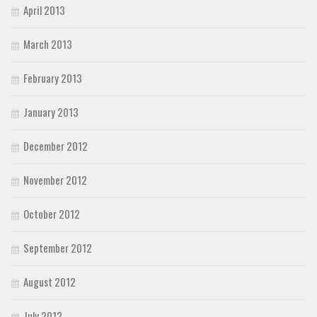
April 2013
March 2013
February 2013
January 2013
December 2012
November 2012
October 2012
September 2012
August 2012
July 2012