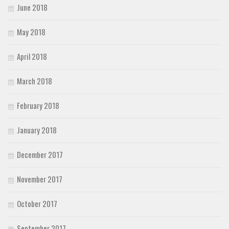
June 2018
May 2018
April 2018
March 2018
February 2018
January 2018
December 2017
November 2017
October 2017
September 2017