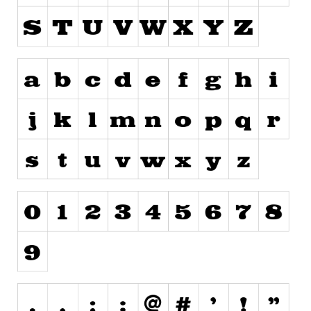
Runes, Elvish
Various
Fancy
Curly
Cartoon
Decorative
Destroy
Distorted
Eroded
Fire, Ice
Grid
Groovy
Horror