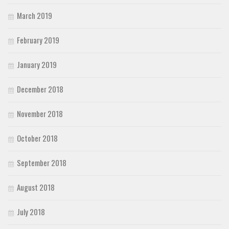
March 2019
February 2019
January 2019
December 2018
November 2018
October 2018
September 2018
August 2018
July 2018