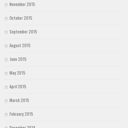
November 2015
October 2015
September 2015
August 2015
June 2015
May 2015
April 2015
March 2015
February 2015
December 2014