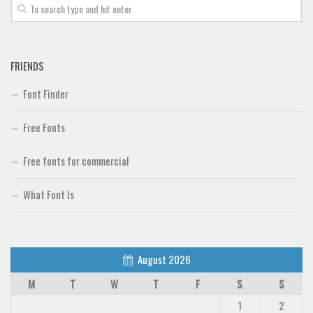
Font Finder
Uncategorized
FRIENDS
Font Finder
Free Fonts
Free fonts for commercial
What Font Is
August 2026
M
T
W
T
F
S
S
1
2