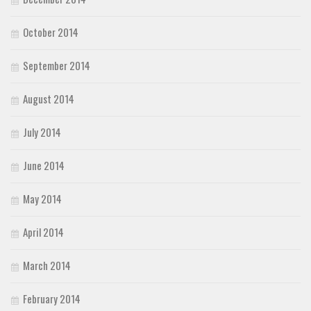
October 2014
September 2014
August 2014
July 2014
June 2014
May 2014
April 2014
March 2014
February 2014