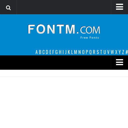
Login
Register
Font Finder powered by www.whatfontis.com
A
B
C
D
E
F
G
H
I
J
K
L
M
N
O
P
Q
R
S
T
U
V
W
X
Y
Z
#
Premium
decorative
legible
Script
Sans Serif
funny