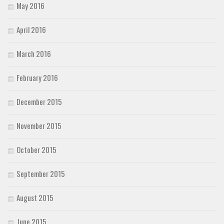
May 2016
April 2016
March 2016
February 2016
December 2015
November 2015
October 2015
September 2015
August 2015
June 2015