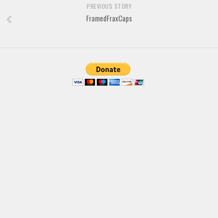
Various
PREVIOUS STORY
FramedFraxCaps
Foreign look
Arabic
Chinese, Japan
Mexican
Roman, Greek
Russian
Various
Holiday
Christmas
Halloween
Various
Script