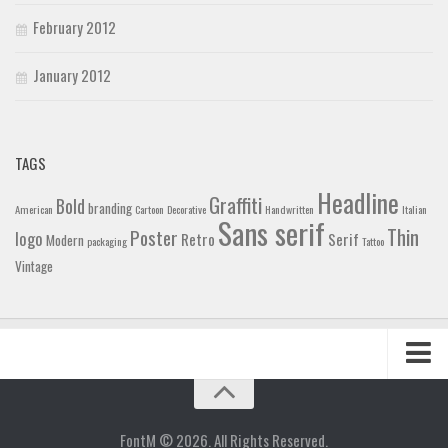
February 2012
January 2012
TAGS
Headline
Graffiti
Bold
branding
American
Cartoon
Decorative
Handwritten
Italian
Sans serif
Thin
Poster
logo
Retro
Serif
Modern
packaging
Tattoo
Vintage
Home
Blog
FontM © 2026. All Rights Reserved.