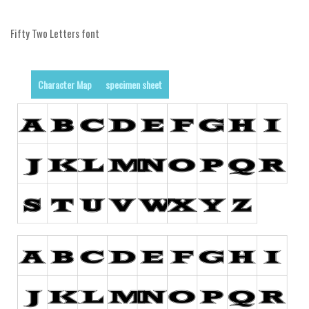
Alien
Fifty Two Letters font
Ancient
Animals
Army
Character Map
specimen sheet
Asian
Bar Code
Shapes
Esoteric
Games
Fantastic
Horror
Kids
Logos
Nature