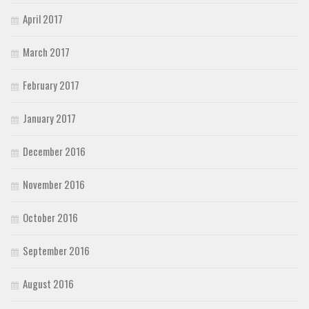
April 2017
March 2017
February 2017
January 2017
December 2016
November 2016
October 2016
September 2016
August 2016