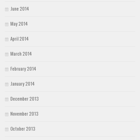
June 2014
May 2014
April 2014
March 2014
February 2014
January 2014
December 2013
November 2013
October 2013