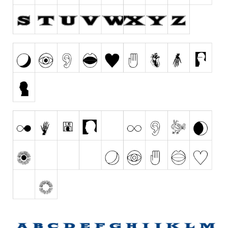
Runes, Elvish
Various
Fancy
Curly
Cartoon
Decorative
Destroy
Distorted
Eroded
Fire, Ice
Grid
Groovy
Horror