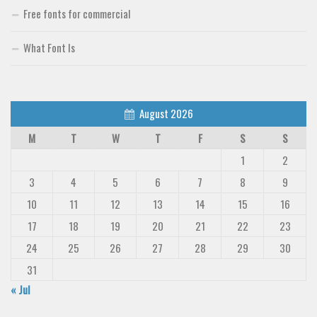
Free fonts for commercial
Font Finder
What Font Is
Uncategorized
August 2026
M
T
W
T
F
S
S
1
2
3
4
5
6
7
8
9
10
11
12
13
14
15
16
17
18
19
20
21
22
23
24
25
26
27
28
29
30
31
« Jul