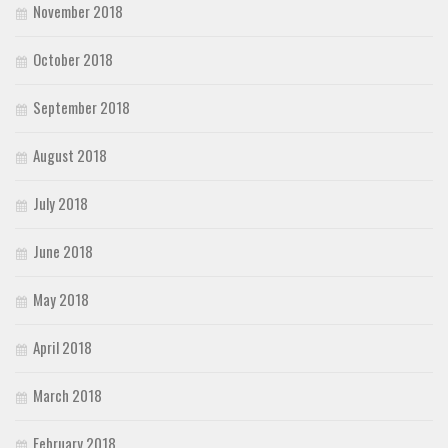
November 2018
October 2018
September 2018
August 2018
July 2018
June 2018
May 2018
April 2018
March 2018
February 2018