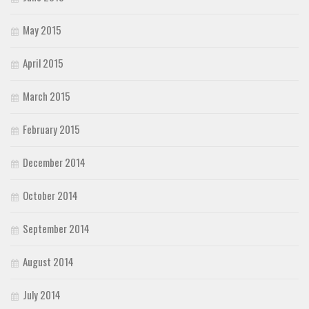
May 2015
April 2015
March 2015
February 2015
December 2014
October 2014
September 2014
August 2014
July 2014