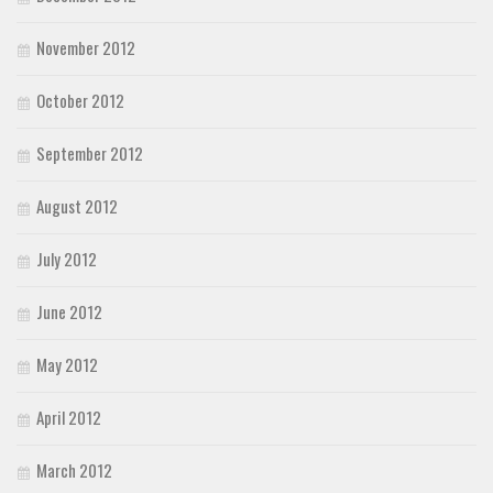
November 2012
October 2012
September 2012
August 2012
July 2012
June 2012
May 2012
April 2012
March 2012