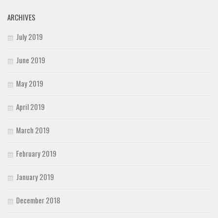
ARCHIVES
July 2019
June 2019
May 2019
April 2019
March 2019
February 2019
January 2019
December 2018