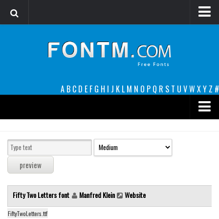
Login
Register
Font Finder powered by www.whatfontis.com
A
B
C
D
E
F
G
H
I
J
K
L
M
N
O
P
Q
R
S
T
U
V
W
X
Y
Z
#
Premium
decorative
legible
Script
Fifty Two Letters font
Manfred Klein
Website
Sans Serif
funny
FiftyTwoLetters.ttf