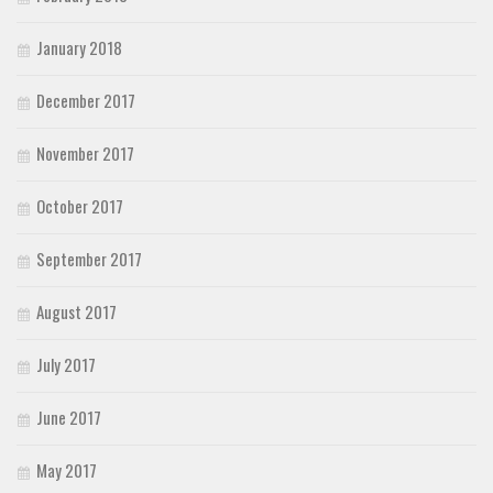
January 2018
December 2017
November 2017
October 2017
September 2017
August 2017
July 2017
June 2017
May 2017