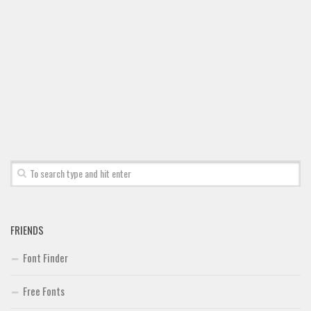
Brush
Calligraphy
Graffiti
Handwritten
School
Trash
Various
Techno
LCD
Sci-fi
FRIENDS
Square
Font Finder
Various
Vector
Free Fonts
Deals