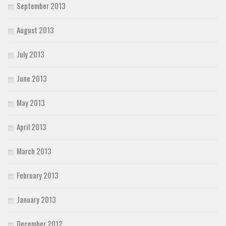
September 2013
August 2013
July 2013
June 2013
May 2013
April 2013
March 2013
February 2013
January 2013
December 2012