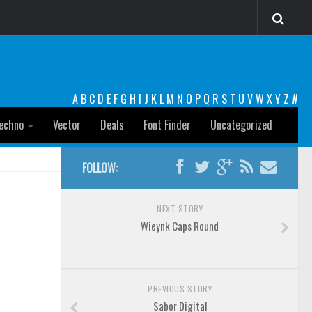
A
B
C
D
E
F
G
H
I
J
K
L
M
N
O
P
Q
R
S
T
U
V
W
X
Y
Z
#
echno
Vector
Deals
Font Finder
Uncategorized
FOLLOW:
NEXT STORY
Wieynk Caps Round
PREVIOUS STORY
Sabor Digital