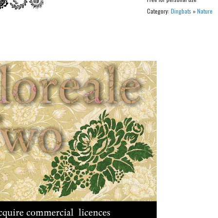
Category:
Dingbats
»
Nature