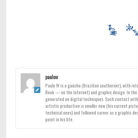
paulow
Paulo W is a gaúcho (Brazilian southerner), with int
Book — on the Internet) and graphic design. In the 
generated on digital techniques. Such contact with 
artistic production is smaller now (his current pict
technical ones) and followed career as a graphic des
point in his life.