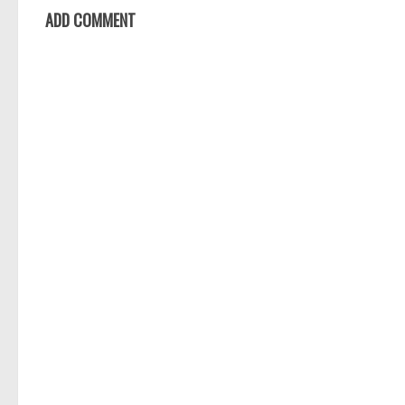
ADD COMMENT