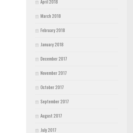
April 2018
March 2018
February 2018
January 2018
December 2017
November 2017
October 2017
September 2017
August 2017
July 2017