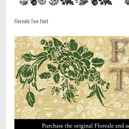
Floreale Two font