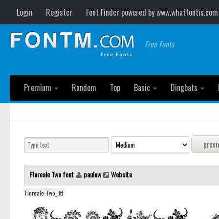
Login
Register
Font Finder powered by www.whatfontis.com
Free Fonts
Premium
Random
Top
Basic
Dingbats
Floreale Two font
paulow
Website
Floreale-Two_.ttf