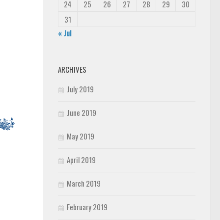
24
25
26
27
28
29
30
31
« Jul
ARCHIVES
July 2019
June 2019
May 2019
April 2019
March 2019
February 2019