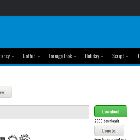
Fancy
Gothic
Foreign look
Holiday
Script
T
Download
2605 downloads
Free for personal use