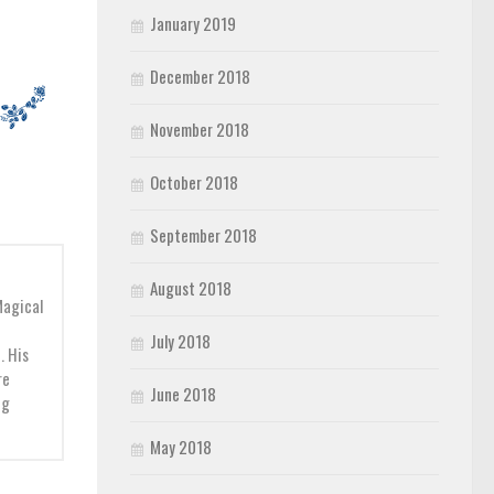
January 2019
December 2018
November 2018
October 2018
September 2018
August 2018
Magical
July 2018
. His
re
June 2018
ng
May 2018