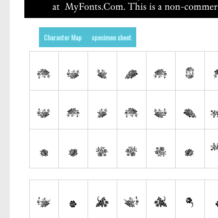
Character Map
specimen sheet