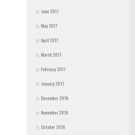
June 2017
May 2017
April 2017
March 2017
February 2017
January 2017
December 2016
November 2016
October 2016