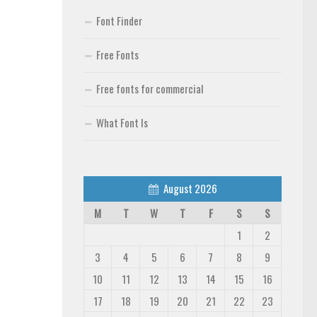
Font Finder
Free Fonts
Free fonts for commercial
What Font Is
August 2026
M
T
W
T
F
S
S
1
2
3
4
5
6
7
8
9
10
11
12
13
14
15
16
17
18
19
20
21
22
23