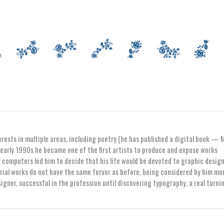
erests in multiple areas, including poetry (he has published a digital book — 
early 1990s he became one of the first artists to produce and expose works
computers led him to decide that his life would be devoted to graphic design
orial works do not have the same fervor as before, being considered by him mo
igner, successful in the profession until discovering typography, a real turni