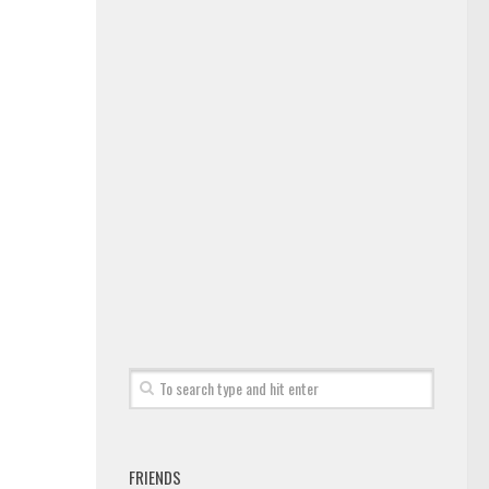
FRIENDS