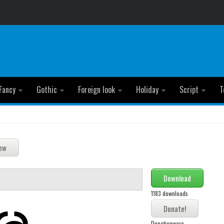
Fancy
Gothic
Foreign look
Holiday
Script
T
Download
1183 downloads
Donationware