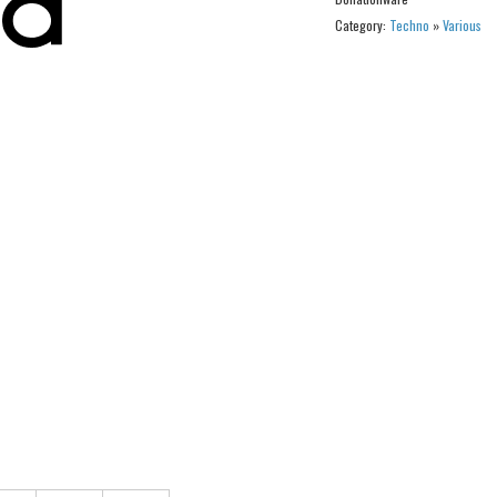
Category:
Techno
»
Various