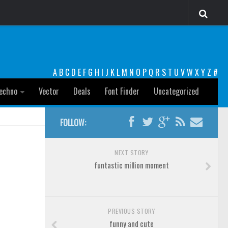
A
B
C
D
E
F
G
H
I
J
K
L
M
N
O
P
Q
R
S
T
U
V
W
X
Y
Z
#
echno
Vector
Deals
Font Finder
Uncategorized
FOLLOW:
NEXT STORY
funtastic million moment
PREVIOUS STORY
funny and cute