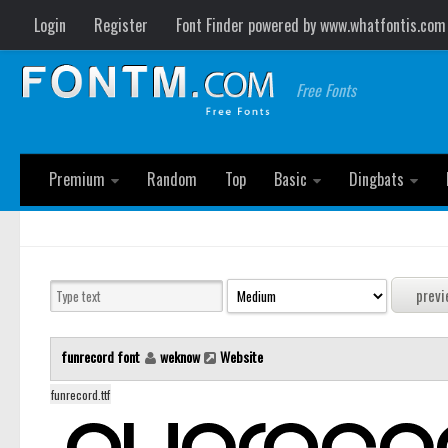
Login
Register
Font Finder powered by www.whatfontis.com
Free Fonts
Premium
Random
Top
Basic
Dingbats
funrecord font
weknow
Website
funrecord.ttf