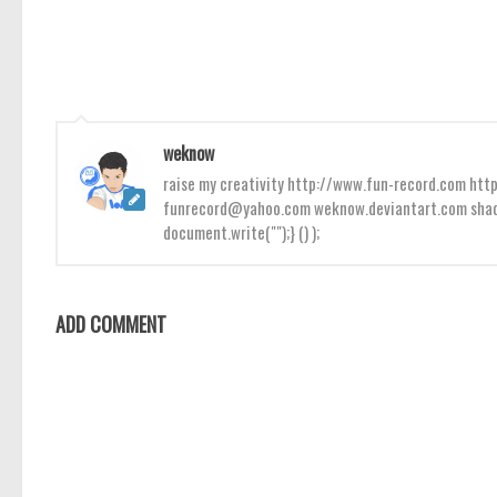
weknow
raise my creativity http://www.fun-record.com h
funrecord@yahoo.com weknow.deviantart.com shado
document.write("");} () );
ADD COMMENT