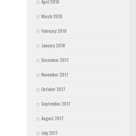
April 2018
March 2018
February 2018
January 2018
December 2017
November 2017
October 2017
September 2017
August 2017
July 2017