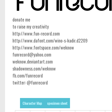
donate me
to raise my creativity
http://www.fun-record.com
http://www.dafont.com/wino-s-kadir.d2209
http://www.fontspace.com/weknow
funrecord@yahoo.com
weknow.deviantart.com
shadowness.com/weknow
fb.com/funrecord
twitter: @funrecord
Character Map
specimen sheet