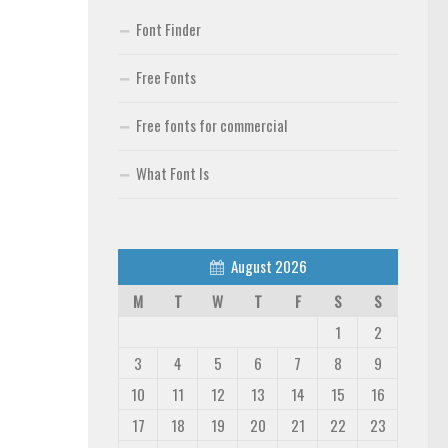
Font Finder
Free Fonts
Free fonts for commercial
What Font Is
August 2026
M
T
W
T
F
S
S
1
2
3
4
5
6
7
8
9
10
11
12
13
14
15
16
17
18
19
20
21
22
23