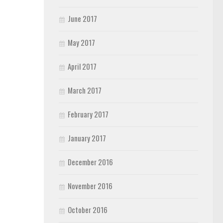
June 2017
May 2017
April 2017
March 2017
February 2017
January 2017
December 2016
November 2016
October 2016