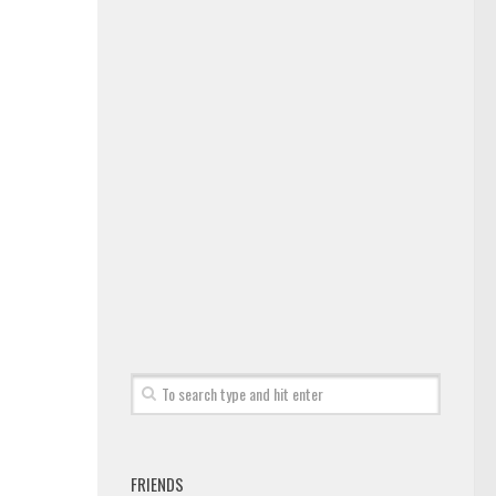
FRIENDS