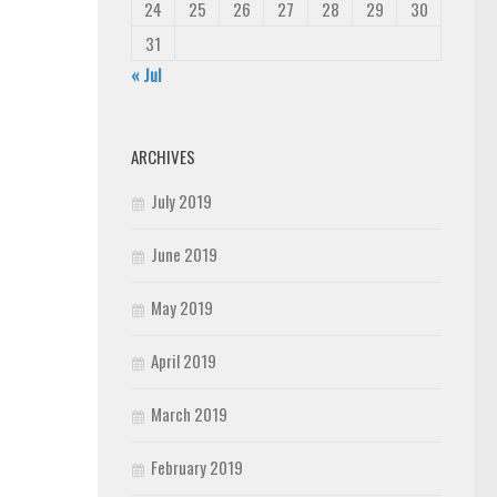
24
25
26
27
28
29
30
31
« Jul
ARCHIVES
July 2019
June 2019
May 2019
April 2019
March 2019
February 2019