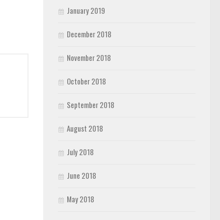
January 2019
December 2018
November 2018
October 2018
September 2018
August 2018
July 2018
June 2018
May 2018