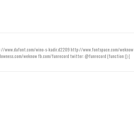
ttp://www.dafont.com/wino-s-kadir.d2209 http://www.fontspace.com/weknow
wness.com/weknow fb.com/funrecord twitter: @funrecord (function () {