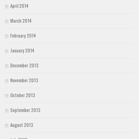
April 2014
March 2014
February 2014
January 2014
December 2013
November 2013
October 2013
September 2013
August 2013