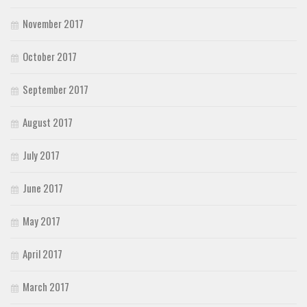
November 2017
October 2017
September 2017
August 2017
July 2017
June 2017
May 2017
April 2017
March 2017