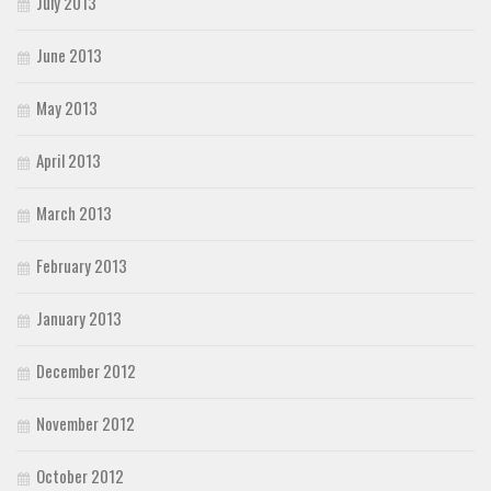
July 2013
June 2013
May 2013
April 2013
March 2013
February 2013
January 2013
December 2012
November 2012
October 2012