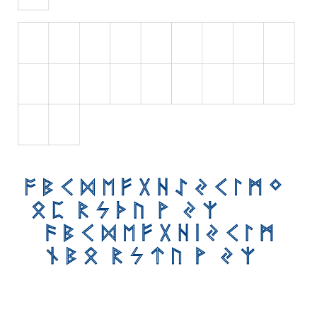
Initials
Old School
Retro
Comic
Stencil, Army
Typewriter
Western
Various
Gothic
Celtic
Initials
Medieval
Modern