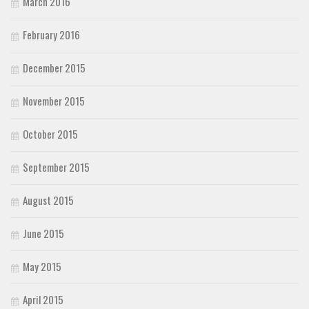
March 2016
February 2016
December 2015
November 2015
October 2015
September 2015
August 2015
June 2015
May 2015
April 2015