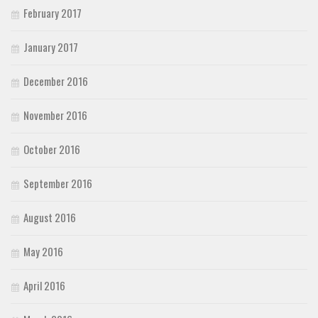
February 2017
January 2017
December 2016
November 2016
October 2016
September 2016
August 2016
May 2016
April 2016