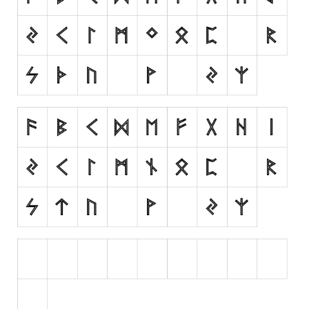
Runes, Elvish
Various
Fancy
Curly
Cartoon
Decorative
Destroy
Distorted
Eroded
Fire, Ice
Grid
Groovy
Horror