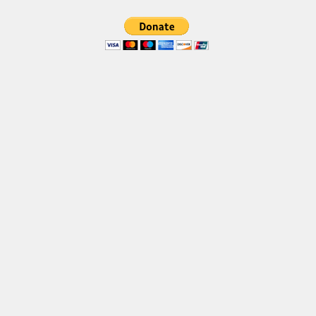
Brush
Calligraphy
Graffiti
Handwritten
School
Trash
Various
Techno
LCD
Sci-fi
Square
Various
Vector
Deals