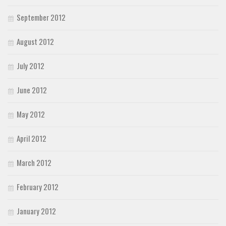
September 2012
August 2012
July 2012
June 2012
May 2012
April 2012
March 2012
February 2012
January 2012