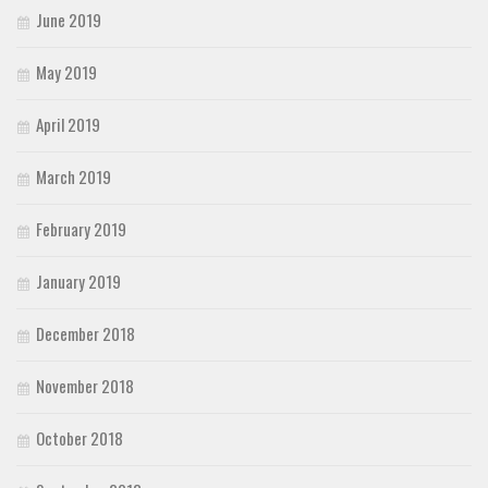
June 2019
May 2019
April 2019
March 2019
February 2019
January 2019
December 2018
November 2018
October 2018