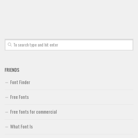
Font Finder
Uncategorized
FRIENDS
Font Finder
Free Fonts
Free fonts for commercial
What Font Is