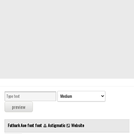
Modern
computer
Serif
picture
blackletter
Random
Top
Basic
Fixed width
Sans serif
Serif
Various
Futhark Aoe font font
Astigmatic
Website
Dingbats