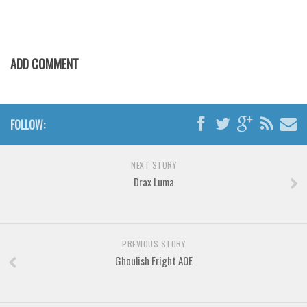
Various
Foreign look
Arabic
ADD COMMENT
Chinese, Japan
Mexican
Roman, Greek
FOLLOW:
Russian
NEXT STORY
Various
Drax Luma
Holiday
Christmas
Halloween
PREVIOUS STORY
Ghoulish Fright AOE
Various
Script