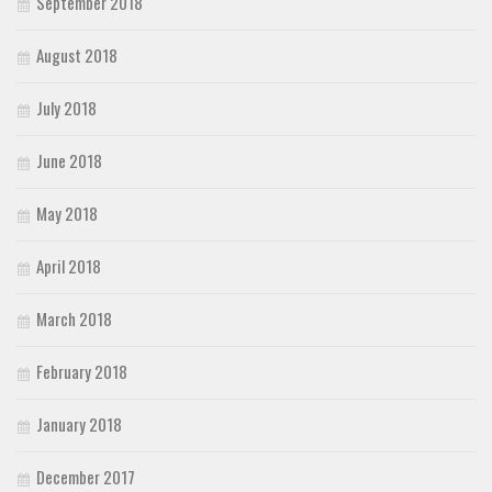
September 2018
August 2018
July 2018
June 2018
May 2018
April 2018
March 2018
February 2018
January 2018
December 2017