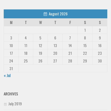
August 2026
M
T
W
T
F
S
S
1
2
3
4
5
6
7
8
9
10
11
12
13
14
15
16
17
18
19
20
21
22
23
24
25
26
27
28
29
30
31
« Jul
ARCHIVES
July 2019