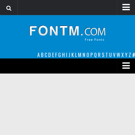
Login
Register
Font Finder powered by www.whatfontis.com
A
B
C
D
E
F
G
H
I
J
K
L
M
N
O
P
Q
R
S
T
U
V
W
X
Y
Z
#
Premium
decorative
legible
Script
Sans Serif
funny