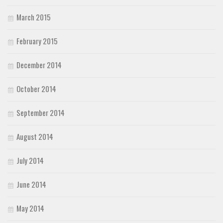
March 2015
February 2015
December 2014
October 2014
September 2014
August 2014
July 2014
June 2014
May 2014