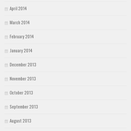
April 2014
March 2014
February 2014
January 2014
December 2013
November 2013
October 2013
September 2013
August 2013