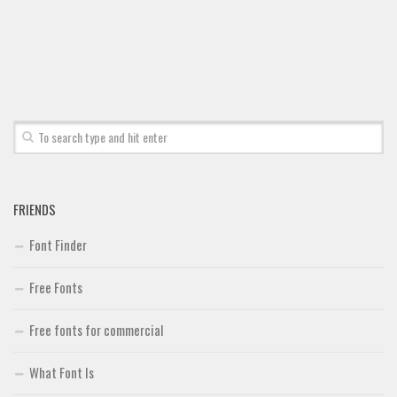
Font Finder
Uncategorized
FRIENDS
Font Finder
Free Fonts
Free fonts for commercial
What Font Is