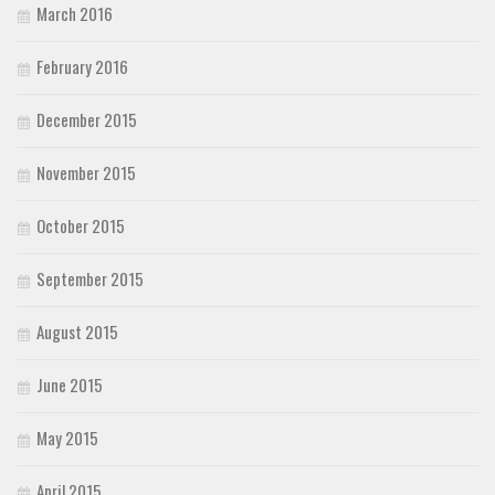
March 2016
February 2016
December 2015
November 2015
October 2015
September 2015
August 2015
June 2015
May 2015
April 2015