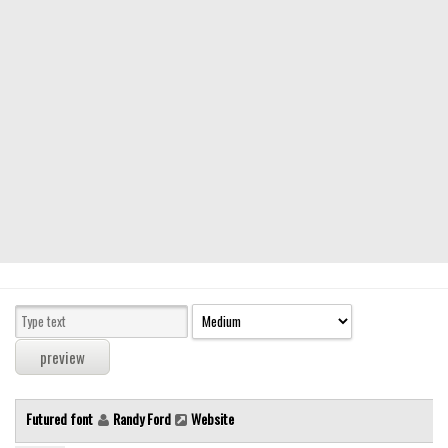
Modern
computer
Serif
picture
blackletter
Random
Top
Basic
Fixed width
Sans serif
Serif
Various
Futured font
Randy Ford
Website
Dingbats