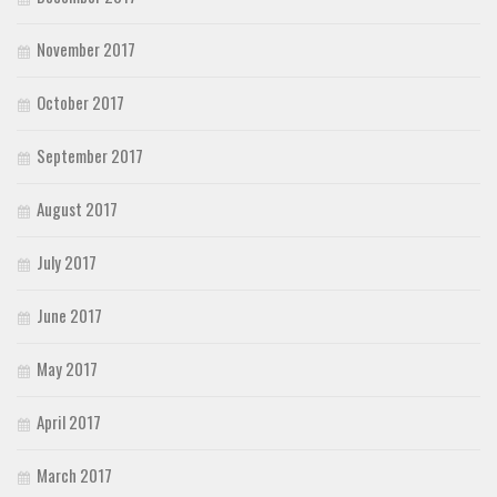
November 2017
October 2017
September 2017
August 2017
July 2017
June 2017
May 2017
April 2017
March 2017