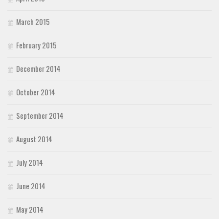
March 2015
February 2015
December 2014
October 2014
September 2014
August 2014
July 2014
June 2014
May 2014