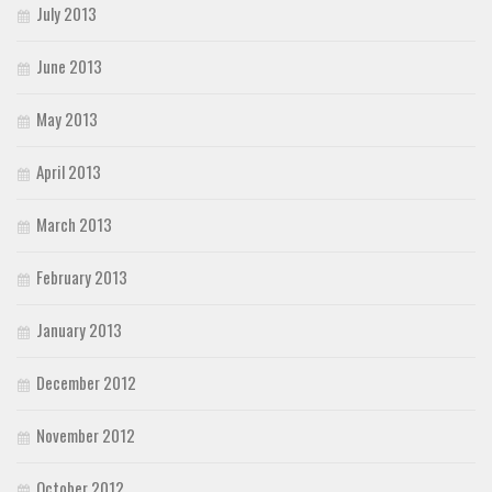
July 2013
June 2013
May 2013
April 2013
March 2013
February 2013
January 2013
December 2012
November 2012
October 2012