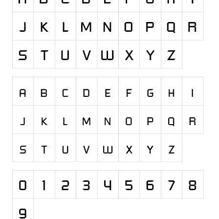
Runes, Elvish
Various
Fancy
Curly
Cartoon
Decorative
Destroy
Distorted
Eroded
Fire, Ice
Grid
Groovy
Horror