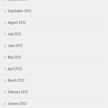
September 2012
August 2012
July 2012
June 2012
May 2012
April 2012
March 2012
February 2012
January 2012