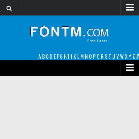
Login
Register
Font Finder powered by www.whatfontis.com
A
B
C
D
E
F
G
H
I
J
K
L
M
N
O
P
Q
R
S
T
U
V
W
X
Y
Z
#
Premium
decorative
legible
Script
Sans Serif
funny