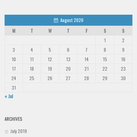
August 2026
M
T
W
T
F
S
S
1
2
3
4
5
6
7
8
9
10
11
12
13
14
15
16
17
18
19
20
21
22
23
24
25
26
27
28
29
30
31
« Jul
ARCHIVES
July 2019