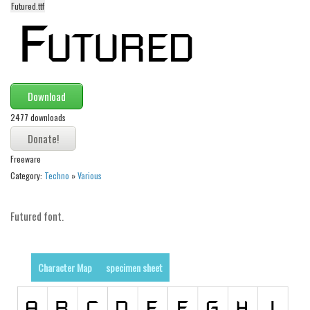
Futured.ttf
Alien
Ancient
Animals
Army
Download
Asian
2477 downloads
Bar Code
Shapes
Freeware
Esoteric
Category:
Techno
»
Various
Games
Futured font.
Fantastic
Horror
Kids
Character Map
specimen sheet
Logos
Nature