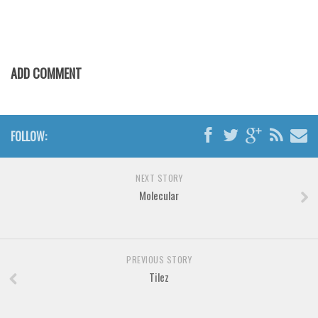
Various
Foreign look
Arabic
ADD COMMENT
Chinese, Japan
Mexican
Roman, Greek
FOLLOW:
Russian
Various
NEXT STORY
Molecular
Holiday
Christmas
Halloween
PREVIOUS STORY
Various
Tilez
Script