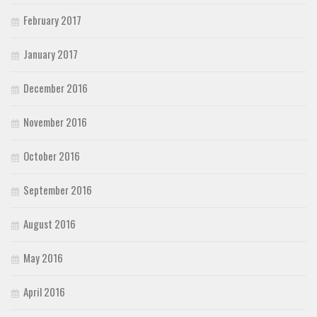
February 2017
January 2017
December 2016
November 2016
October 2016
September 2016
August 2016
May 2016
April 2016