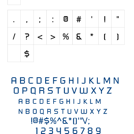
Initials
Old School
Retro
Comic
Stencil, Army
Typewriter
Western
Various
Gothic
Celtic
Initials
Medieval
Modern