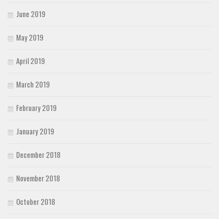
June 2019
May 2019
April 2019
March 2019
February 2019
January 2019
December 2018
November 2018
October 2018