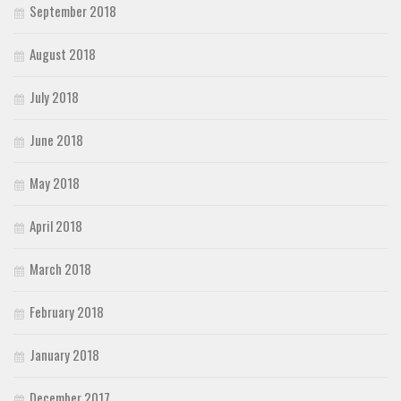
September 2018
August 2018
July 2018
June 2018
May 2018
April 2018
March 2018
February 2018
January 2018
December 2017