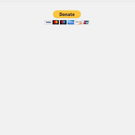
Brush
Calligraphy
Graffiti
Handwritten
School
Trash
Various
Techno
LCD
Sci-fi
Square
Various
Vector
Deals