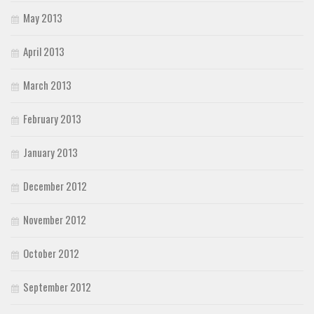
May 2013
April 2013
March 2013
February 2013
January 2013
December 2012
November 2012
October 2012
September 2012