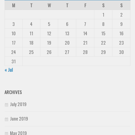
M
T
W
T
F
S
S
1
2
3
4
5
6
7
8
9
10
11
12
13
14
15
16
17
18
19
20
21
22
23
24
25
26
27
28
29
30
31
« Jul
ARCHIVES
July 2019
June 2019
May 2019