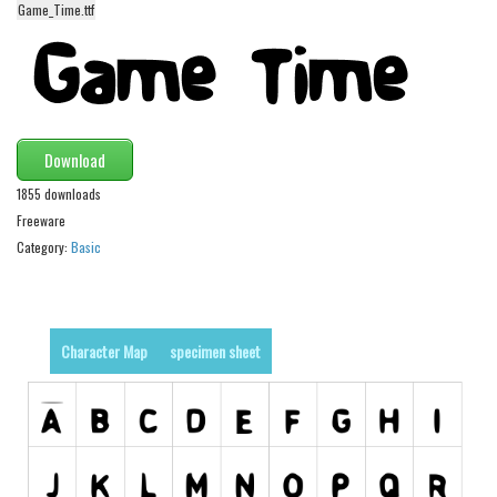
Game_Time.ttf
Alien
Ancient
Animals
Army
Download
Asian
1855 downloads
Bar Code
Freeware
Shapes
Category:
Basic
Esoteric
Games
Fantastic
Character Map
specimen sheet
Horror
Kids
Logos
Nature