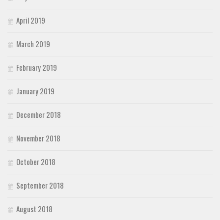
April 2019
March 2019
February 2019
January 2019
December 2018
November 2018
October 2018
September 2018
August 2018