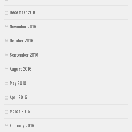
December 2016
November 2016
October 2016
September 2016
August 2016
May 2016
April 2016
March 2016
February 2016