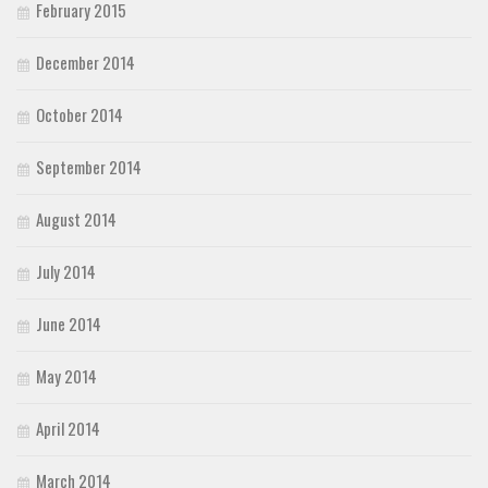
February 2015
December 2014
October 2014
September 2014
August 2014
July 2014
June 2014
May 2014
April 2014
March 2014