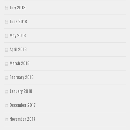
July 2018
June 2018
May 2018
April 2018
March 2018
February 2018
January 2018
December 2017
November 2017