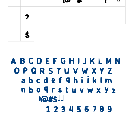
Initials
Old School
Retro
Comic
Stencil, Army
Typewriter
Western
Various
Gothic
Celtic
Initials
Medieval
Modern