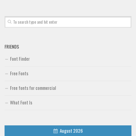
Font Finder
Uncategorized
FRIENDS
Font Finder
Free Fonts
Free fonts for commercial
What Font Is
August 2026