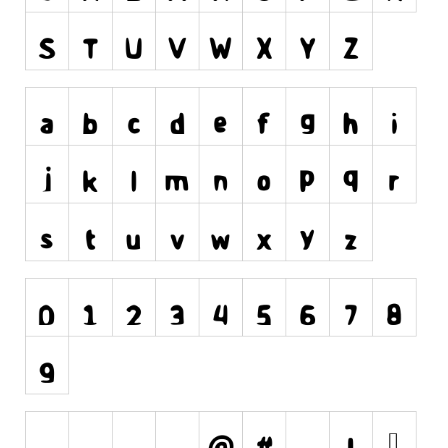
Runes, Elvish
Various
Fancy
Curly
Cartoon
Decorative
Destroy
Distorted
Eroded
Fire, Ice
Grid
Groovy
Horror