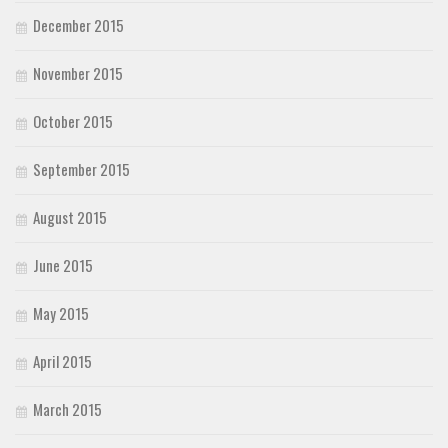
December 2015
November 2015
October 2015
September 2015
August 2015
June 2015
May 2015
April 2015
March 2015