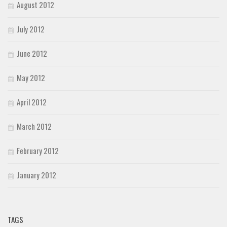
August 2012
July 2012
June 2012
May 2012
April 2012
March 2012
February 2012
January 2012
TAGS