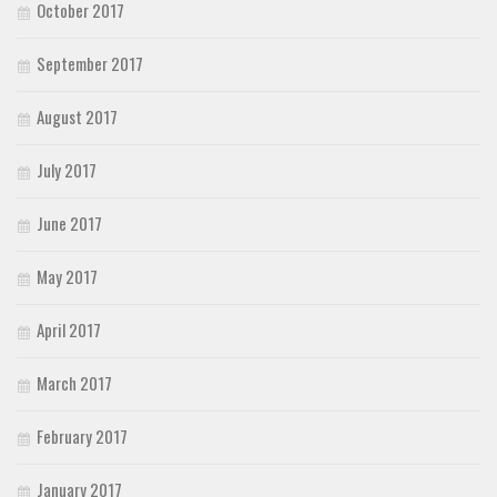
October 2017
September 2017
August 2017
July 2017
June 2017
May 2017
April 2017
March 2017
February 2017
January 2017