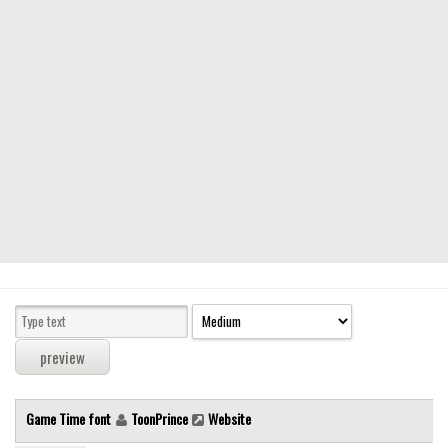
Modern
computer
Serif
picture
blackletter
Random
Top
Basic
Fixed width
Sans serif
Serif
Various
Game Time font
ToonPrince
Website
Dingbats