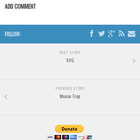
Various
ADD COMMENT
Foreign look
Arabic
FOLLOW:
Chinese, Japan
Mexican
NEXT STORY
Roman, Greek
SVG
Russian
Various
Holiday
PREVIOUS STORY
Mouse Trap
Christmas
Halloween
Various
Script