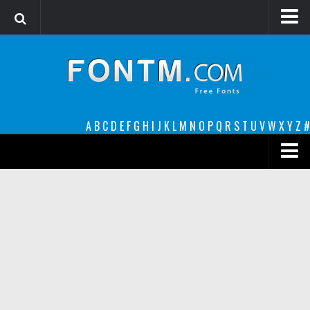
Login
Register
Font Finder powered by www.whatfontis.com
A
B
C
D
E
F
G
H
I
J
K
L
M
N
O
P
Q
R
S
T
U
V
W
X
Y
Z
#
Premium
decorative
legible
Script
Sans Serif
funny