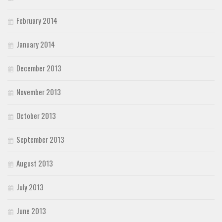
February 2014
January 2014
December 2013
November 2013
October 2013
September 2013
August 2013
July 2013
June 2013