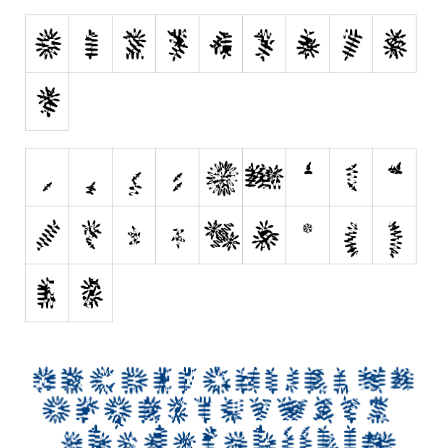
Brush
Calligraphy
Graffiti
Handwritten
School
Trash
Various
Techno
LCD
Sci-fi
Square
Various
Vector
Deals