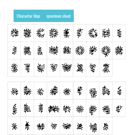
Various
Foreign look
Character Map
specimen sheet
Arabic
Chinese, Japan
Mexican
Roman, Greek
Russian
Various
Holiday
Christmas
Halloween
Various
Script