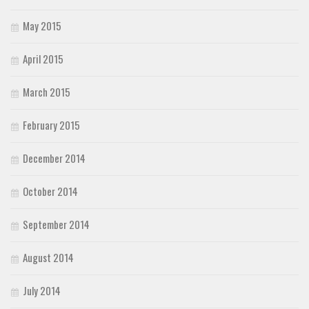
May 2015
April 2015
March 2015
February 2015
December 2014
October 2014
September 2014
August 2014
July 2014