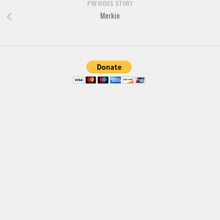
PREVIOUS STORY
Merkin