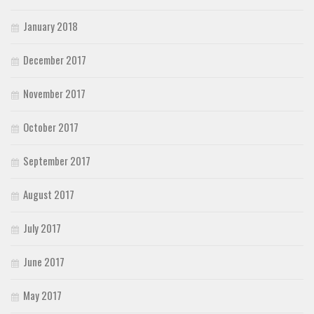
January 2018
December 2017
November 2017
October 2017
September 2017
August 2017
July 2017
June 2017
May 2017