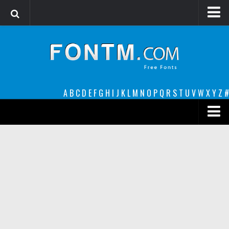
Login
Register
Font Finder powered by www.whatfontis.com
A
B
C
D
E
F
G
H
I
J
K
L
M
N
O
P
Q
R
S
T
U
V
W
X
Y
Z
#
Premium
decorative
legible
Script
Sans Serif
funny