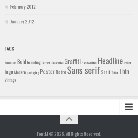
February 2012
January 2012
TAGS
Headline
Graffiti
Bold
branding
American
Cartoon
Decorative
Handwritten
Italian
Sans serif
Thin
Poster
logo
Retro
Serif
Modern
packaging
Tattoo
Vintage
Home
Blog
FontM © 2026. All Rights Reserved.