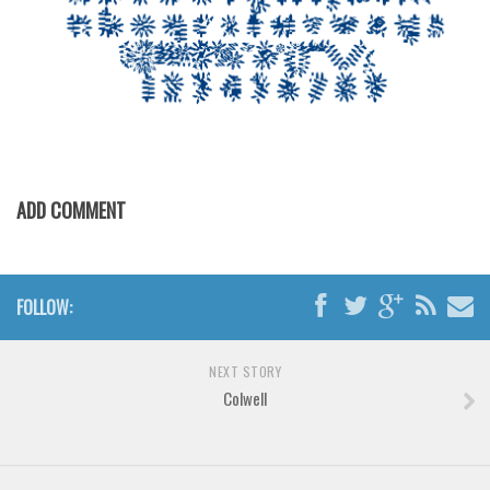
Font Finder
Uncategorized
ADD COMMENT
FOLLOW:
NEXT STORY
Colwell