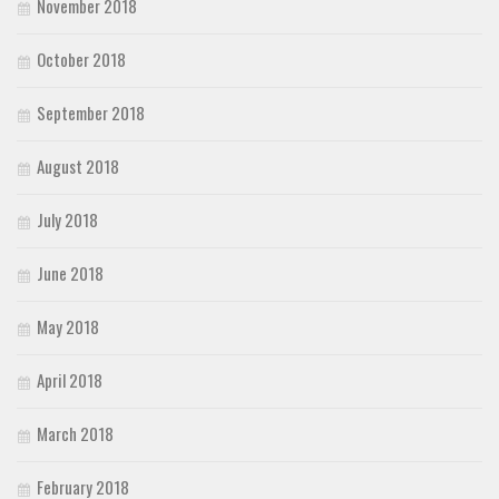
November 2018
October 2018
September 2018
August 2018
July 2018
June 2018
May 2018
April 2018
March 2018
February 2018