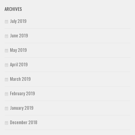
ARCHIVES
July 2019
June 2019
May 2019
April 2019
March 2019
February 2019
January 2019
December 2018