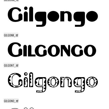
Runes, Elvish
Various
Fancy
Curly
GILGONK_.ttf
Cartoon
Decorative
Destroy
Distorted
GILGONT_.ttf
Eroded
Fire, Ice
Grid
Groovy
GILGONO_.ttf
Horror