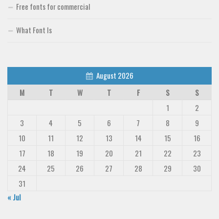
Free fonts for commercial
What Font Is
August 2026
M
T
W
T
F
S
S
1
2
3
4
5
6
7
8
9
10
11
12
13
14
15
16
17
18
19
20
21
22
23
24
25
26
27
28
29
30
31
« Jul