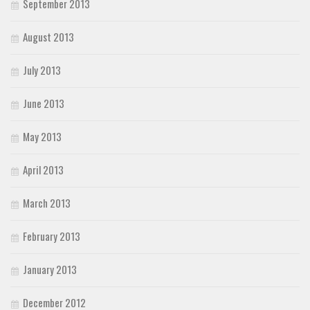
September 2013
August 2013
July 2013
June 2013
May 2013
April 2013
March 2013
February 2013
January 2013
December 2012