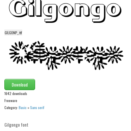
Initials
Old School
Retro
GILGONP_.ttf
Comic
Stencil, Army
Typewriter
Western
Various
Gothic
Download
1642 downloads
Celtic
Freeware
Initials
Category:
Basic
»
Sans serif
Medieval
Modern
Gilgongo font