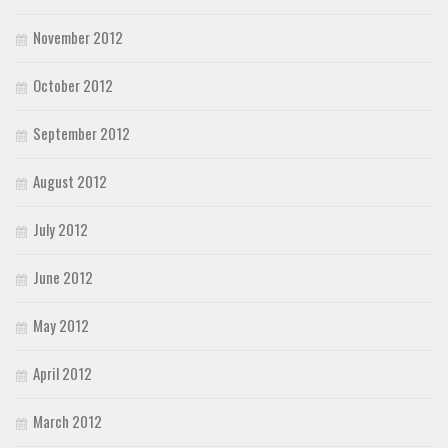
November 2012
October 2012
September 2012
August 2012
July 2012
June 2012
May 2012
April 2012
March 2012