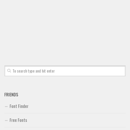
FRIENDS
Font Finder
Free Fonts