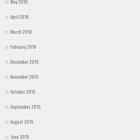
May 2016
April 2016
March 2016
February 2016
December 2015
November 2015
October 2015
September 2015
August 2015
June 2015