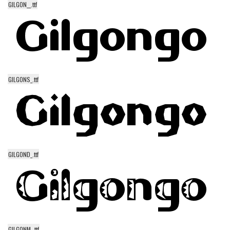
GILGON__.ttf
Alien
Ancient
Animals
Army
Asian
GILGONS_.ttf
Bar Code
Shapes
Esoteric
Games
GILGOND_.ttf
Fantastic
Horror
Kids
Logos
Nature
GILGONM_.ttf