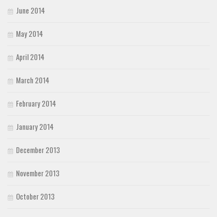
June 2014
May 2014
April 2014
March 2014
February 2014
January 2014
December 2013
November 2013
October 2013