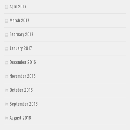
April 2017
March 2017
February 2017
January 2017
December 2016
November 2016
October 2016
September 2016
August 2016