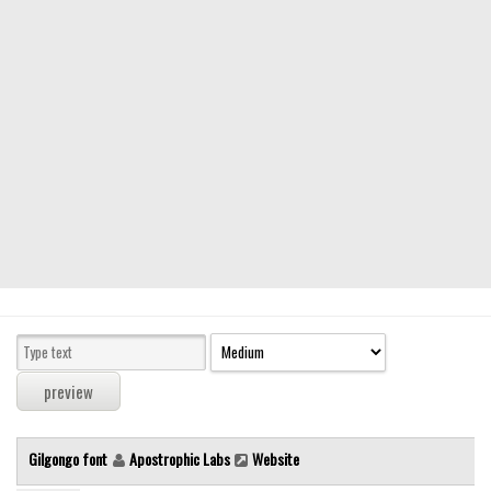
Modern
computer
Serif
picture
blackletter
Random
Top
Basic
Fixed width
Sans serif
Serif
Various
Gilgongo font
Apostrophic Labs
Website
Dingbats