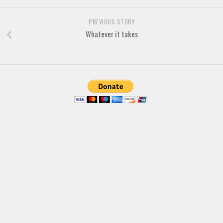
Brush
Calligraphy
PREVIOUS STORY
Whatever it takes
Graffiti
Handwritten
School
Trash
Various
Techno
LCD
Sci-fi
Square
Various
Vector
Deals