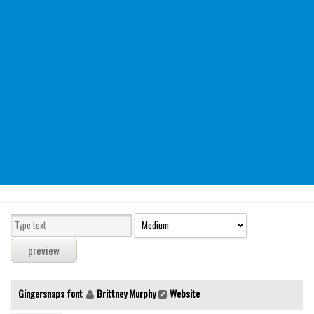
Modern
computer
Serif
picture
blackletter
Random
Top
Basic
Fixed width
Sans serif
Serif
Various
Gingersnaps font
Brittney Murphy
Website
Dingbats