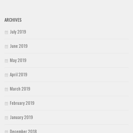
ARCHIVES
July 2019
June 2019
May 2019
April 2019
March 2019
February 2019
January 2019
December 2018