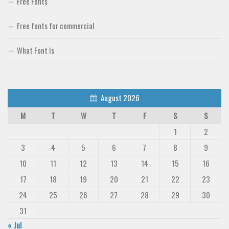
Free Fonts
Free fonts for commercial
What Font Is
August 2026
M
T
W
T
F
S
S
1
2
3
4
5
6
7
8
9
10
11
12
13
14
15
16
17
18
19
20
21
22
23
24
25
26
27
28
29
30
31
« Jul