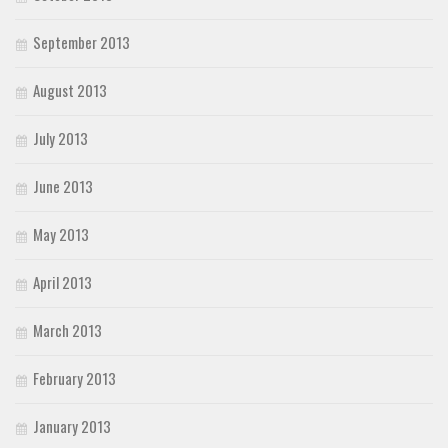
September 2013
August 2013
July 2013
June 2013
May 2013
April 2013
March 2013
February 2013
January 2013