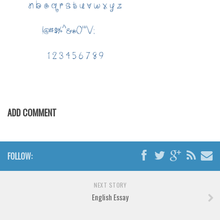
Various
Foreign look
Arabic
Chinese, Japan
Mexican
Roman, Greek
Russian
ADD COMMENT
Various
Holiday
Christmas
FOLLOW:
Halloween
NEXT STORY
Various
English Essay
Script