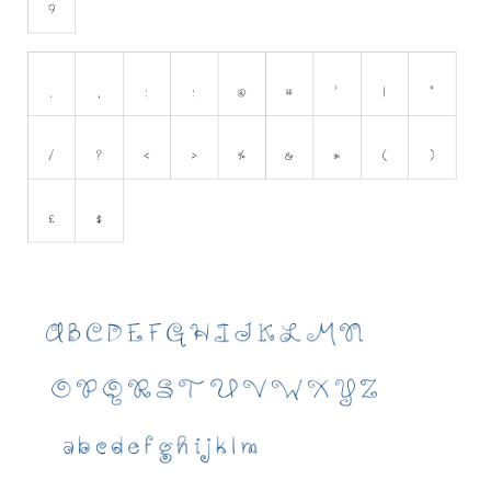
Initials
Old School
Retro
Comic
Stencil, Army
Typewriter
Western
Various
Gothic
Celtic
Initials
Medieval
Modern