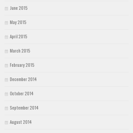
June 2015
May 2015
April 2015
March 2015
February 2015
December 2014
October 2014
September 2014
August 2014