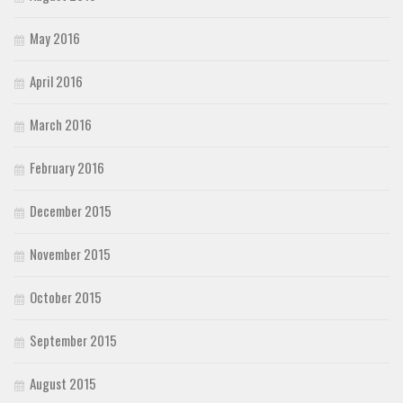
May 2016
April 2016
March 2016
February 2016
December 2015
November 2015
October 2015
September 2015
August 2015