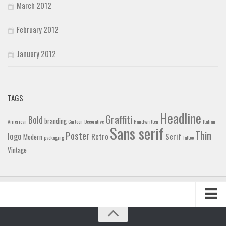
March 2012
February 2012
January 2012
TAGS
Headline
Graffiti
Bold
branding
American
Cartoon
Decorative
Handwritten
Italian
Sans serif
Thin
Poster
logo
Retro
Serif
Modern
packaging
Tattoo
Vintage
Home