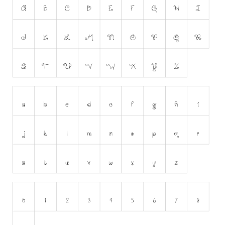
Runes, Elvish
Various
Fancy
Curly
Cartoon
Decorative
Destroy
Distorted
Eroded
Fire, Ice
Grid
Groovy
Horror