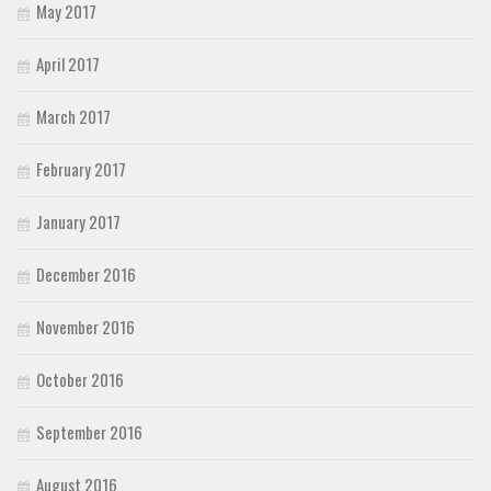
May 2017
April 2017
March 2017
February 2017
January 2017
December 2016
November 2016
October 2016
September 2016
August 2016