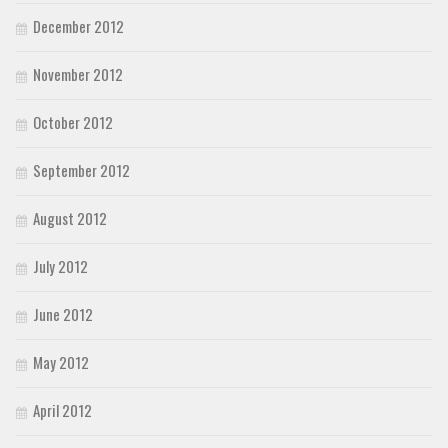
December 2012
November 2012
October 2012
September 2012
August 2012
July 2012
June 2012
May 2012
April 2012