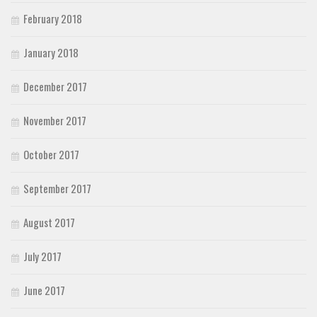
February 2018
January 2018
December 2017
November 2017
October 2017
September 2017
August 2017
July 2017
June 2017