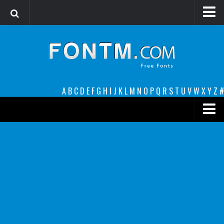
Login
Register
Font Finder powered by www.whatfontis.com
A
B
C
D
E
F
G
H
I
J
K
L
M
N
O
P
Q
R
S
T
U
V
W
X
Y
Z
#
Premium
decorative
legible
Script
Sans Serif
funny