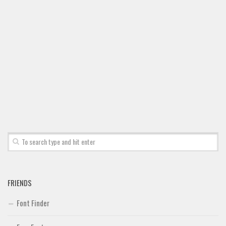
Font Finder
Uncategorized
FRIENDS
Font Finder