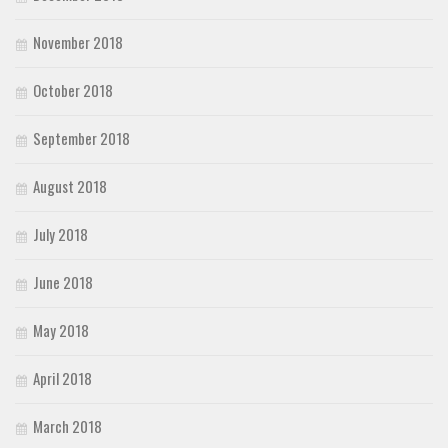
November 2018
October 2018
September 2018
August 2018
July 2018
June 2018
May 2018
April 2018
March 2018