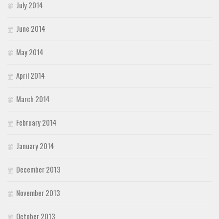
July 2014
June 2014
May 2014
April 2014
March 2014
February 2014
January 2014
December 2013
November 2013
October 2013