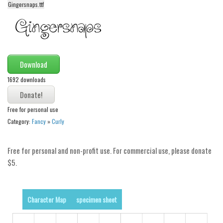
Gingersnaps.ttf
Alien
Ancient
Animals
Army
Download
Asian
1692 downloads
Bar Code
Shapes
Free for personal use
Category:
Fancy
»
Curly
Esoteric
Games
Free for personal and non-profit use. For commercial use, please donate
Fantastic
$5.
Horror
Kids
Character Map
specimen sheet
Logos
Nature