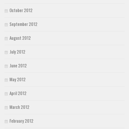
October 2012
September 2012
August 2012
July 2012
June 2012
May 2012
April 2012
March 2012
February 2012