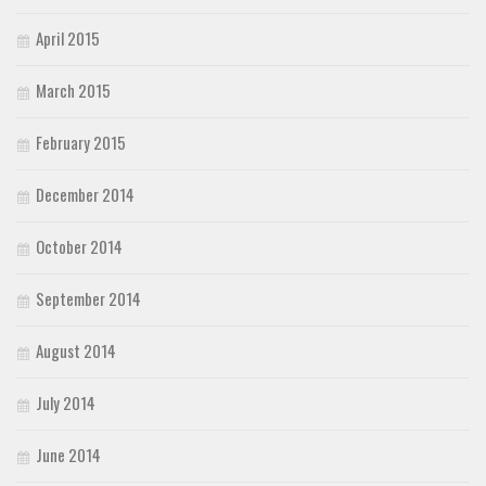
April 2015
March 2015
February 2015
December 2014
October 2014
September 2014
August 2014
July 2014
June 2014