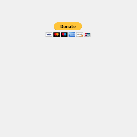
Brush
Calligraphy
Graffiti
Handwritten
School
Trash
Various
Techno
LCD
Sci-fi
Square
Various
Vector
Deals