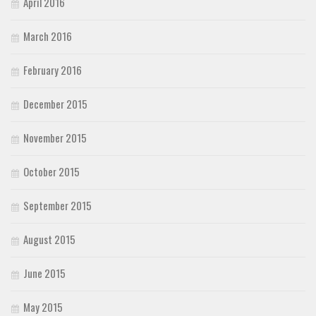
April 2016
March 2016
February 2016
December 2015
November 2015
October 2015
September 2015
August 2015
June 2015
May 2015