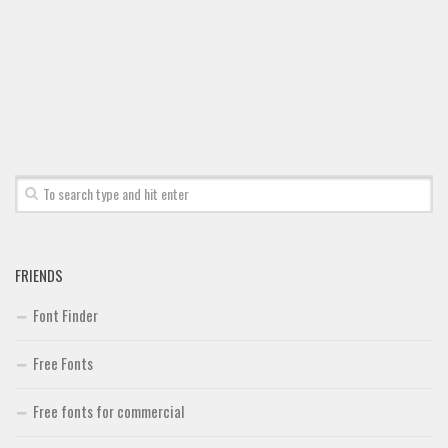
Font Finder
Uncategorized
FRIENDS
Font Finder
Free Fonts
Free fonts for commercial