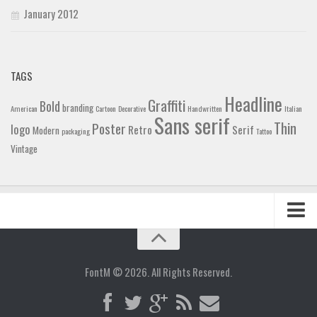
January 2012
TAGS
Headline
Graffiti
Bold
branding
American
Cartoon
Decorative
Handwritten
Italian
Sans serif
Thin
Poster
logo
Retro
Serif
Modern
packaging
Tattoo
Vintage
Home
Blog
FontM © 2026. All Rights Reserved.
Contact