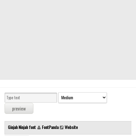
Modern
computer
Serif
picture
blackletter
Random
Top
Basic
Fixed width
Sans serif
Serif
Various
Ginjah Ninjah font
FontPanda
Website
Dingbats