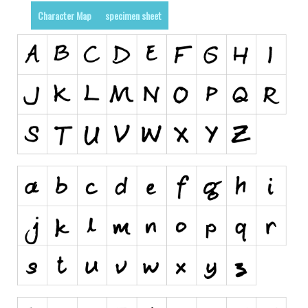
Character Map
specimen sheet
Runes, Elvish
Various
Fancy
Curly
Cartoon
Decorative
Destroy
Distorted
Eroded
Fire, Ice
Grid
Groovy
Horror