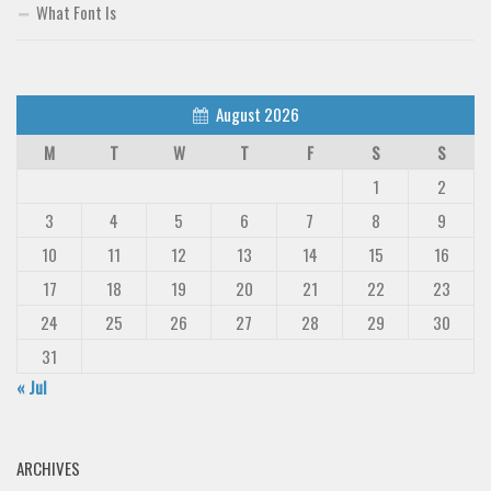
What Font Is
August 2026
M
T
W
T
F
S
S
1
2
3
4
5
6
7
8
9
10
11
12
13
14
15
16
17
18
19
20
21
22
23
24
25
26
27
28
29
30
31
« Jul
ARCHIVES