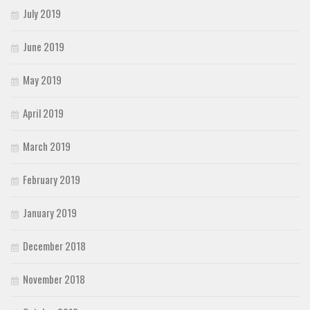
July 2019
June 2019
May 2019
April 2019
March 2019
February 2019
January 2019
December 2018
November 2018