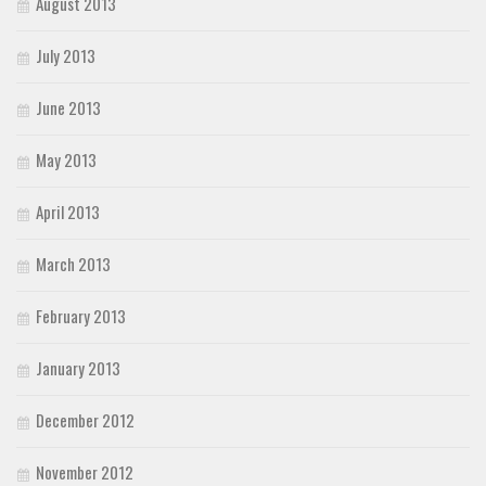
August 2013
July 2013
June 2013
May 2013
April 2013
March 2013
February 2013
January 2013
December 2012
November 2012