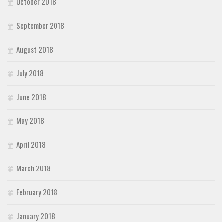
October 2018
September 2018
August 2018
July 2018
June 2018
May 2018
April 2018
March 2018
February 2018
January 2018