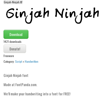
Ginjah-Ninjah.ttf
Alien
Ancient
Animals
Army
Download
Asian
1421 downloads
Bar Code
Shapes
Freeware
Esoteric
Category:
Script
»
Handwritten
Games
Fantastic
Ginjah Ninjah font
Horror
Made at FontPanda.com.
Kids
We’ll make your handwriting into a font for FREE!
Logos
Nature