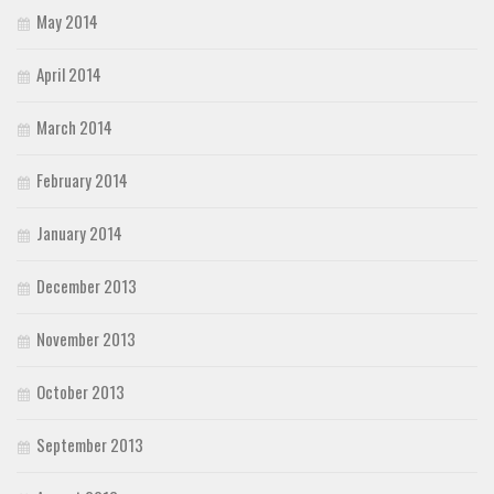
May 2014
April 2014
March 2014
February 2014
January 2014
December 2013
November 2013
October 2013
September 2013