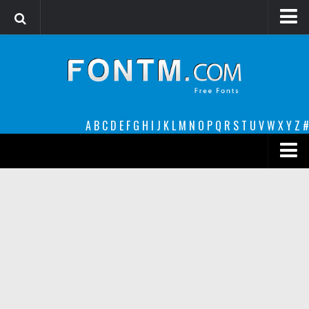
Login
Register
Font Finder powered by www.whatfontis.com
A
B
C
D
E
F
G
H
I
J
K
L
M
N
O
P
Q
R
S
T
U
V
W
X
Y
Z
#
Premium
decorative
legible
Script
Sans Serif
funny