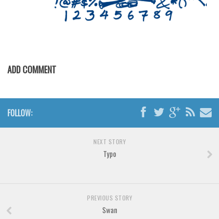
Various
Foreign look
Arabic
Chinese, Japan
ADD COMMENT
Mexican
Roman, Greek
Russian
FOLLOW:
Various
Holiday
NEXT STORY
Typo
Christmas
Halloween
Various
PREVIOUS STORY
Script
Swan