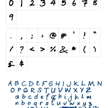
Initials
Old School
Retro
Comic
Stencil, Army
Typewriter
Western
Various
Gothic
Celtic
Initials
Medieval
Modern