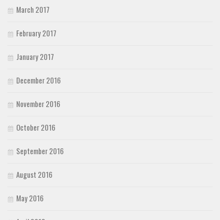
March 2017
February 2017
January 2017
December 2016
November 2016
October 2016
September 2016
August 2016
May 2016