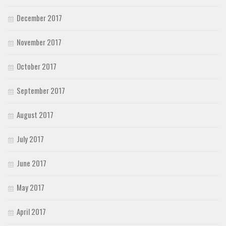
December 2017
November 2017
October 2017
September 2017
August 2017
July 2017
June 2017
May 2017
April 2017