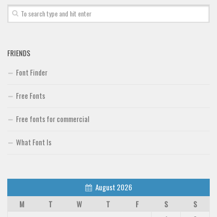
FRIENDS
Font Finder
Free Fonts
Free fonts for commercial
What Font Is
August 2026
M
T
W
T
F
S
S