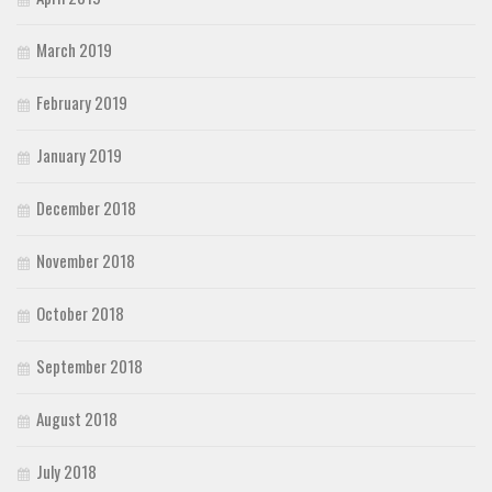
March 2019
February 2019
January 2019
December 2018
November 2018
October 2018
September 2018
August 2018
July 2018