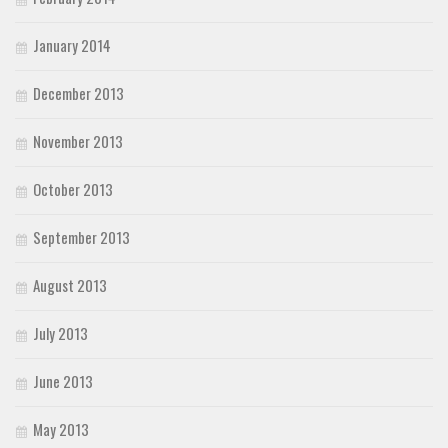
January 2014
December 2013
November 2013
October 2013
September 2013
August 2013
July 2013
June 2013
May 2013