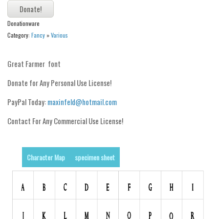
Alien
Donationware
Ancient
Category:
Fancy
»
Various
Animals
Army
Great Farmer font
Asian
Donate for Any Personal Use License!
Bar Code
PayPal Today:
maxinfeld@hotmail.com
Shapes
Contact For Any Commercial Use License!
Esoteric
Games
Fantastic
Character Map
specimen sheet
Horror
Kids
Logos
Nature