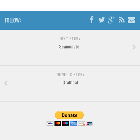
Brush
Calligraphy
FOLLOW:
Graffiti
Handwritten
NEXT STORY
School
Seamonster
Trash
Various
Techno
PREVIOUS STORY
Graffical
LCD
Sci-fi
Square
Various
Vector
Deals