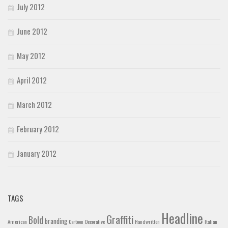
July 2012
June 2012
May 2012
April 2012
March 2012
February 2012
January 2012
TAGS
Headline
Graffiti
Bold
branding
American
Cartoon
Decorative
Handwritten
Italian