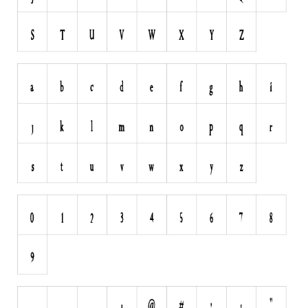
Runes, Elvish
Various
Fancy
Curly
Cartoon
Decorative
Destroy
Distorted
Eroded
Fire, Ice
Grid
Groovy
Horror