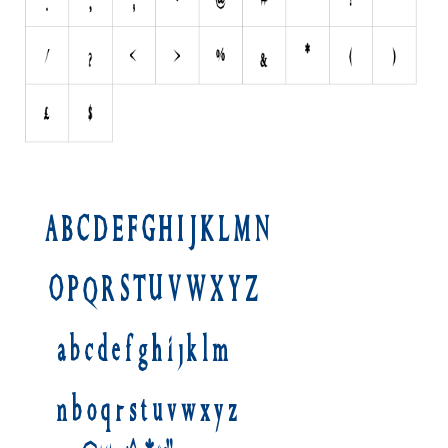
Initials
Old School
Retro
Comic
Stencil, Army
Typewriter
Western
Various
Gothic
Celtic
Initials
Medieval
Modern