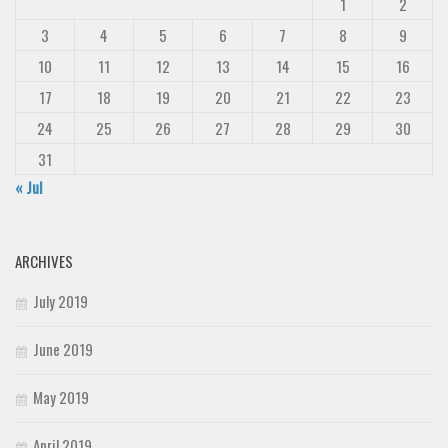
1
2
3
4
5
6
7
8
9
10
11
12
13
14
15
16
17
18
19
20
21
22
23
24
25
26
27
28
29
30
31
« Jul
ARCHIVES
July 2019
June 2019
May 2019
April 2019