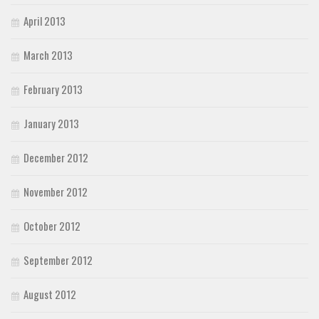
April 2013
March 2013
February 2013
January 2013
December 2012
November 2012
October 2012
September 2012
August 2012