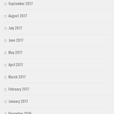
September 2017
August 2017
July 2017
June 2017
May 2017
April 2017
March 2017
February 2017
January 2017
December 2016