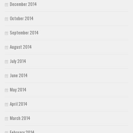
December 2014
October 2014
September 2014
August 2014
July 2014
June 2014
May 2014
April 2014
March 2014
February 2014