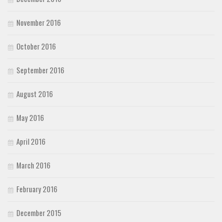
November 2016
October 2016
September 2016
August 2016
May 2016
April 2016
March 2016
February 2016
December 2015