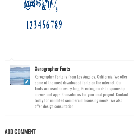
Various
Foreign look
Arabic
Chinese, Japan
Mexican
Roman, Greek
Russian
Xerographer Fonts
Various
Xerographer Fonts is from Los Angeles, California. We offer
some of the most downloaded fonts on the internet. Our
Holiday
fonts are used on everything. Greeting cards to spaceship,
movies and apps. Consider us for your next project. Contact
Christmas
today for unlimited commercial licensing needs. We also
offer design consultation.
Halloween
Various
Script
ADD COMMENT