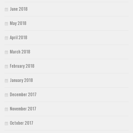
June 2018
May 2018
April 2018
March 2018
February 2018
January 2018
December 2017
November 2017
October 2017