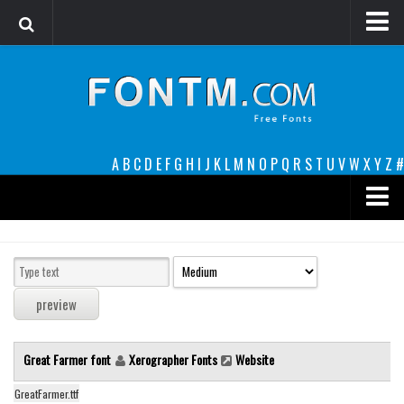
Login
Register
Font Finder powered by www.whatfontis.com
A
B
C
D
E
F
G
H
I
J
K
L
M
N
O
P
Q
R
S
T
U
V
W
X
Y
Z
#
Premium
decorative
legible
Script
Great Farmer font
Xerographer Fonts
Website
Sans Serif
funny
GreatFarmer.ttf