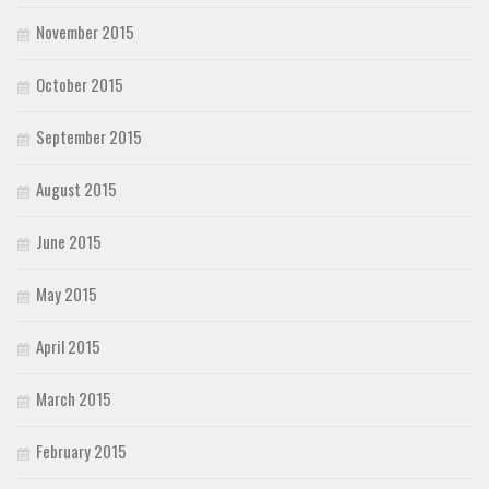
November 2015
October 2015
September 2015
August 2015
June 2015
May 2015
April 2015
March 2015
February 2015