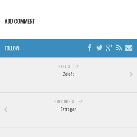
Horror
Initials
ADD COMMENT
Old School
Retro
Comic
FOLLOW:
Stencil, Army
Typewriter
NEXT STORY
Western
Zoloft
Various
Gothic
PREVIOUS STORY
Celtic
Estrogen
Initials
Medieval
Modern