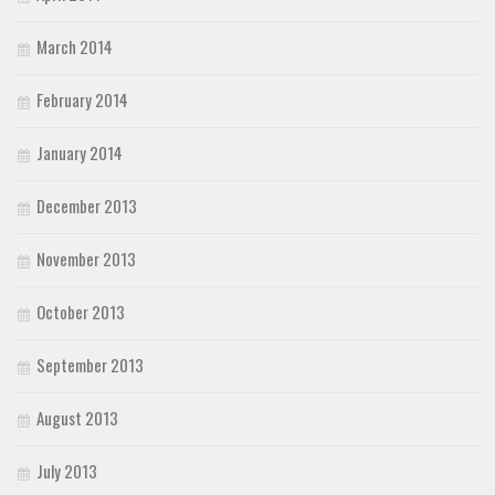
March 2014
February 2014
January 2014
December 2013
November 2013
October 2013
September 2013
August 2013
July 2013