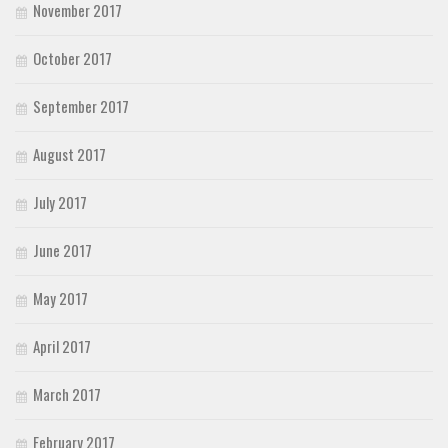
November 2017
October 2017
September 2017
August 2017
July 2017
June 2017
May 2017
April 2017
March 2017
February 2017