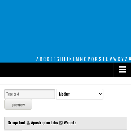
A
B
C
D
E
F
G
H
I
J
K
L
M
N
O
P
Q
R
S
T
U
V
W
X
Y
Z
#
Premium
decorative
legible
Script
Grunja font
Apostrophic Labs
Website
Sans Serif