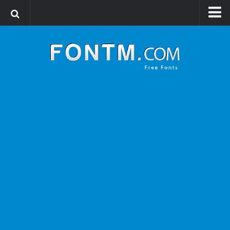
Login
Register
Font Finder powered by www.whatfontis.com