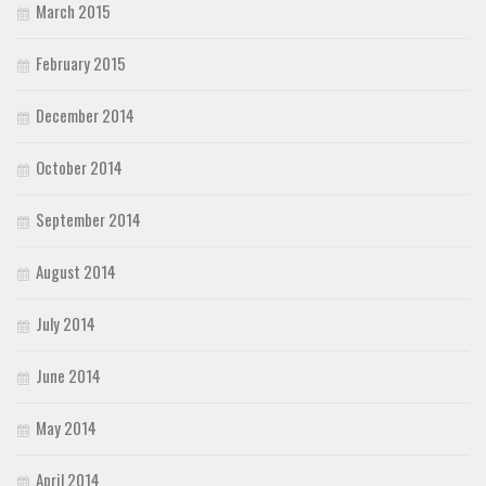
March 2015
February 2015
December 2014
October 2014
September 2014
August 2014
July 2014
June 2014
May 2014
April 2014