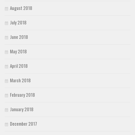
August 2018
July 2018
June 2018
May 2018
April 2018
March 2018
February 2018
January 2018
December 2017