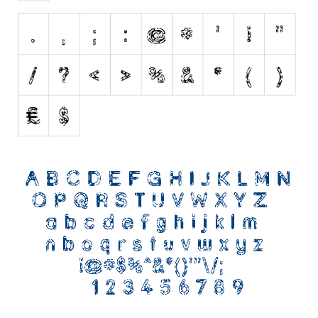
Nature
Runes, Elvish
Various
Fancy
Curly
Cartoon
Decorative
Destroy
Distorted
Eroded
Fire, Ice
Grid
Groovy