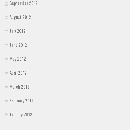
September 2012
August 2012
July 2012
June 2012
May 2012
April 2012
March 2012
February 2012
January 2012