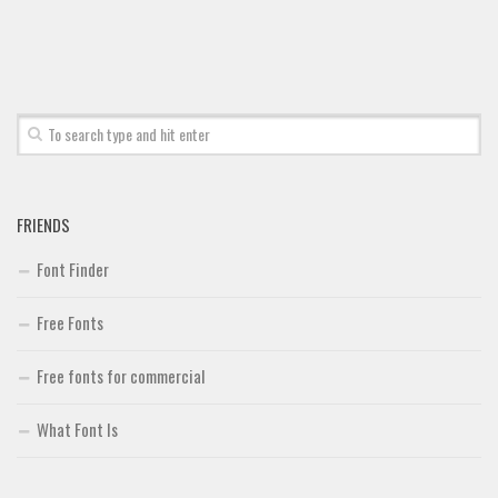
Brush
Calligraphy
Graffiti
Handwritten
School
Trash
FRIENDS
Various
Font Finder
Techno
Free Fonts
LCD
Sci-fi
Free fonts for commercial
Square
What Font Is
Various
Vector