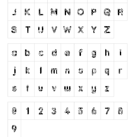
Dingbats
Alien
Ancient
Animals
Army
Asian
Bar Code
Shapes
Esoteric
Games
Fantastic
Horror
Kids
Logos