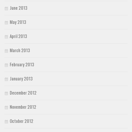
June 2013
May 2013
April 2013
March 2013
February 2013
January 2013
December 2012
November 2012
October 2012