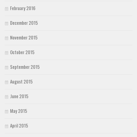
February 2016
December 2015
November 2015
October 2015
September 2015
August 2015
June 2015
May 2015
April 2015