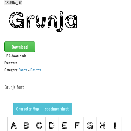
funny
GRUNJA__.ttf
Modern
computer
Serif
picture
Download
blackletter
1154 downloads
Random
Freeware
Category:
Fancy
»
Destroy
Top
Basic
Grunja font
Fixed width
Sans serif
Character Map
specimen sheet
Serif
Various