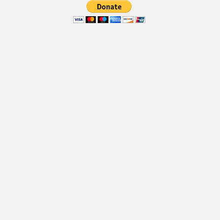
Various
Foreign look
Arabic
Chinese, Japan
Mexican
Roman, Greek
Russian
Various
Holiday
Christmas
Halloween
Various
Script