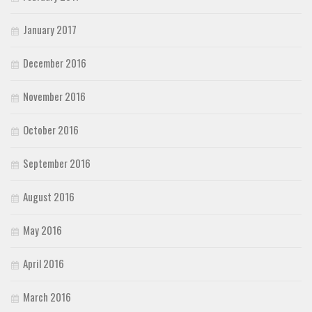
January 2017
December 2016
November 2016
October 2016
September 2016
August 2016
May 2016
April 2016
March 2016