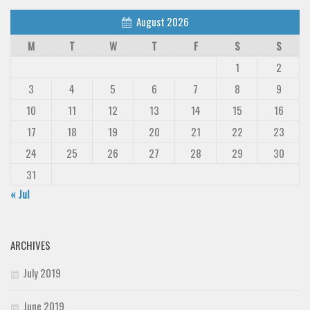
Deals
August 2026
Font Finder
M
T
W
T
F
S
S
Uncategorized
1
2
3
4
5
6
7
8
9
10
11
12
13
14
15
16
17
18
19
20
21
22
23
24
25
26
27
28
29
30
31
« Jul
ARCHIVES
July 2019
June 2019