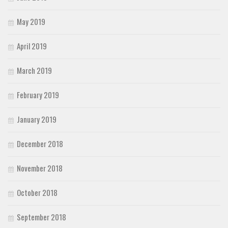
May 2019
April 2019
March 2019
February 2019
January 2019
December 2018
November 2018
October 2018
September 2018