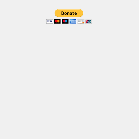
Brush
Calligraphy
Graffiti
Handwritten
School
Trash
Various
Techno
LCD
Sci-fi
Square
Various
Vector
Deals