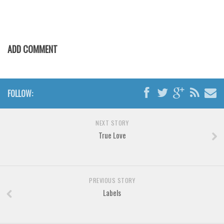
Various
Foreign look
Arabic
ADD COMMENT
Chinese, Japan
Mexican
Roman, Greek
FOLLOW:
Russian
Various
NEXT STORY
True Love
Holiday
Christmas
Halloween
PREVIOUS STORY
Various
Labels
Script