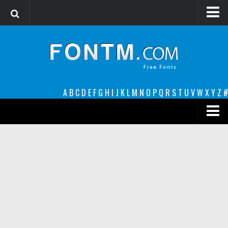
Login
Register
Font Finder powered by www.whatfontis.com
A
B
C
D
E
F
G
H
I
J
K
L
M
N
O
P
Q
R
S
T
U
V
W
X
Y
Z
#
Premium
decorative
legible
Script
Sans Serif
funny