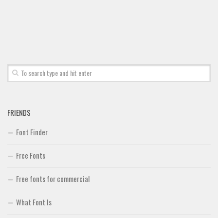
Font Finder
Uncategorized
FRIENDS
Font Finder
Free Fonts
Free fonts for commercial
What Font Is