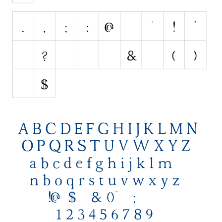
Initials
Old School
Retro
Comic
Stencil, Army
Typewriter
Western
Various
Gothic
Celtic
Initials
Medieval
Modern