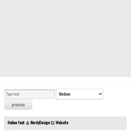
Modern
computer
Serif
picture
blackletter
Random
Top
Basic
Fixed width
Sans serif
Serif
Various
Halion font
NerdyDesign
Website
Dingbats