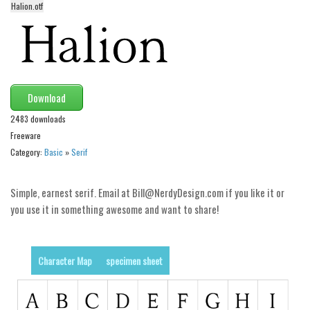
Halion.otf
Alien
Ancient
Animals
Army
Download
Asian
2483 downloads
Bar Code
Freeware
Shapes
Category:
Basic
»
Serif
Esoteric
Simple, earnest serif. Email at Bill@NerdyDesign.com if you like it or
Games
you use it in something awesome and want to share!
Fantastic
Horror
Character Map
specimen sheet
Kids
Logos
Nature