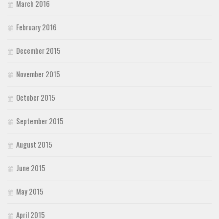
March 2016
February 2016
December 2015
November 2015
October 2015
September 2015
August 2015
June 2015
May 2015
April 2015