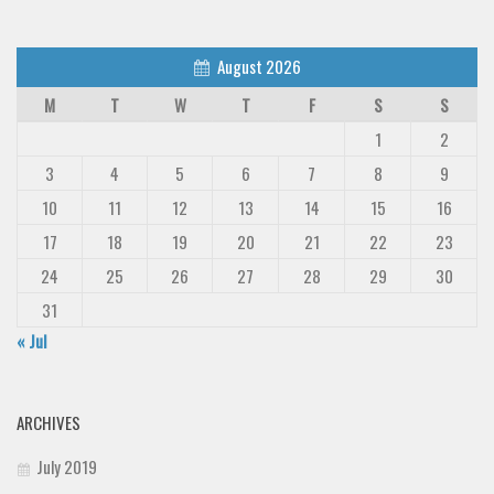
August 2026
M
T
W
T
F
S
S
1
2
3
4
5
6
7
8
9
10
11
12
13
14
15
16
17
18
19
20
21
22
23
24
25
26
27
28
29
30
31
« Jul
ARCHIVES
July 2019