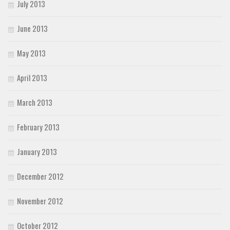
July 2013
June 2013
May 2013
April 2013
March 2013
February 2013
January 2013
December 2012
November 2012
October 2012