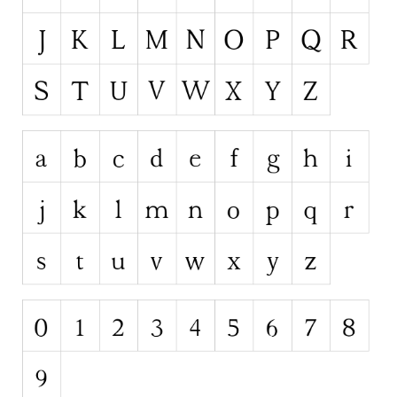
Runes, Elvish
Various
Fancy
Curly
Cartoon
Decorative
Destroy
Distorted
Eroded
Fire, Ice
Grid
Groovy
Horror