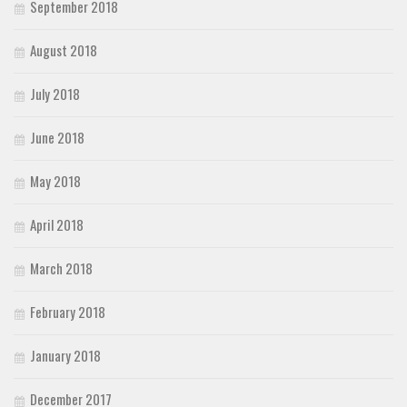
September 2018
August 2018
July 2018
June 2018
May 2018
April 2018
March 2018
February 2018
January 2018
December 2017