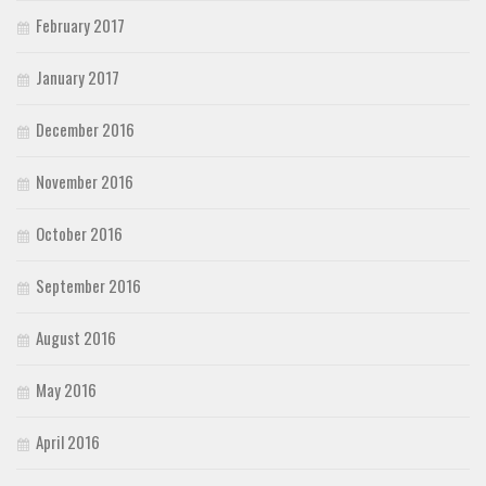
February 2017
January 2017
December 2016
November 2016
October 2016
September 2016
August 2016
May 2016
April 2016