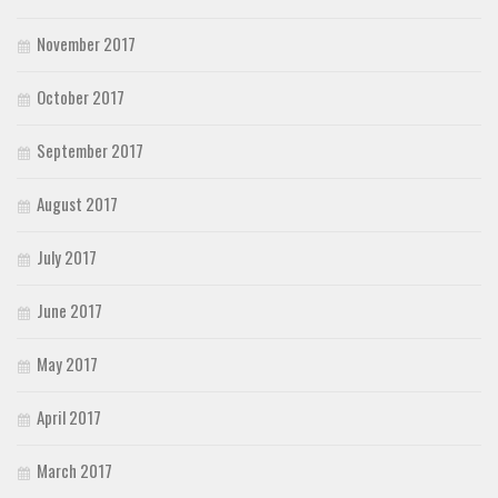
November 2017
October 2017
September 2017
August 2017
July 2017
June 2017
May 2017
April 2017
March 2017