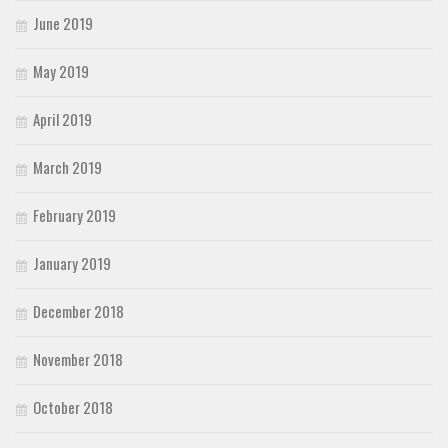
June 2019
May 2019
April 2019
March 2019
February 2019
January 2019
December 2018
November 2018
October 2018