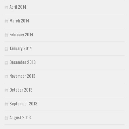
April 2014
March 2014
February 2014
January 2014
December 2013
November 2013
October 2013
September 2013
August 2013