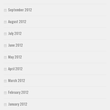
September 2012
August 2012
July 2012
June 2012
May 2012
April 2012
March 2012
February 2012
January 2012