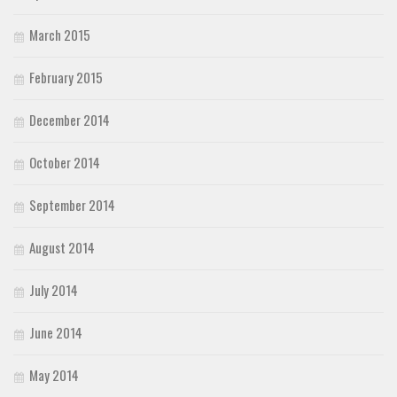
March 2015
February 2015
December 2014
October 2014
September 2014
August 2014
July 2014
June 2014
May 2014