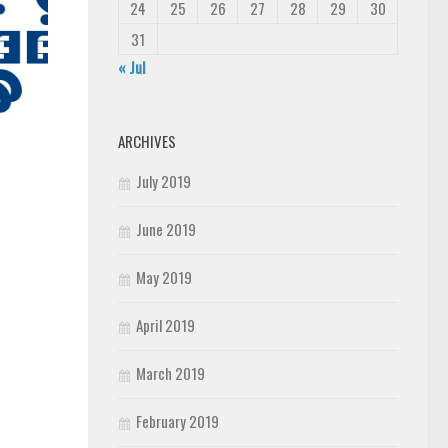
24
25
26
27
28
29
30
31
« Jul
ARCHIVES
July 2019
June 2019
May 2019
April 2019
March 2019
February 2019