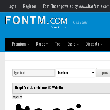
Login
Register
Font Finder powered by www.whatfontis.com
Free Fonts
Premium
Random
Top
Basic
Dingbats
Happi font
architaraz
Website
happi.ttf