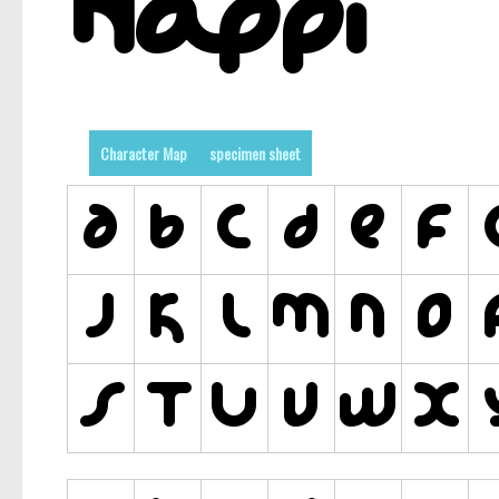
Character Map
specimen sheet