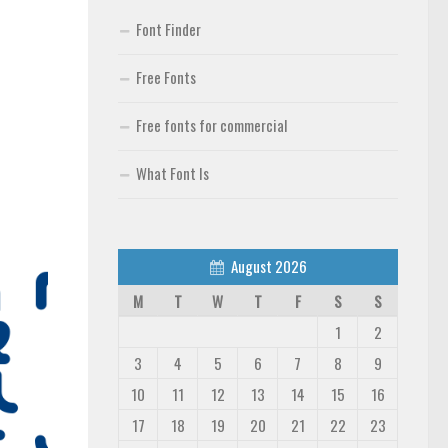
Font Finder
Free Fonts
Free fonts for commercial
What Font Is
August 2026
M
T
W
T
F
S
S
1
2
3
4
5
6
7
8
9
10
11
12
13
14
15
16
17
18
19
20
21
22
23