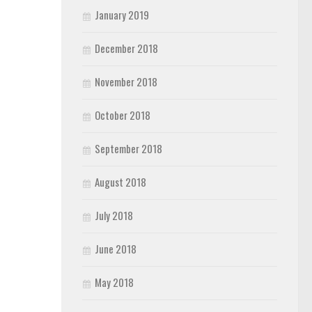
January 2019
December 2018
November 2018
October 2018
September 2018
August 2018
July 2018
June 2018
May 2018