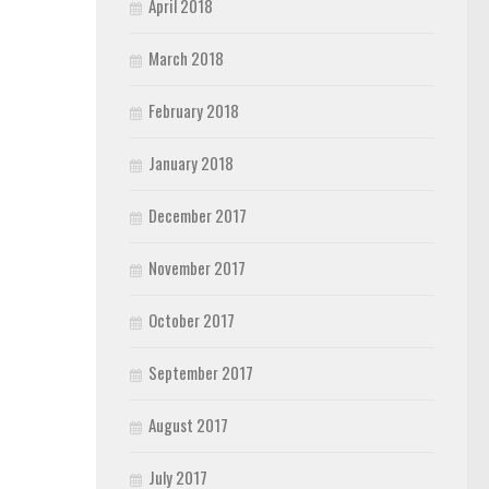
April 2018
March 2018
February 2018
January 2018
December 2017
November 2017
October 2017
September 2017
August 2017
July 2017