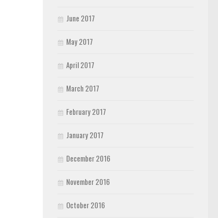
June 2017
May 2017
April 2017
March 2017
February 2017
January 2017
December 2016
November 2016
October 2016