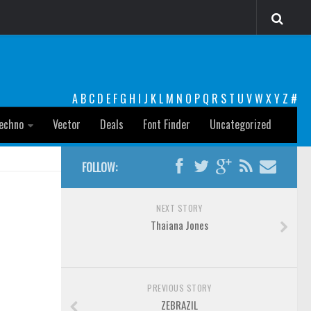
A
B
C
D
E
F
G
H
I
J
K
L
M
N
O
P
Q
R
S
T
U
V
W
X
Y
Z
#
echno
Vector
Deals
Font Finder
Uncategorized
FOLLOW:
NEXT STORY
Thaiana Jones
PREVIOUS STORY
ZEBRAZIL