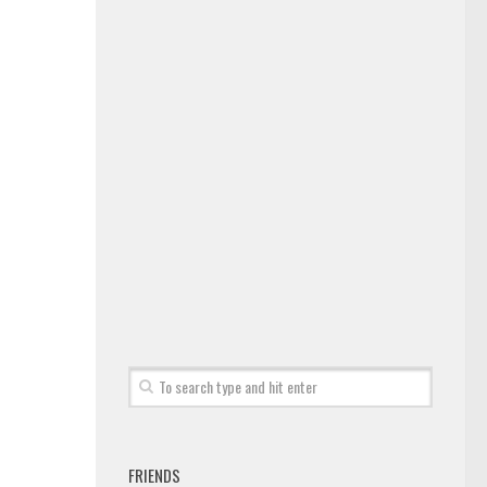
FRIENDS