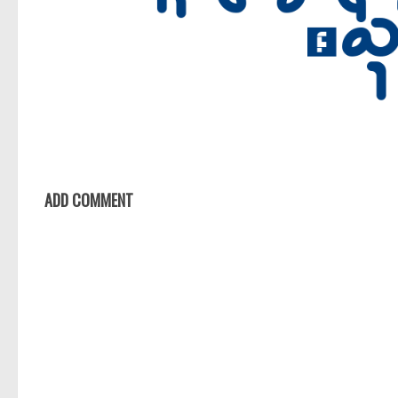
ADD COMMENT