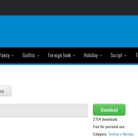
Fancy
Gothic
Foreign look
Holiday
Script
T
Download
2754 downloads
Free for personal use
Category:
Techno
»
Various