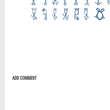
ADD COMMENT