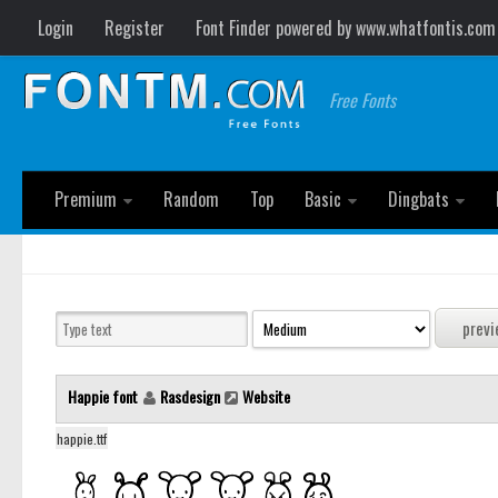
Login
Register
Font Finder powered by www.whatfontis.com
Free Fonts
Premium
Random
Top
Basic
Dingbats
Happie font
Rasdesign
Website
happie.ttf