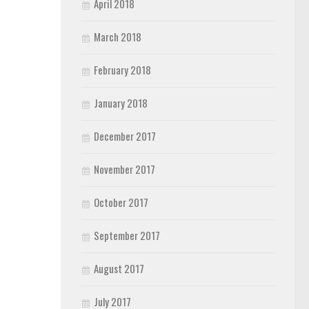
April 2018
March 2018
February 2018
January 2018
December 2017
November 2017
October 2017
September 2017
August 2017
July 2017