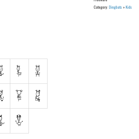
Category:
Dingbats
»
Kids