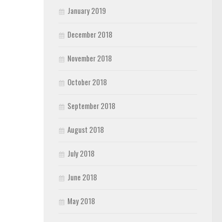
January 2019
December 2018
November 2018
October 2018
September 2018
August 2018
July 2018
June 2018
May 2018