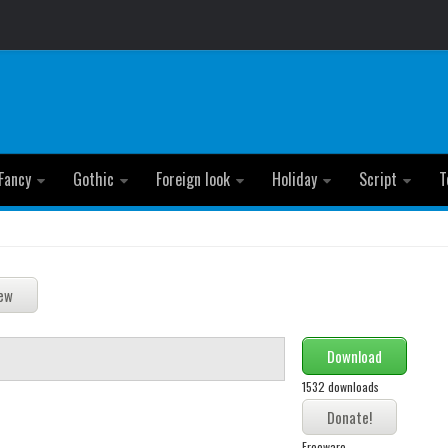
Fancy
Gothic
Foreign look
Holiday
Script
T
Download
1532 downloads
Freeware