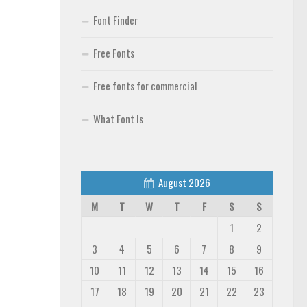
Font Finder
Free Fonts
Free fonts for commercial
What Font Is
August 2026
M
T
W
T
F
S
S
1
2
3
4
5
6
7
8
9
10
11
12
13
14
15
16
17
18
19
20
21
22
23