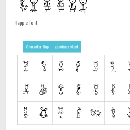
Happie font
Character Map
specimen sheet