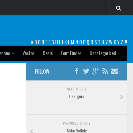
A
B
C
D
E
F
G
H
I
J
K
L
M
N
O
P
Q
R
S
T
U
V
W
X
Y
Z
#
echno
Vector
Deals
Font Finder
Uncategorized
FOLLOW:
NEXT STORY
Designio
PREVIOUS STORY
Mike Vallely