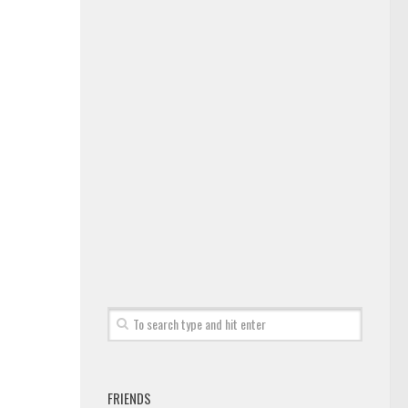
FRIENDS