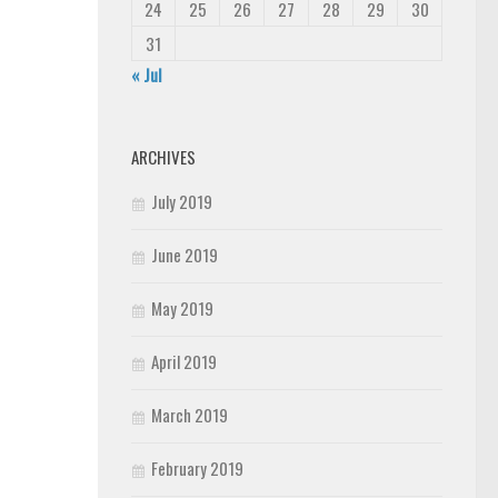
24
25
26
27
28
29
30
31
« Jul
ARCHIVES
July 2019
June 2019
May 2019
April 2019
March 2019
February 2019