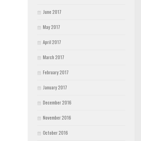
June 2017
May 2017
April 2017
March 2017
February 2017
January 2017
December 2016
November 2016
October 2016