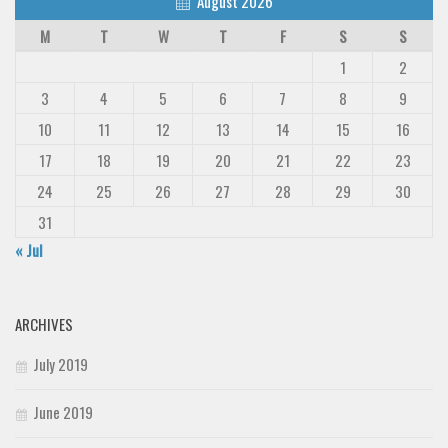
August 2026
M
T
W
T
F
S
S
1
2
3
4
5
6
7
8
9
10
11
12
13
14
15
16
17
18
19
20
21
22
23
24
25
26
27
28
29
30
31
« Jul
ARCHIVES
July 2019
June 2019