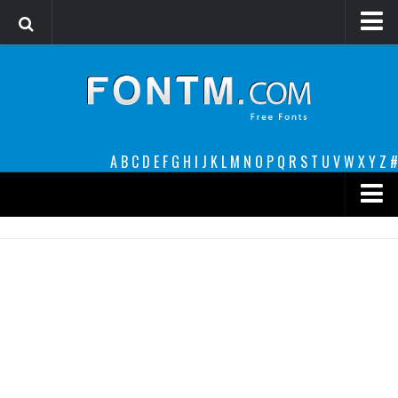
Login
Register
Font Finder powered by www.whatfontis.com
A
B
C
D
E
F
G
H
I
J
K
L
M
N
O
P
Q
R
S
T
U
V
W
X
Y
Z
#
Premium
decorative
legible
Script
Sans Serif
funny