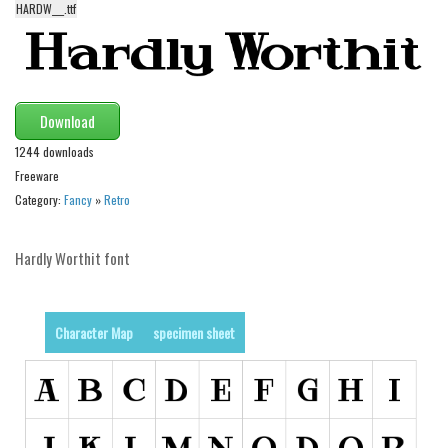
HARDW___.ttf
Alien
Ancient
Animals
Army
Download
Asian
1244 downloads
Freeware
Bar Code
Category:
Fancy
»
Retro
Shapes
Esoteric
Hardly Worthit font
Games
Fantastic
Character Map
specimen sheet
Horror
Kids
Logos
Nature