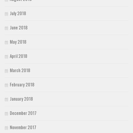
July 2018
June 2018
May 2018
April 2018
March 2018
February 2018
January 2018
December 2017
November 2017