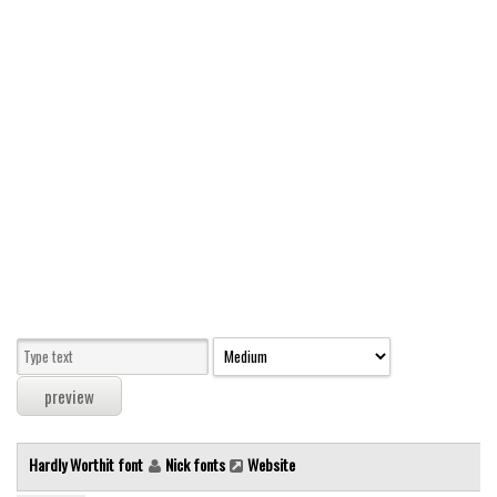
Modern
computer
Serif
picture
blackletter
Random
Top
Basic
Fixed width
Sans serif
Serif
Various
Hardly Worthit font
Nick fonts
Website
Dingbats