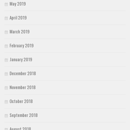
May 2019
April 2019
March 2019
February 2019
January 2019
December 2018
November 2018
October 2018
September 2018
August 2018