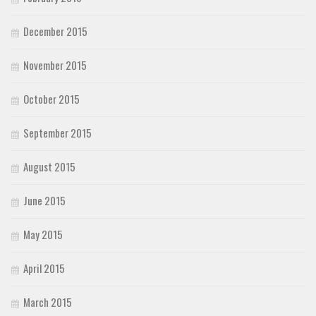
December 2015
November 2015
October 2015
September 2015
August 2015
June 2015
May 2015
April 2015
March 2015