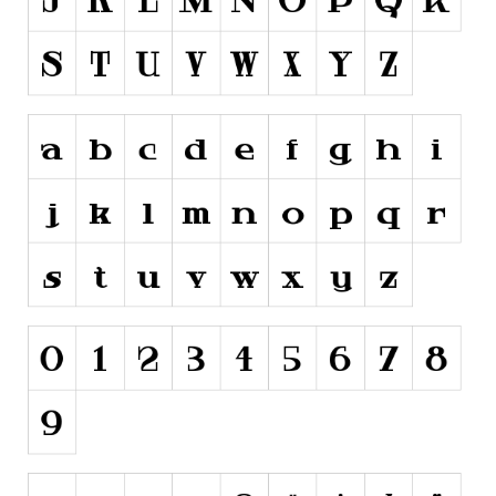
Runes, Elvish
Various
Fancy
Curly
Cartoon
Decorative
Destroy
Distorted
Eroded
Fire, Ice
Grid
Groovy
Horror