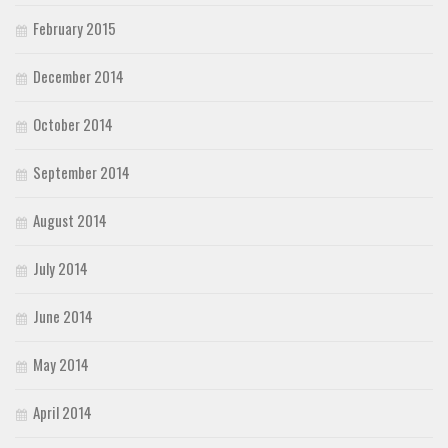
February 2015
December 2014
October 2014
September 2014
August 2014
July 2014
June 2014
May 2014
April 2014