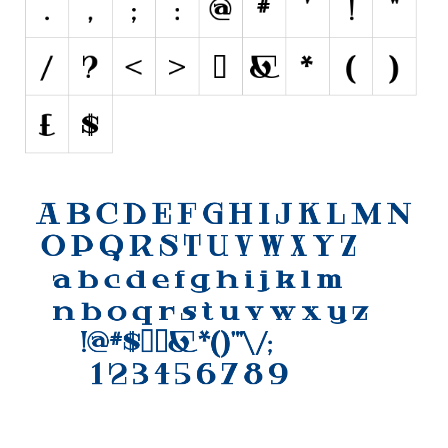
Initials
Old School
Retro
Comic
Stencil, Army
Typewriter
Western
Various
Gothic
Celtic
Initials
Medieval
Modern