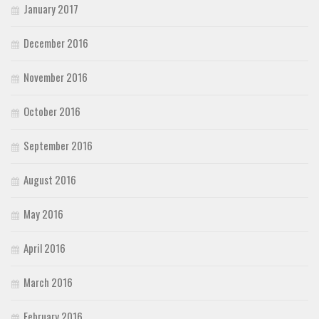
January 2017
December 2016
November 2016
October 2016
September 2016
August 2016
May 2016
April 2016
March 2016
February 2016