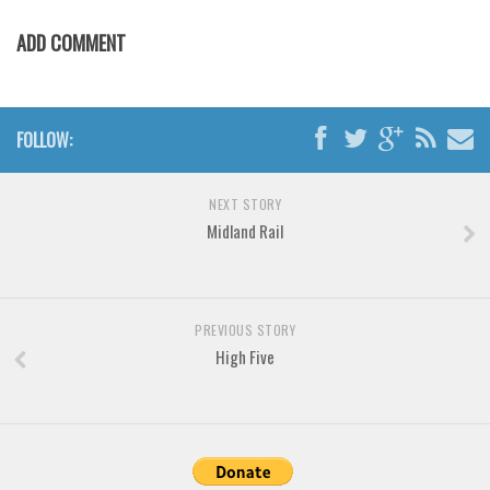
Various
ADD COMMENT
Foreign look
Arabic
Chinese, Japan
FOLLOW:
Mexican
Roman, Greek
NEXT STORY
Russian
Midland Rail
Various
Holiday
PREVIOUS STORY
Christmas
High Five
Halloween
Various
Script