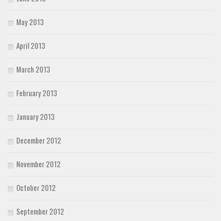
May 2013
April 2013
March 2013
February 2013
January 2013
December 2012
November 2012
October 2012
September 2012