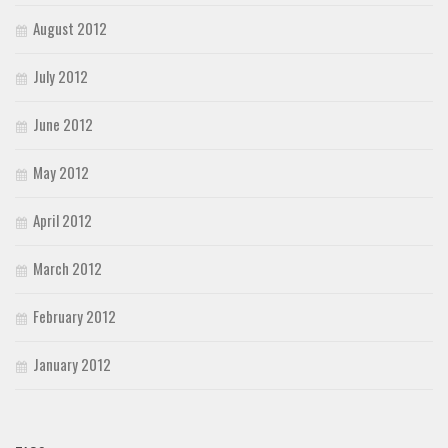
August 2012
July 2012
June 2012
May 2012
April 2012
March 2012
February 2012
January 2012