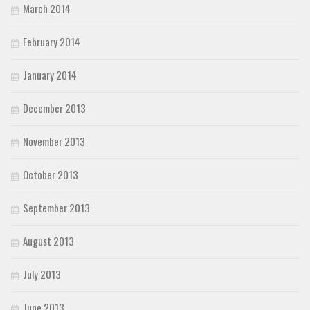
March 2014
February 2014
January 2014
December 2013
November 2013
October 2013
September 2013
August 2013
July 2013
June 2013