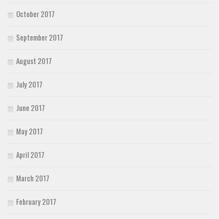
October 2017
September 2017
August 2017
July 2017
June 2017
May 2017
April 2017
March 2017
February 2017