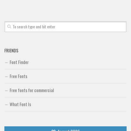
Font Finder
Uncategorized
FRIENDS
Font Finder
Free Fonts
Free fonts for commercial
What Font Is