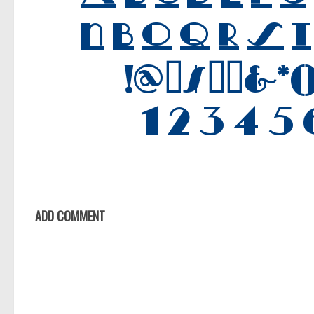
ADD COMMENT