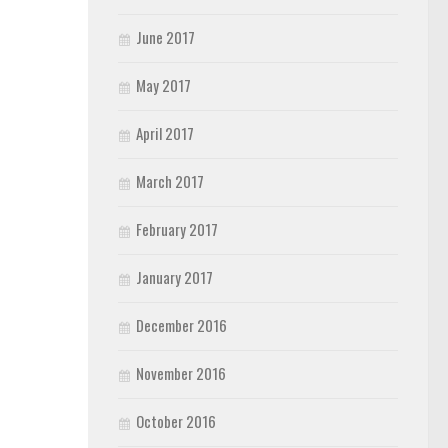
June 2017
May 2017
April 2017
March 2017
February 2017
January 2017
December 2016
November 2016
October 2016