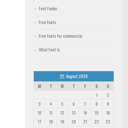
Font Finder
Free Fonts
Free fonts for commercial
What Font Is
August 2026
M
T
W
T
F
S
S
1
2
3
4
5
6
7
8
9
10
11
12
13
14
15
16
17
18
19
20
21
22
23