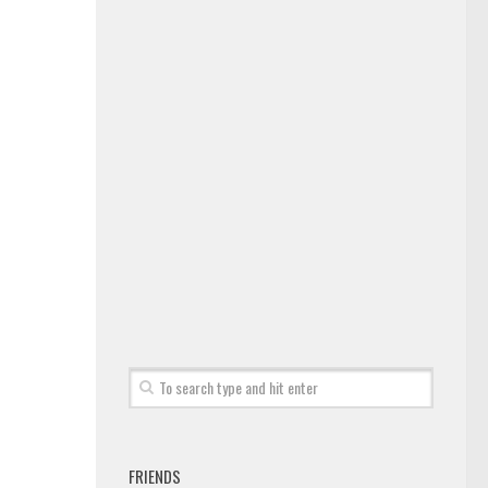
FRIENDS