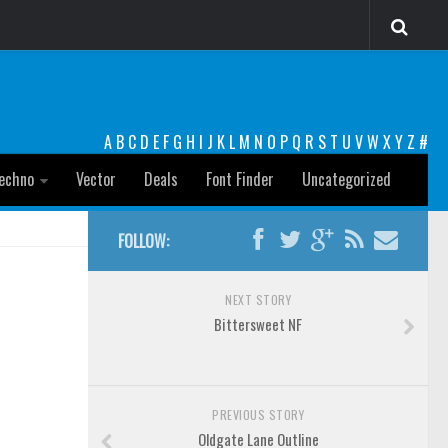
A
B
C
D
E
F
G
H
I
J
K
L
M
N
O
P
Q
R
S
T
U
V
W
X
Y
Z
#
echno
Vector
Deals
Font Finder
Uncategorized
FOLLOW:
NEXT STORY
Bittersweet NF
PREVIOUS STORY
Oldgate Lane Outline