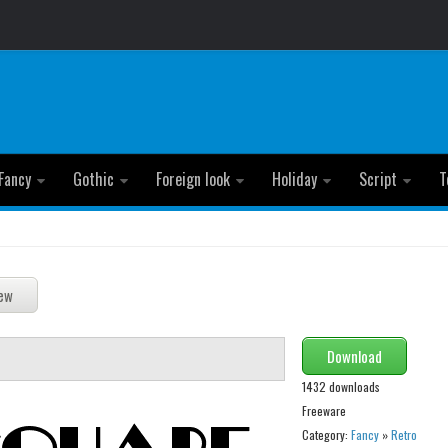
Fancy
Gothic
Foreign look
Holiday
Script
T
Download
1432 downloads
Freeware
Category:
Fancy
»
Retro