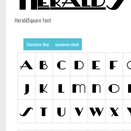
HeraldSquare font
Character Map
specimen sheet