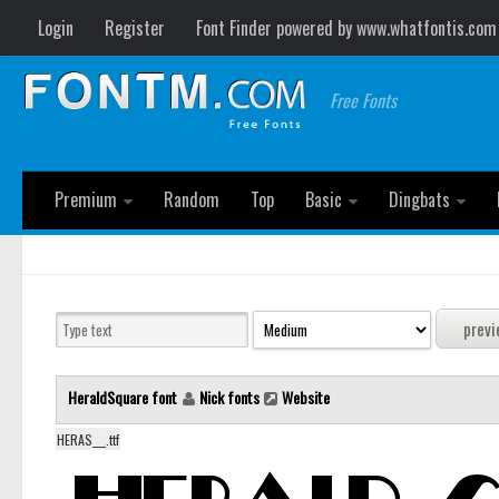
Login
Register
Font Finder powered by www.whatfontis.com
Free Fonts
Premium
Random
Top
Basic
Dingbats
HeraldSquare font
Nick fonts
Website
HERAS___.ttf