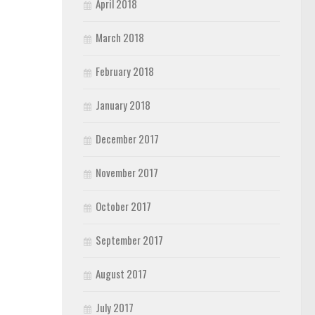
April 2018
March 2018
February 2018
January 2018
December 2017
November 2017
October 2017
September 2017
August 2017
July 2017