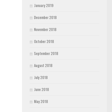
January 2019
December 2018
November 2018
October 2018
September 2018
August 2018
July 2018
June 2018
May 2018