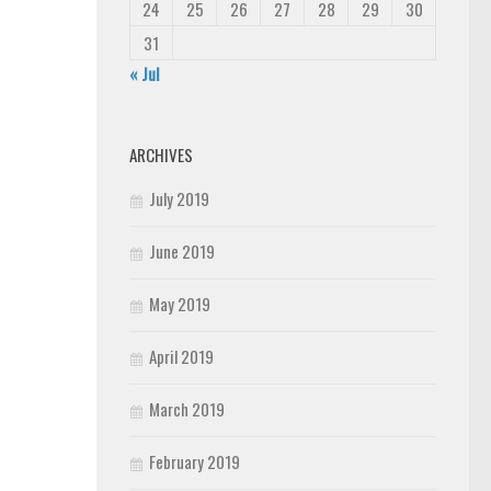
24
25
26
27
28
29
30
31
« Jul
ARCHIVES
July 2019
June 2019
May 2019
April 2019
March 2019
February 2019