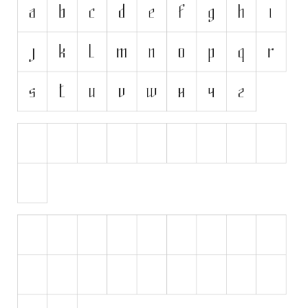
Initials
Old School
Retro
Comic
Stencil, Army
Typewriter
Western
Various
Gothic
Celtic
Initials
Medieval
Modern