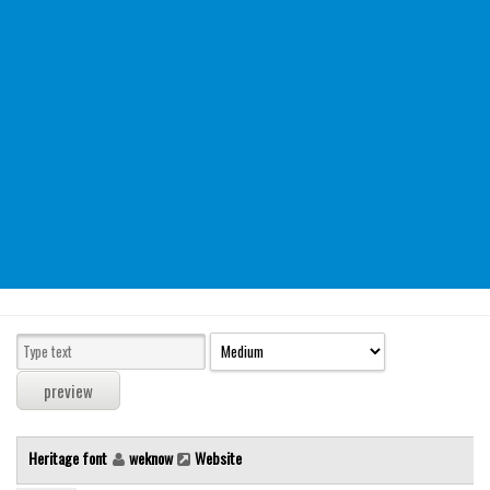
Modern
computer
Serif
picture
blackletter
Random
Top
Basic
Fixed width
Sans serif
Serif
Various
Heritage font
weknow
Website
Dingbats