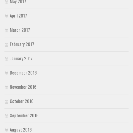
May 2017
April 2017
March 2017
February 2017
January 2017
December 2016
November 2016
October 2016
September 2016
August 2016