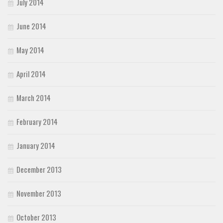
July 2014
June 2014
May 2014
April 2014
March 2014
February 2014
January 2014
December 2013
November 2013
October 2013