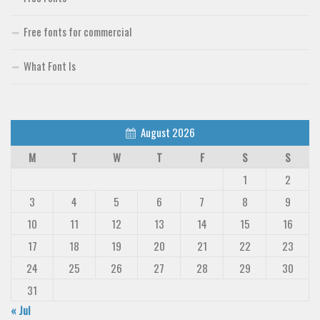
Free fonts for commercial
What Font Is
August 2026
M
T
W
T
F
S
S
1
2
3
4
5
6
7
8
9
10
11
12
13
14
15
16
17
18
19
20
21
22
23
24
25
26
27
28
29
30
31
« Jul