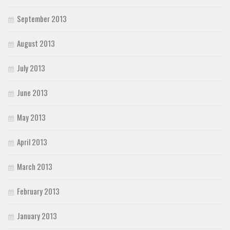
September 2013
August 2013
July 2013
June 2013
May 2013
April 2013
March 2013
February 2013
January 2013