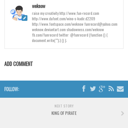
Brush
weknow
Calligraphy
raise my creativity http://www.fun-record.com
http://www.dafont.com/wino-s-kadir.d2209
Graffiti
http://www.fontspace.com/weknow funrecord@yahoo.com
weknow.deviantart.com shadowness.com/weknow
Handwritten
fb.com/funrecord twitter: @funrecord (function () {
School
document.write("");} () );
Trash
Various
ADD COMMENT
Techno
LCD
Sci-fi
FOLLOW:
Square
NEXT STORY
Various
KING OF PIRATE
Vector
Deals