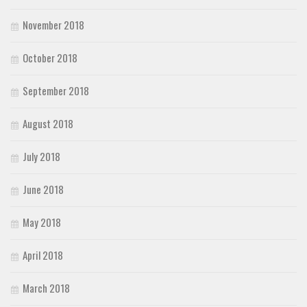
November 2018
October 2018
September 2018
August 2018
July 2018
June 2018
May 2018
April 2018
March 2018