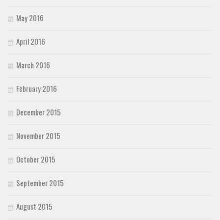
May 2016
April 2016
March 2016
February 2016
December 2015
November 2015
October 2015
September 2015
August 2015