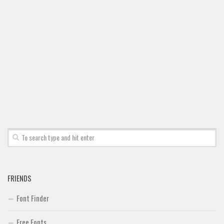
FRIENDS
Font Finder
Free Fonts