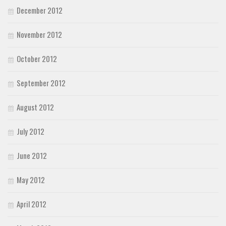
December 2012
November 2012
October 2012
September 2012
August 2012
July 2012
June 2012
May 2012
April 2012