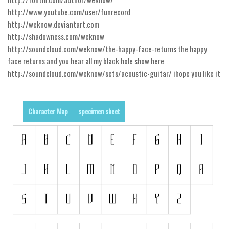
http://www.youtube.com/user/funrecord
Runes, Elvish
http://weknow.deviantart.com
Various
http://shadowness.com/weknow
http://soundcloud.com/weknow/the-happy-face-returns the happy
Fancy
face returns and you hear all my black hole show here
Curly
http://soundcloud.com/weknow/sets/acoustic-guitar/ ihope you like it
Cartoon
Decorative
Character Map
specimen sheet
Destroy
Distorted
Eroded
Fire, Ice
Grid
Groovy
Horror