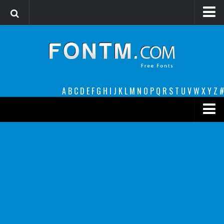
Login
Register
Font Finder powered by www.whatfontis.com
A
B
C
D
E
F
G
H
I
J
K
L
M
N
O
P
Q
R
S
T
U
V
W
X
Y
Z
#
Premium
decorative
legible
Script
Sans Serif
funny