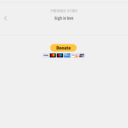
Font Finder
PREVIOUS STORY
high in love
Uncategorized