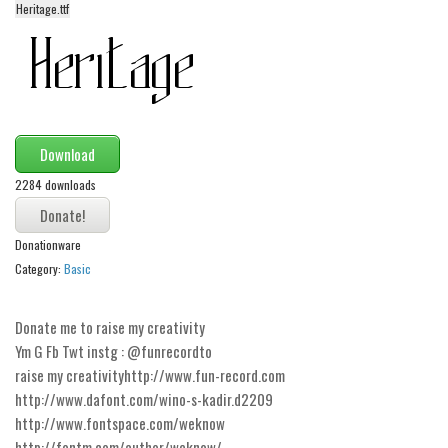
Heritage.ttf
Alien
Ancient
Animals
Army
Asian
Download
Bar Code
2284 downloads
Shapes
Donationware
Esoteric
Category:
Basic
Games
Fantastic
Donate me to raise my creativity
Horror
Ym G Fb Twt instg : @funrecordto
raise my creativityhttp://www.fun-record.com
Kids
http://www.dafont.com/wino-s-kadir.d2209
Logos
http://www.fontspace.com/weknow
http://fontm.com/author/weknow/
Nature