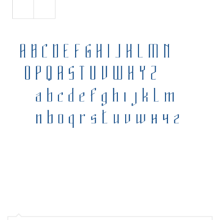
Various
Foreign look
Arabic
Chinese, Japan
Mexican
Roman, Greek
Russian
Various
Holiday
Christmas
Halloween
Various
Script