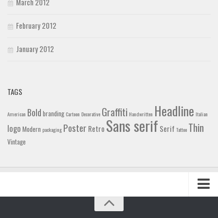
March 2012
February 2012
January 2012
TAGS
Headline
Graffiti
Bold
branding
American
Cartoon
Decorative
Handwritten
Italian
Sans serif
Thin
Poster
logo
Retro
Serif
Modern
packaging
Tattoo
Vintage
Home