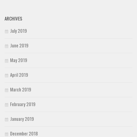
ARCHIVES
July 2019
June 2019
May 2019
April 2019
March 2019
February 2019
January 2019
December 2018