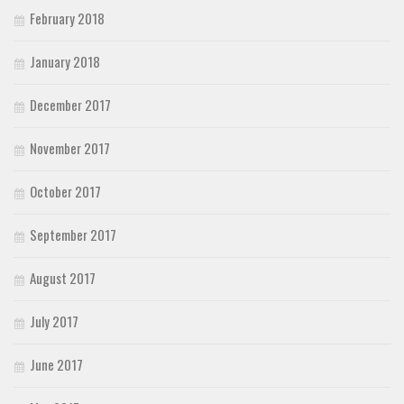
February 2018
January 2018
December 2017
November 2017
October 2017
September 2017
August 2017
July 2017
June 2017