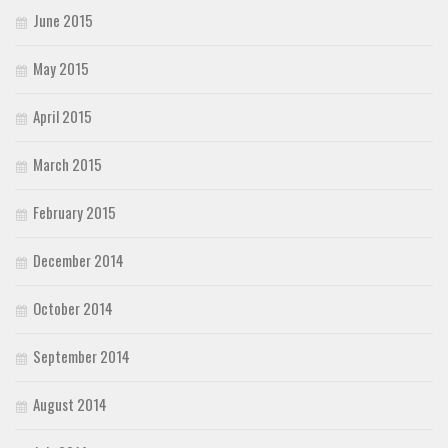
June 2015
May 2015
April 2015
March 2015
February 2015
December 2014
October 2014
September 2014
August 2014