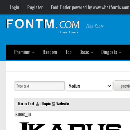
Login
Register
Font Finder powered by www.whatfontis.com
Free Fonts
Premium
Random
Top
Basic
Dingbats
Ikarus font
Utopia
Website
IKARRG__.ttf