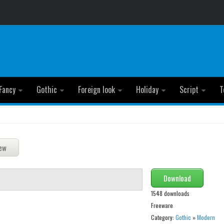
Fancy
Gothic
Foreign look
Holiday
Script
T
Download
1548 downloads
Freeware
Category:
Gothic
»
Modern