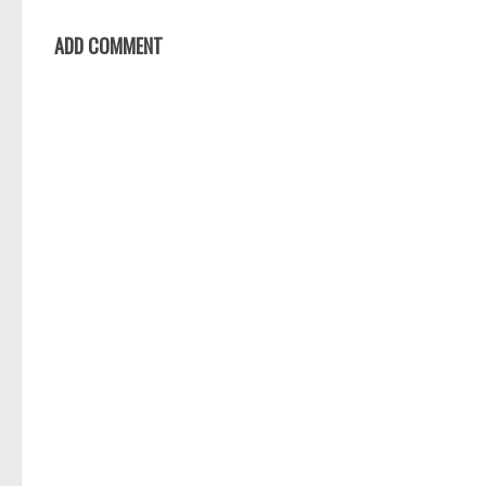
ADD COMMENT