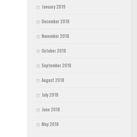
January 2019
December 2018
November 2018
October 2018
September 2018
August 2018
July 2018
June 2018
May 2018