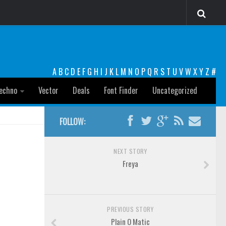
A
B
C
D
E
F
G
H
I
J
K
L
M
N
O
P
Q
R
S
T
U
V
W
X
Y
Z
#
echno
Vector
Deals
Font Finder
Uncategorized
FOLLOW:
NEXT STORY
Freya
PREVIOUS STORY
Plain O Matic