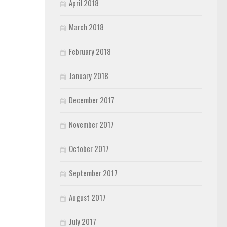
April 2018
March 2018
February 2018
January 2018
December 2017
November 2017
October 2017
September 2017
August 2017
July 2017