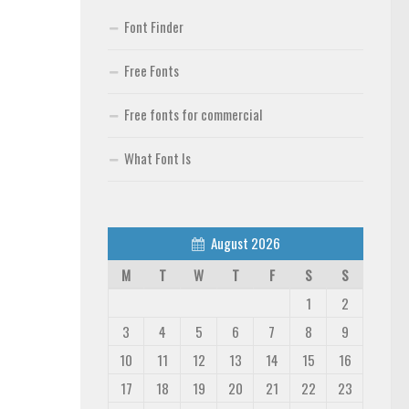
Font Finder
Free Fonts
Free fonts for commercial
What Font Is
August 2026
M
T
W
T
F
S
S
1
2
3
4
5
6
7
8
9
10
11
12
13
14
15
16
17
18
19
20
21
22
23