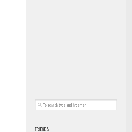
FRIENDS