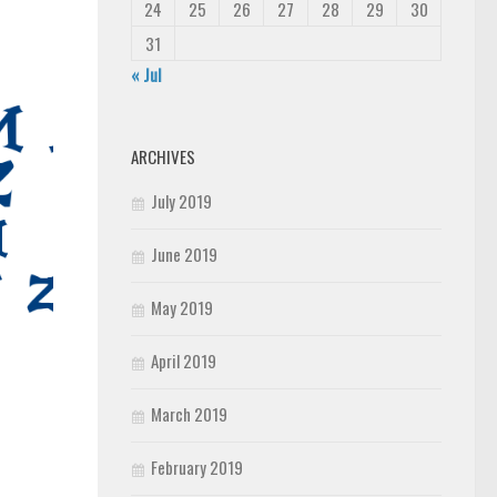
24
25
26
27
28
29
30
31
« Jul
ARCHIVES
July 2019
June 2019
May 2019
April 2019
March 2019
February 2019