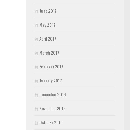
June 2017
May 2017
April 2017
March 2017
February 2017
January 2017
December 2016
November 2016
October 2016