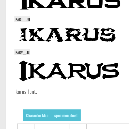
IKART___.ttf
IKARV___.ttf
Ikarus font.
Character Map
specimen sheet