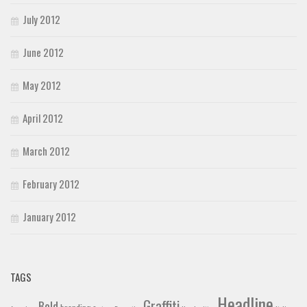
July 2012
June 2012
May 2012
April 2012
March 2012
February 2012
January 2012
TAGS
Headline
Graffiti
Bold