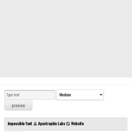
Modern
computer
Serif
picture
blackletter
Random
Top
Basic
Fixed width
Sans serif
Serif
Various
Impossible font
Apostrophic Labs
Website
Dingbats