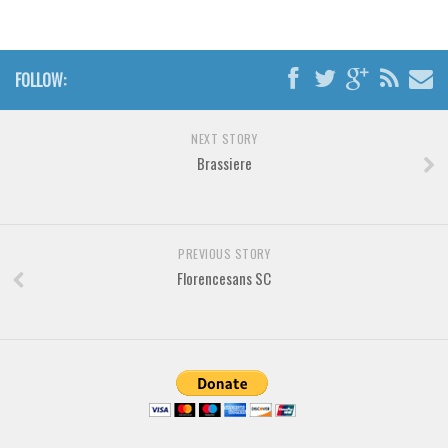
Font Finder
Uncategorized
FOLLOW:
NEXT STORY
Brassiere
PREVIOUS STORY
Florencesans SC