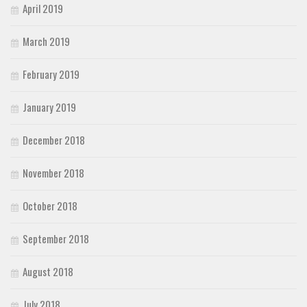
April 2019
March 2019
February 2019
January 2019
December 2018
November 2018
October 2018
September 2018
August 2018
July 2018