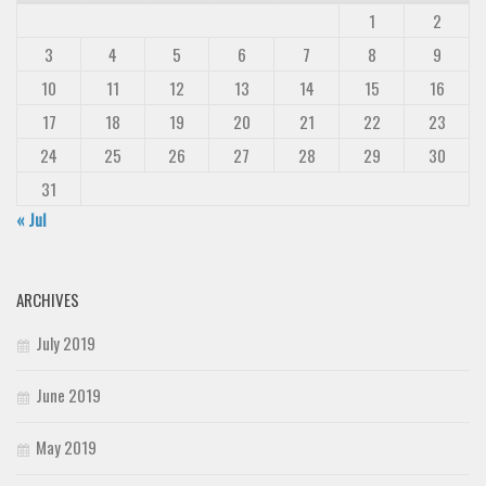
1
2
3
4
5
6
7
8
9
10
11
12
13
14
15
16
17
18
19
20
21
22
23
24
25
26
27
28
29
30
31
« Jul
ARCHIVES
July 2019
June 2019
May 2019