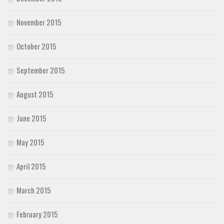
November 2015
October 2015
September 2015
August 2015
June 2015
May 2015
April 2015
March 2015
February 2015