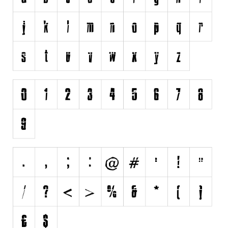
Various
Foreign look
Arabic
Chinese, Japan
Mexican
Roman, Greek
Russian
Various
Holiday
Christmas
Halloween
Various
Script