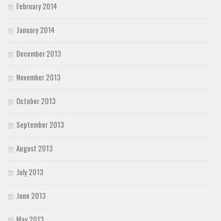
February 2014
January 2014
December 2013
November 2013
October 2013
September 2013
August 2013
July 2013
June 2013
May 2013