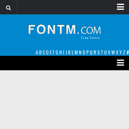
Login
Register
Font Finder powered by www.whatfontis.com
A
B
C
D
E
F
G
H
I
J
K
L
M
N
O
P
Q
R
S
T
U
V
W
X
Y
Z
#
Premium
decorative
legible
Script
Sans Serif
funny