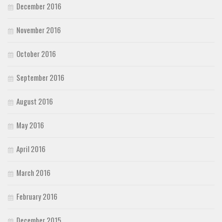
December 2016
November 2016
October 2016
September 2016
August 2016
May 2016
April 2016
March 2016
February 2016
December 2015