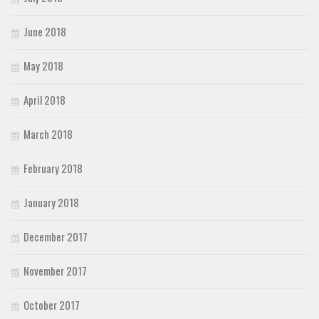
June 2018
May 2018
April 2018
March 2018
February 2018
January 2018
December 2017
November 2017
October 2017