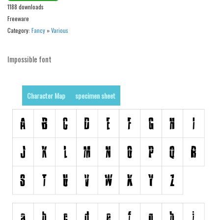
1188 downloads
Initials
Freeware
Old School
Category:
Fancy
»
Various
Retro
Comic
Impossible font
Stencil, Army
Typewriter
Character Map
specimen sheet
Western
Various
Gothic
Celtic
Initials
Medieval
Modern