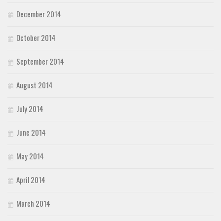
December 2014
October 2014
September 2014
August 2014
July 2014
June 2014
May 2014
April 2014
March 2014