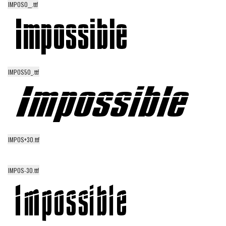
IMPOS0__.ttf
Alien
Ancient
Animals
Army
IMPOS50_.ttf
Asian
Bar Code
Shapes
Esoteric
IMPOS+30.ttf
Games
Fantastic
IMPOS-30.ttf
Horror
Kids
Logos
Nature