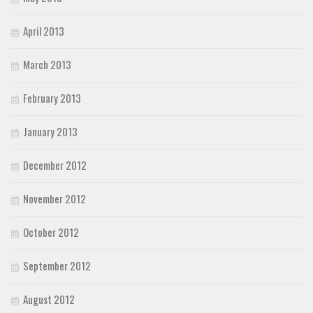
April 2013
March 2013
February 2013
January 2013
December 2012
November 2012
October 2012
September 2012
August 2012