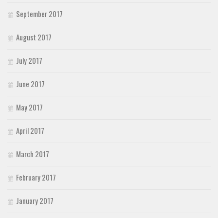
September 2017
August 2017
July 2017
June 2017
May 2017
April 2017
March 2017
February 2017
January 2017