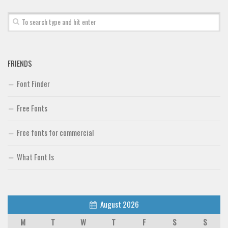
FRIENDS
Font Finder
Free Fonts
Free fonts for commercial
What Font Is
August 2026
M
T
W
T
F
S
S