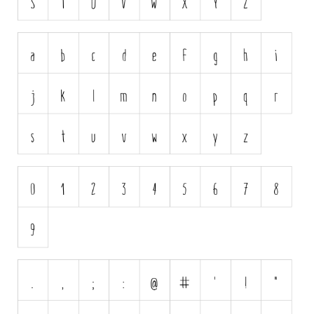
Horror
Initials
Old School
Retro
Comic
Stencil, Army
Typewriter
Western
Various
Gothic
Celtic
Initials
Medieval
Modern