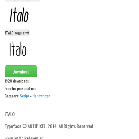
Dingbats
Alien
Ancient
Animals
ITALO_regular.ttf
Army
Asian
Bar Code
Download
Shapes
1920 downloads
Esoteric
Free for personal use
Games
Category:
Script
»
Handwritten
Fantastic
ITALO
Horror
Kids
Typeface © ANTIPIXEL. 2014. All Rights Reserved
Logos
www.antipixel.com.ar