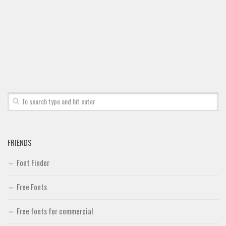
FRIENDS
Font Finder
Free Fonts
Free fonts for commercial