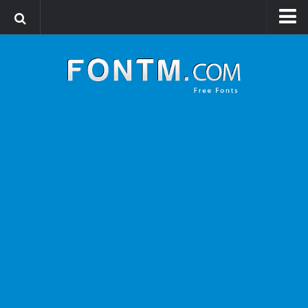
Login
Register
Font Finder powered by www.whatfontis.com