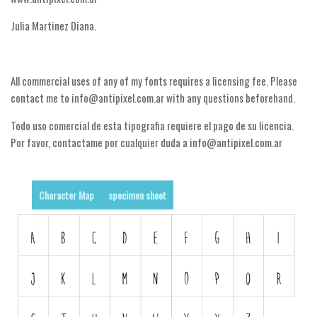
Nature
Julia Martinez Diana.
Runes, Elvish
Various
All commercial uses of any of my fonts requires a licensing fee. Please
Fancy
contact me to info@antipixel.com.ar with any questions beforehand.
Curly
Todo uso comercial de esta tipografia requiere el pago de su licencia.
Cartoon
Por favor, contactame por cualquier duda a info@antipixel.com.ar
Decorative
Destroy
Character Map
specimen sheet
Distorted
Eroded
Fire, Ice
Grid
Groovy