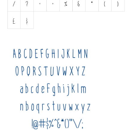
Various
Foreign look
Arabic
Chinese, Japan
Mexican
Roman, Greek
Russian
Various
Holiday
Christmas
Halloween
Various
Script