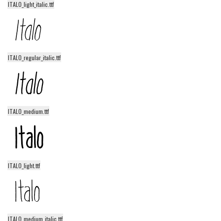
funny
ITALO_light_italic.ttf
Modern
computer
Serif
ITALO_regular_italic.ttf
picture
blackletter
Random
ITALO_medium.ttf
Top
Basic
Fixed width
ITALO_light.ttf
Sans serif
Serif
Various
ITALO_medium_italic.ttf