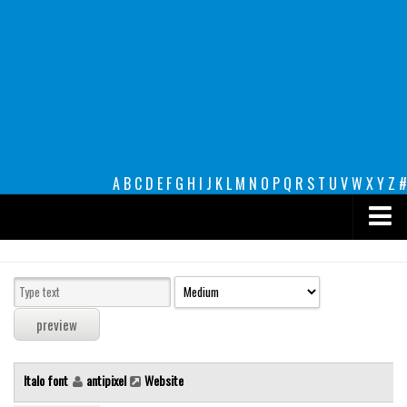
A
B
C
D
E
F
G
H
I
J
K
L
M
N
O
P
Q
R
S
T
U
V
W
X
Y
Z
#
Premium
decorative
legible
Script
Italo font
antipixel
Website
Sans Serif