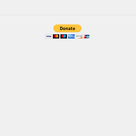
Deals
Font Finder
Uncategorized