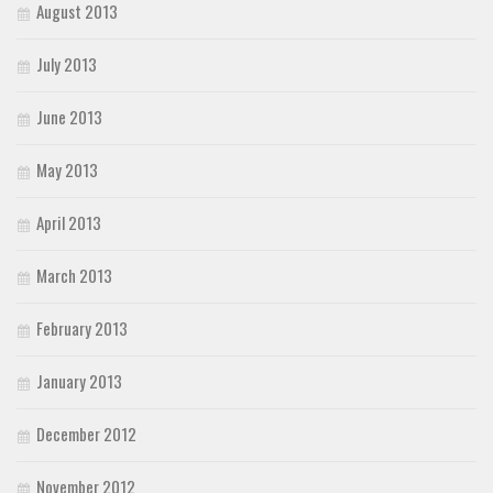
August 2013
July 2013
June 2013
May 2013
April 2013
March 2013
February 2013
January 2013
December 2012
November 2012