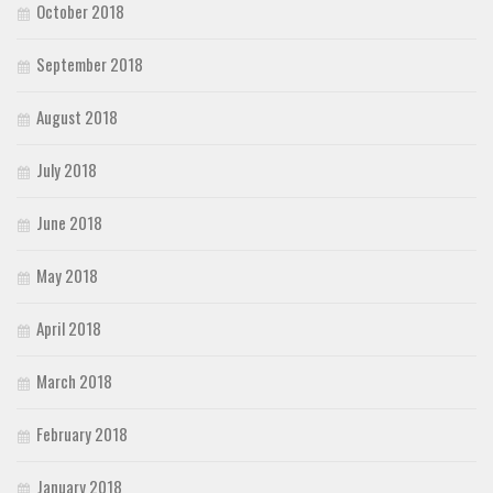
October 2018
September 2018
August 2018
July 2018
June 2018
May 2018
April 2018
March 2018
February 2018
January 2018