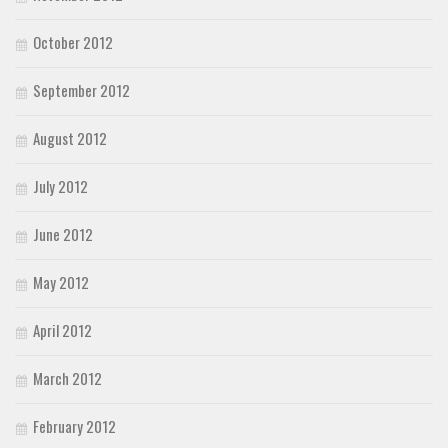
October 2012
September 2012
August 2012
July 2012
June 2012
May 2012
April 2012
March 2012
February 2012