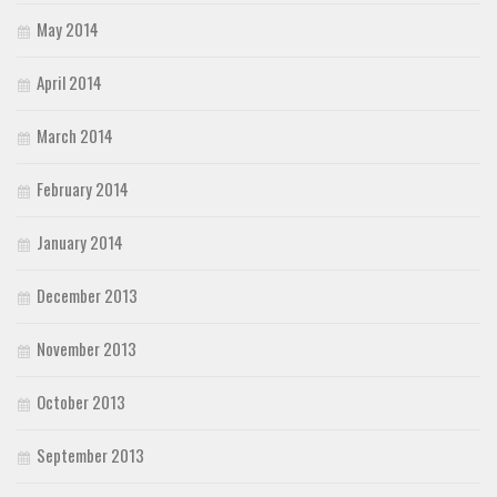
May 2014
April 2014
March 2014
February 2014
January 2014
December 2013
November 2013
October 2013
September 2013