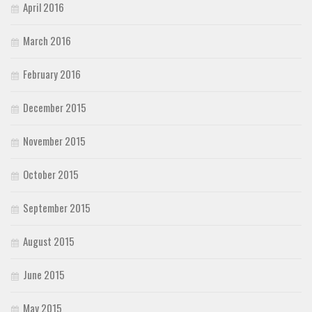
April 2016
March 2016
February 2016
December 2015
November 2015
October 2015
September 2015
August 2015
June 2015
May 2015