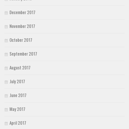
December 2017
November 2017
October 2017
September 2017
August 2017
July 2017
June 2017
May 2017
April 2017