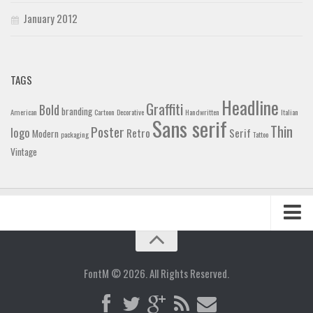
January 2012
TAGS
Headline
Graffiti
Bold
branding
American
Cartoon
Decorative
Handwritten
Italian
Sans serif
Thin
Poster
logo
Retro
Serif
Modern
packaging
Tattoo
Vintage
Home
Blog
FontM © 2026. All Rights Reserved.
Contact