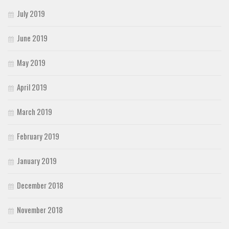
July 2019
June 2019
May 2019
April 2019
March 2019
February 2019
January 2019
December 2018
November 2018