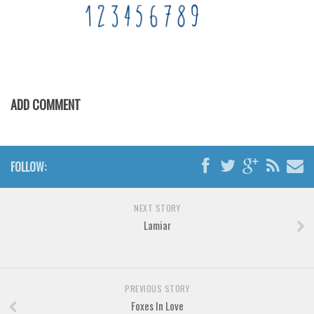
Brush
Calligraphy
Graffiti
Handwritten
ADD COMMENT
School
Trash
Various
FOLLOW:
Techno
LCD
NEXT STORY
Lamiar
Sci-fi
Square
Various
PREVIOUS STORY
Vector
Foxes In Love