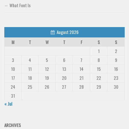
What Font Is
August 2026
M
T
W
T
F
S
S
1
2
3
4
5
6
7
8
9
10
11
12
13
14
15
16
17
18
19
20
21
22
23
24
25
26
27
28
29
30
31
« Jul
ARCHIVES