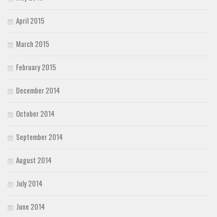
April 2015
March 2015
February 2015
December 2014
October 2014
September 2014
August 2014
July 2014
June 2014