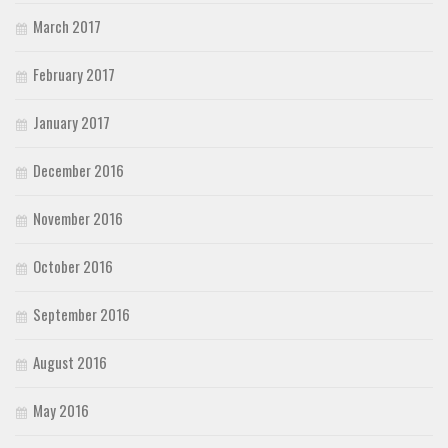
March 2017
February 2017
January 2017
December 2016
November 2016
October 2016
September 2016
August 2016
May 2016