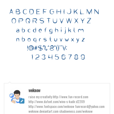
Various
Foreign look
Arabic
Chinese, Japan
Mexican
Roman, Greek
Russian
Various
Holiday
Christmas
Halloween
weknow
raise my creativity http://www.fun-record.com
Various
http://www.dafont.com/wino-s-kadir.d2209
Script
http://www.fontspace.com/weknow funrecord@yahoo.com
weknow.deviantart.com shadowness.com/weknow