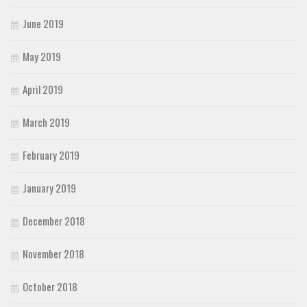
June 2019
May 2019
April 2019
March 2019
February 2019
January 2019
December 2018
November 2018
October 2018