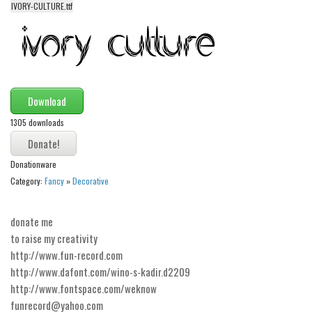
IVORY-CULTURE.ttf
Alien
Ancient
Animals
Army
Download
Asian
1305 downloads
Bar Code
Shapes
Donationware
Esoteric
Category:
Fancy
»
Decorative
Games
Fantastic
donate me
to raise my creativity
Horror
http://www.fun-record.com
Kids
http://www.dafont.com/wino-s-kadir.d2209
http://www.fontspace.com/weknow
Logos
funrecord@yahoo.com
Nature