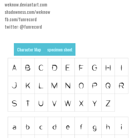
weknow.deviantart.com
Runes, Elvish
shadowness.com/weknow
fb.com/funrecord
Various
twitter: @funrecord
Fancy
Curly
Character Map
specimen sheet
Cartoon
Decorative
Destroy
Distorted
Eroded
Fire, Ice
Grid
Groovy
Horror