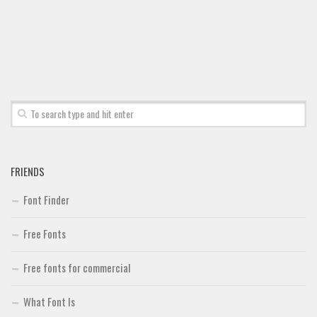
FRIENDS
Font Finder
Free Fonts
Free fonts for commercial
What Font Is