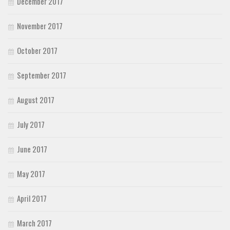
December 2017
November 2017
October 2017
September 2017
August 2017
July 2017
June 2017
May 2017
April 2017
March 2017