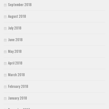
September 2018
August 2018
July 2018
June 2018
May 2018
April 2018
March 2018
February 2018
January 2018