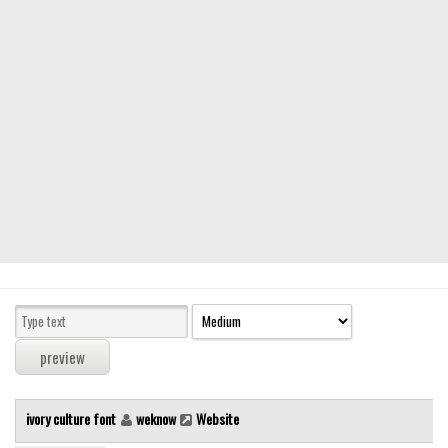
Modern
computer
Serif
picture
blackletter
Random
Top
Basic
Fixed width
Sans serif
Serif
Various
ivory culture font
weknow
Website
Dingbats