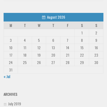
August 2026
M
T
W
T
F
S
S
1
2
3
4
5
6
7
8
9
10
11
12
13
14
15
16
17
18
19
20
21
22
23
24
25
26
27
28
29
30
31
« Jul
ARCHIVES
July 2019