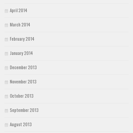
April 2014
March 2014
February 2014
January 2014
December 2013
November 2013
October 2013
September 2013
August 2013