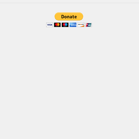
Font Finder
Uncategorized