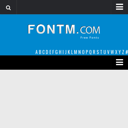
Login
Register
Font Finder powered by www.whatfontis.com
A
B
C
D
E
F
G
H
I
J
K
L
M
N
O
P
Q
R
S
T
U
V
W
X
Y
Z
#
Premium
decorative
legible
Script
Sans Serif
funny