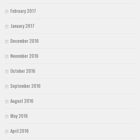
February 2017
January 2017
December 2016
November 2016
October 2016
September 2016
August 2016
May 2016
April 2016