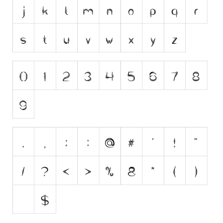
Initials
Old School
Retro
Comic
Stencil, Army
Typewriter
Western
Various
Gothic
Celtic
Initials
Medieval
Modern