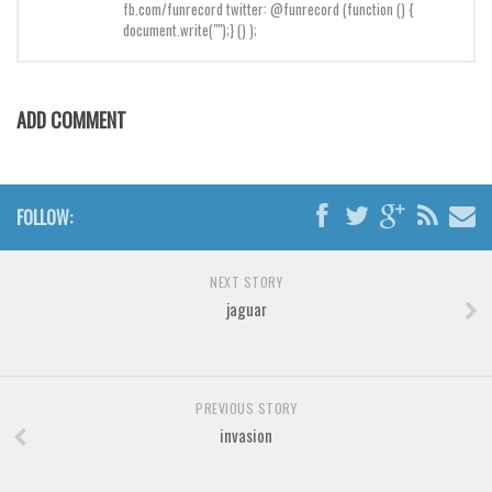
Brush
fb.com/funrecord twitter: @funrecord (function () {
document.write("");} () );
Calligraphy
Graffiti
Handwritten
ADD COMMENT
School
Trash
FOLLOW:
Various
Techno
NEXT STORY
LCD
jaguar
Sci-fi
Square
PREVIOUS STORY
Various
invasion
Vector
Deals