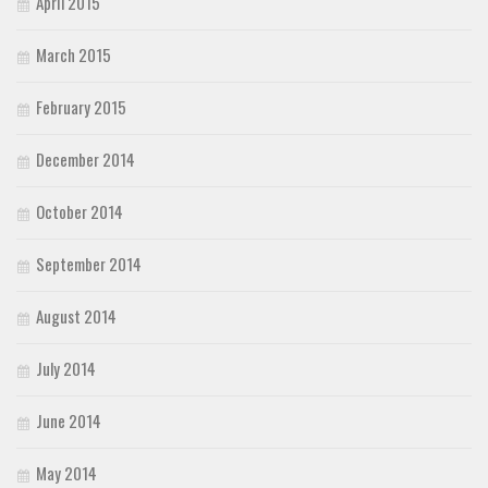
April 2015
March 2015
February 2015
December 2014
October 2014
September 2014
August 2014
July 2014
June 2014
May 2014