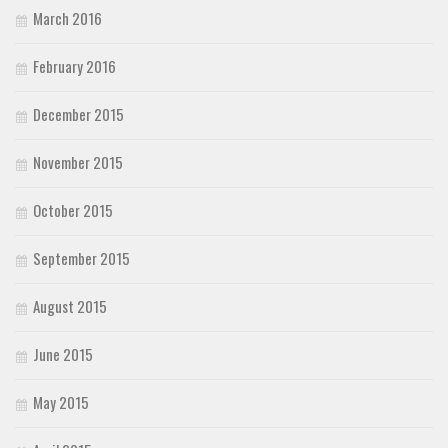
March 2016
February 2016
December 2015
November 2015
October 2015
September 2015
August 2015
June 2015
May 2015