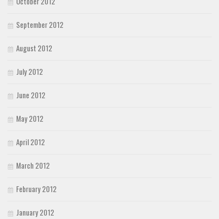
October 2012
September 2012
August 2012
July 2012
June 2012
May 2012
April 2012
March 2012
February 2012
January 2012