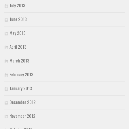
July 2013
June 2013
May 2013
April 2013
March 2013
February 2013
January 2013
December 2012
November 2012