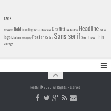
TAGS
Headline
Graffiti
Bold
branding
American
Cartoon
Decorative
Handwritten
Italian
Sans serif
Thin
Poster
logo
Retro
Serif
Modern
packaging
Tattoo
Vintage
Home
Blog
FontM © 2026. All Rights Reserved.
Contact
Gallery