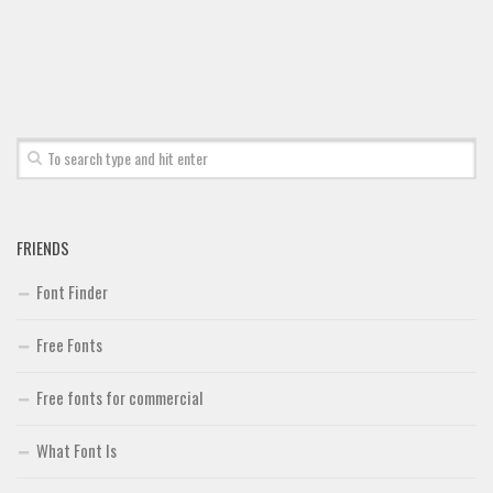
Font Finder
Uncategorized
FRIENDS
Font Finder
Free Fonts
Free fonts for commercial
What Font Is