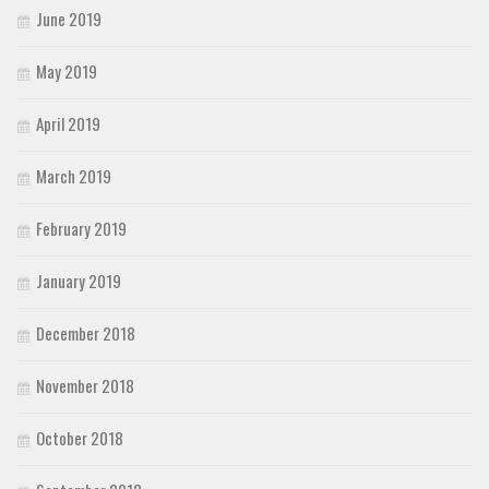
June 2019
May 2019
April 2019
March 2019
February 2019
January 2019
December 2018
November 2018
October 2018