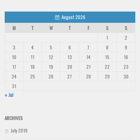
August 2026
M
T
W
T
F
S
S
1
2
3
4
5
6
7
8
9
10
11
12
13
14
15
16
17
18
19
20
21
22
23
24
25
26
27
28
29
30
31
« Jul
ARCHIVES
July 2019