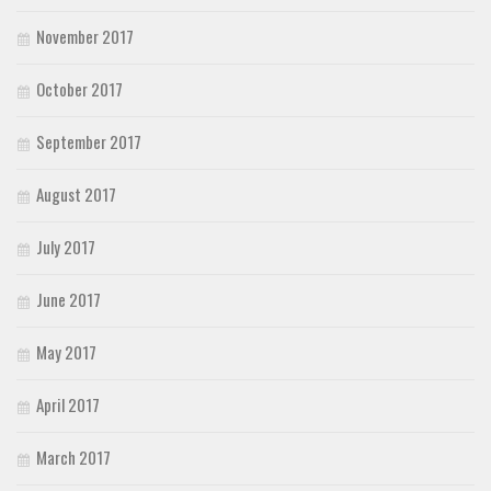
November 2017
October 2017
September 2017
August 2017
July 2017
June 2017
May 2017
April 2017
March 2017