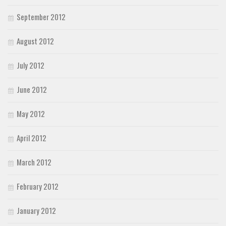
September 2012
August 2012
July 2012
June 2012
May 2012
April 2012
March 2012
February 2012
January 2012