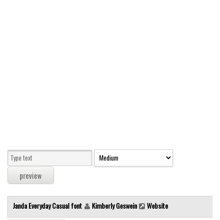
Modern
computer
Serif
picture
blackletter
Random
Top
Basic
Fixed width
Sans serif
Serif
Various
Janda Everyday Casual font
Kimberly Geswein
Website
Dingbats