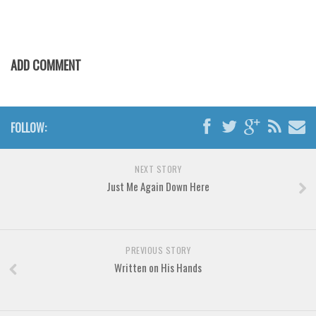
Various
Foreign look
Arabic
ADD COMMENT
Chinese, Japan
Mexican
Roman, Greek
FOLLOW:
Russian
NEXT STORY
Various
Just Me Again Down Here
Holiday
Christmas
Halloween
PREVIOUS STORY
Written on His Hands
Various
Script