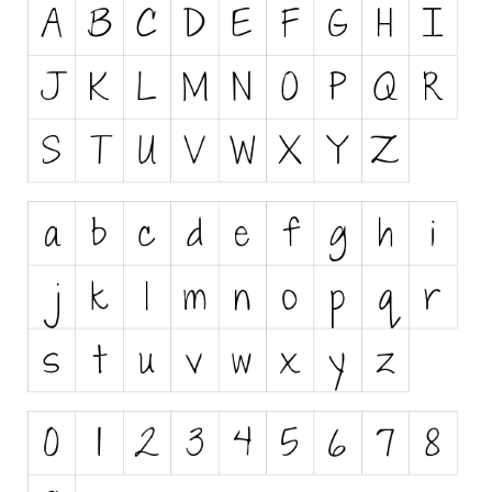
Runes, Elvish
Various
Fancy
Curly
Cartoon
Decorative
Destroy
Distorted
Eroded
Fire, Ice
Grid
Groovy
Horror