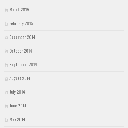
March 2015
February 2015
December 2014
October 2014
September 2014
August 2014
July 2014
June 2014
May 2014