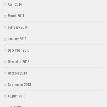
April 2014
March 2014
February 2014
January 2014
December 2013
November 2013
October 2013
September 2013
August 2013