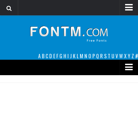
Login
Register
Font Finder powered by www.whatfontis.com
A
B
C
D
E
F
G
H
I
J
K
L
M
N
O
P
Q
R
S
T
U
V
W
X
Y
Z
#
Premium
decorative
legible
Script
Sans Serif
funny