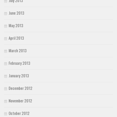
July 2013
June 2013
May 2013
April 2013
March 2013
February 2013
January 2013
December 2012
November 2012
October 2012