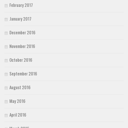
February 2017
January 2017
December 2016
November 2016
October 2016
September 2016
August 2016
May 2016
April 2016