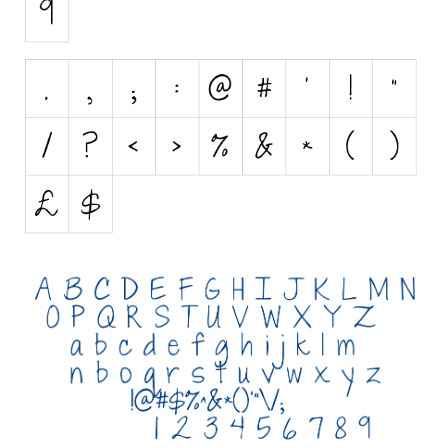
Initials
Old School
Retro
Comic
Stencil, Army
Typewriter
Western
Various
Gothic
Celtic
Initials
Medieval
Modern