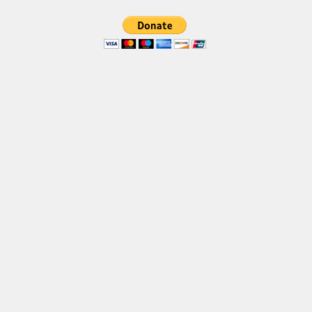
Brush
Calligraphy
Graffiti
Handwritten
School
Trash
Various
Techno
LCD
Sci-fi
Square
Various
Vector
Deals