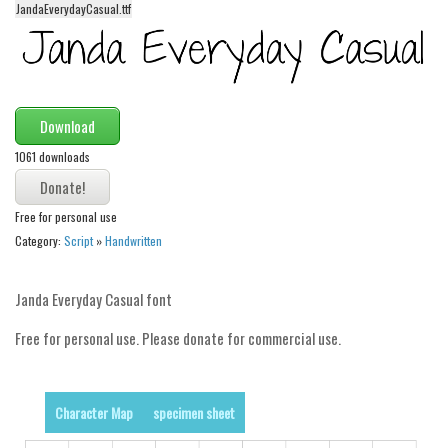
JandaEverydayCasual.ttf
Alien
Ancient
Animals
Army
Download
Asian
1061 downloads
Bar Code
Shapes
Free for personal use
Category:
Script
»
Handwritten
Esoteric
Games
Janda Everyday Casual font
Fantastic
Free for personal use. Please donate for commercial use.
Horror
Kids
Character Map
specimen sheet
Logos
Nature