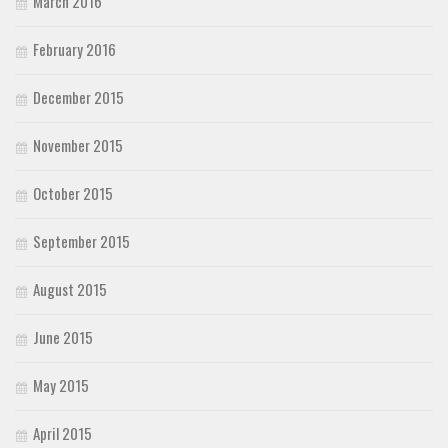
March 2016
February 2016
December 2015
November 2015
October 2015
September 2015
August 2015
June 2015
May 2015
April 2015