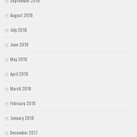
September 2018
August 2018
July 2018
June 2018
May 2018
April 2018
March 2018
February 2018
January 2018
December 2017