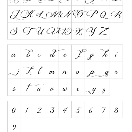
Runes, Elvish
Various
Fancy
Curly
Cartoon
Decorative
Destroy
Distorted
Eroded
Fire, Ice
Grid
Groovy
Horror