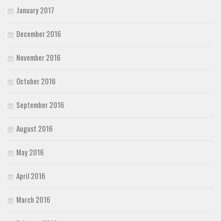
January 2017
December 2016
November 2016
October 2016
September 2016
August 2016
May 2016
April 2016
March 2016