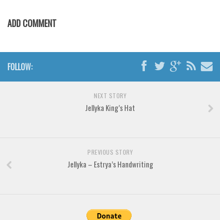
Various
Foreign look
ADD COMMENT
Arabic
Chinese, Japan
FOLLOW:
Mexican
Roman, Greek
NEXT STORY
Russian
Jellyka King’s Hat
Various
Holiday
PREVIOUS STORY
Christmas
Jellyka – Estrya’s Handwriting
Halloween
Various
Script