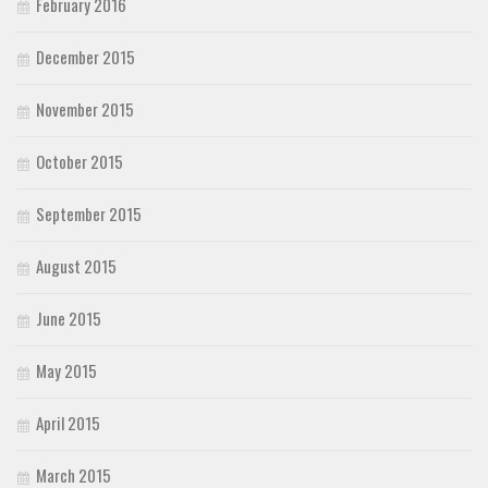
February 2016
December 2015
November 2015
October 2015
September 2015
August 2015
June 2015
May 2015
April 2015
March 2015