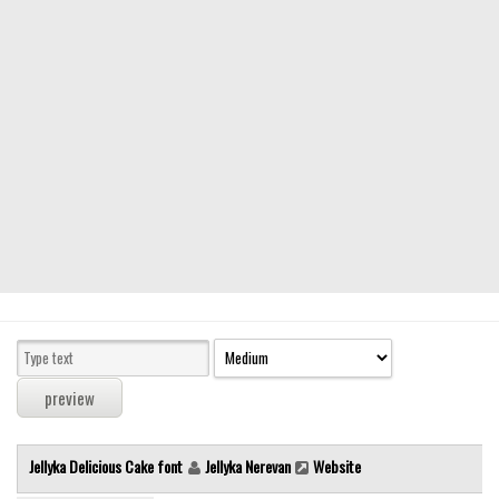
Modern
computer
Serif
picture
blackletter
Random
Top
Basic
Fixed width
Sans serif
Serif
Various
Jellyka Delicious Cake font
Jellyka Nerevan
Website
Dingbats