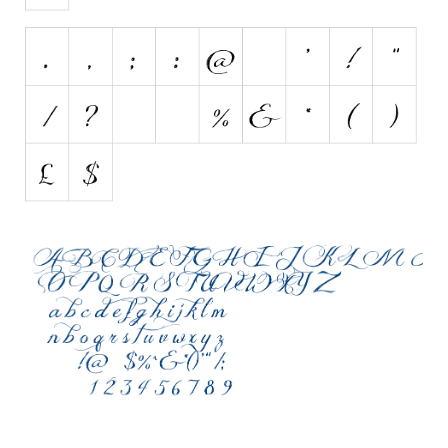
Initials
Old School
Retro
Comic
Stencil, Army
Typewriter
Western
Various
Gothic
Celtic
Initials
Medieval
Modern