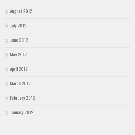
August 2012
July 2012
June 2012
May 2012
April 2012
March 2012
February 2012
January 2012