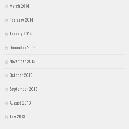
March 2014
February 2014
January 2014
December 2013
November 2013
October 2013
September 2013
August 2013
July 2013