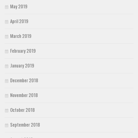
May 2019
April 2019
March 2019
February 2019
January 2019
December 2018
November 2018
October 2018
September 2018