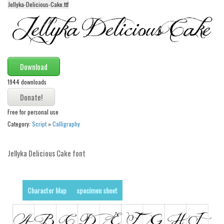
Jellyka-Delicious-Cake.ttf
Alien
Ancient
Animals
Army
Download
Asian
1944 downloads
Bar Code
Shapes
Free for personal use
Category:
Script
»
Calligraphy
Esoteric
Games
Jellyka Delicious Cake font
Fantastic
Horror
Character Map
specimen sheet
Kids
Logos
Nature