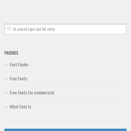
Font Finder
Uncategorized
FRIENDS
Font Finder
Free Fonts
Free fonts for commercial
What Font Is