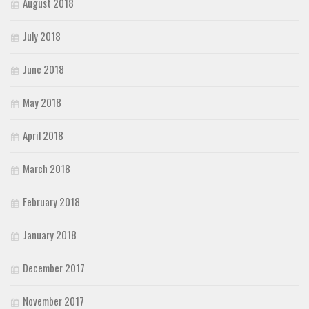
August 2018
July 2018
June 2018
May 2018
April 2018
March 2018
February 2018
January 2018
December 2017
November 2017