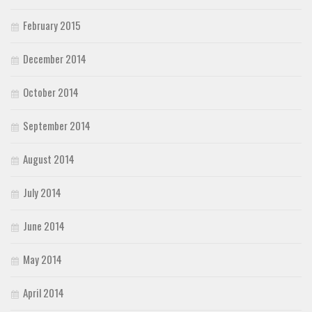
February 2015
December 2014
October 2014
September 2014
August 2014
July 2014
June 2014
May 2014
April 2014