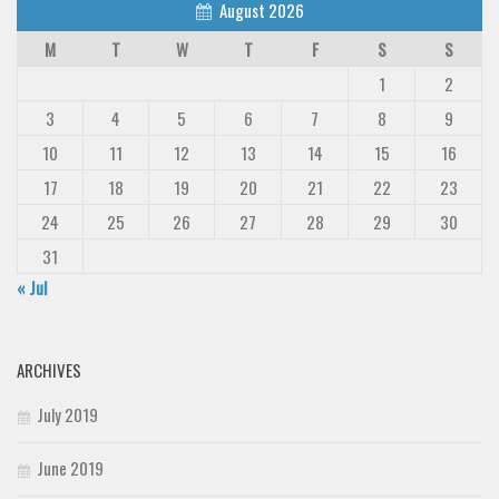
August 2026
M
T
W
T
F
S
S
1
2
3
4
5
6
7
8
9
10
11
12
13
14
15
16
17
18
19
20
21
22
23
24
25
26
27
28
29
30
31
« Jul
ARCHIVES
July 2019
June 2019