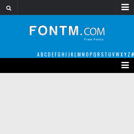
Login
Register
Font Finder powered by www.whatfontis.com
A
B
C
D
E
F
G
H
I
J
K
L
M
N
O
P
Q
R
S
T
U
V
W
X
Y
Z
#
Premium
decorative
legible
Script
Sans Serif
funny