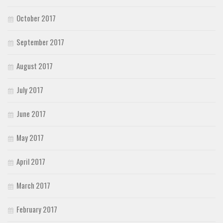
October 2017
September 2017
August 2017
July 2017
June 2017
May 2017
April 2017
March 2017
February 2017