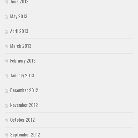
June 2013
May 2013
April 2013
March 2013
February 2013
January 2013
December 2012
November 2012
October 2012
September 2012