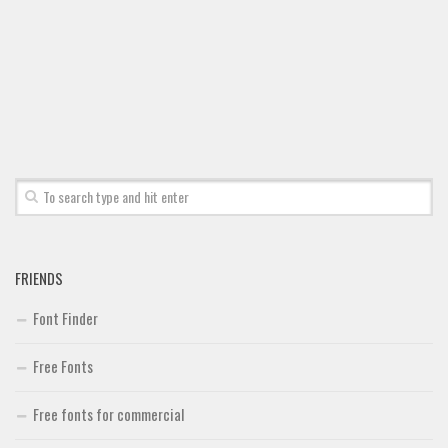
Font Finder
Uncategorized
FRIENDS
Font Finder
Free Fonts
Free fonts for commercial