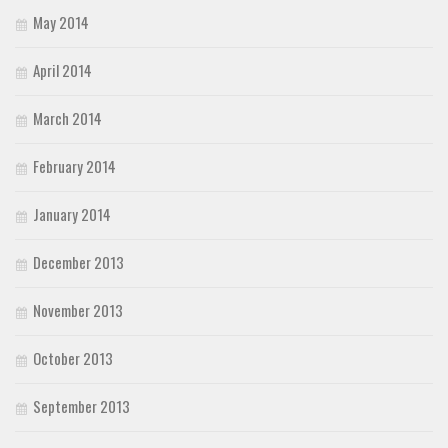
May 2014
April 2014
March 2014
February 2014
January 2014
December 2013
November 2013
October 2013
September 2013