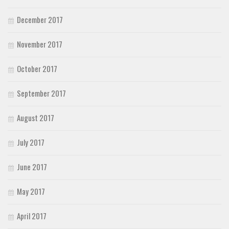
December 2017
November 2017
October 2017
September 2017
August 2017
July 2017
June 2017
May 2017
April 2017