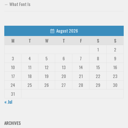
What Font Is
August 2026
M
T
W
T
F
S
S
1
2
3
4
5
6
7
8
9
10
11
12
13
14
15
16
17
18
19
20
21
22
23
24
25
26
27
28
29
30
31
« Jul
ARCHIVES