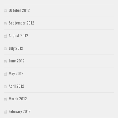
October 2012
September 2012
August 2012
July 2012
June 2012
May 2012
April 2012
March 2012
February 2012