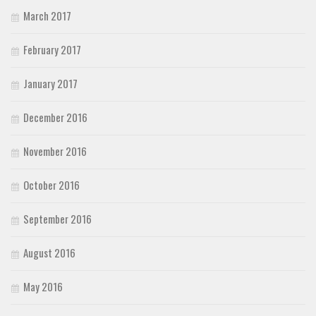
March 2017
February 2017
January 2017
December 2016
November 2016
October 2016
September 2016
August 2016
May 2016