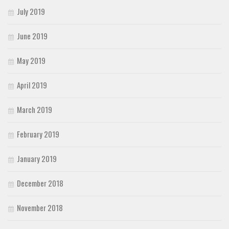
July 2019
June 2019
May 2019
April 2019
March 2019
February 2019
January 2019
December 2018
November 2018