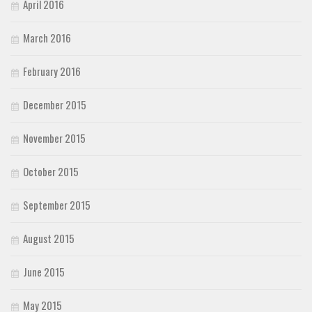
April 2016
March 2016
February 2016
December 2015
November 2015
October 2015
September 2015
August 2015
June 2015
May 2015