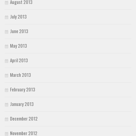
August 2013
July 2013
June 2013
May 2013
April 2013
March 2013
February 2013
January 2013
December 2012
November 2012