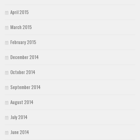
April 2015
March 2015
February 2015
December 2014
October 2014
September 2014
August 2014
July 2014
June 2014