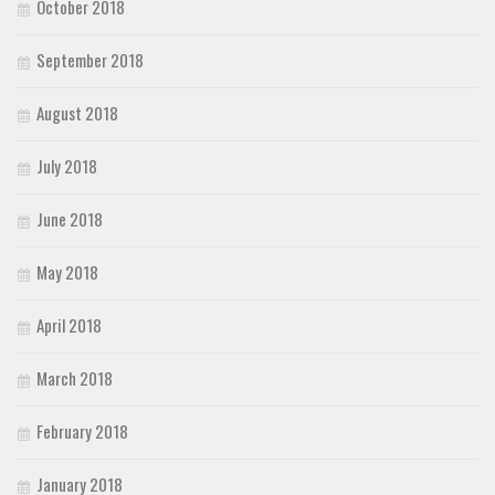
October 2018
September 2018
August 2018
July 2018
June 2018
May 2018
April 2018
March 2018
February 2018
January 2018