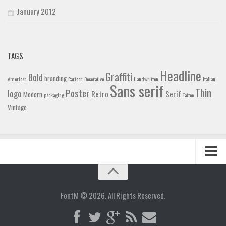
January 2012
TAGS
Headline
Graffiti
Bold
branding
American
Cartoon
Decorative
Handwritten
Italian
Sans serif
Thin
Poster
logo
Retro
Serif
Modern
packaging
Tattoo
Vintage
Home
Blog
FontM © 2026. All Rights Reserved.
Contact