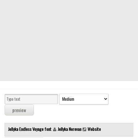
Modern
computer
Serif
picture
blackletter
Random
Top
Basic
Fixed width
Sans serif
Serif
Various
Jellyka Endless Voyage font
Jellyka Nerevan
Website
Dingbats