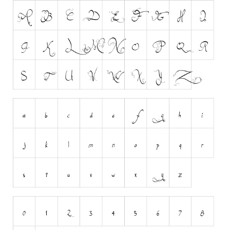
Runes, Elvish
Various
Fancy
Curly
Cartoon
Decorative
Destroy
Distorted
Eroded
Fire, Ice
Grid
Groovy
Horror