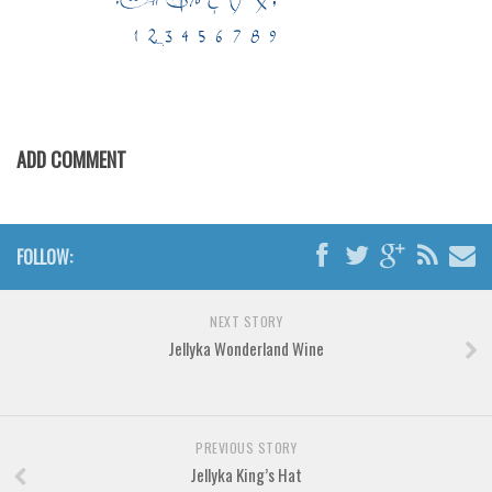
Various
Foreign look
Arabic
Chinese, Japan
ADD COMMENT
Mexican
Roman, Greek
Russian
FOLLOW:
Various
Holiday
NEXT STORY
Christmas
Jellyka Wonderland Wine
Halloween
Various
PREVIOUS STORY
Script
Jellyka King’s Hat