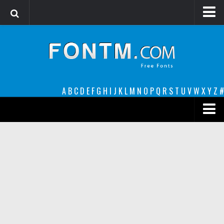
Login
Register
Font Finder powered by www.whatfontis.com
A
B
C
D
E
F
G
H
I
J
K
L
M
N
O
P
Q
R
S
T
U
V
W
X
Y
Z
#
Premium
decorative
legible
Script
Sans Serif
funny