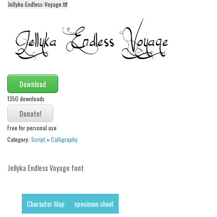
Jellyka-Endless-Voyage.ttf
Alien
Ancient
Animals
Army
Asian
Download
Bar Code
1350 downloads
Shapes
Esoteric
Free for personal use
Games
Category:
Script
»
Calligraphy
Fantastic
Jellyka Endless Voyage font
Horror
Kids
Logos
Character Map
specimen sheet
Nature