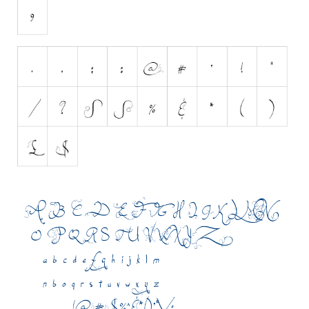
Initials
Old School
Retro
Comic
Stencil, Army
Typewriter
Western
Various
Gothic
Celtic
Initials
Medieval
Modern