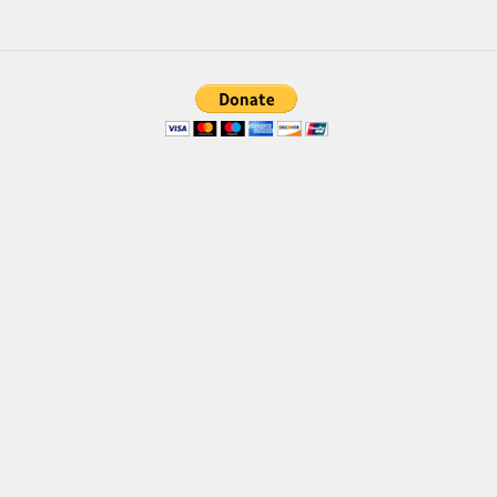
Brush
Calligraphy
Graffiti
Handwritten
School
Trash
Various
Techno
LCD
Sci-fi
Square
Various
Vector
Deals