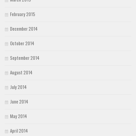
February 2015
December 2014
October 2014
September 2014
August 2014
July 2014
June 2014
May 2014
April 2014