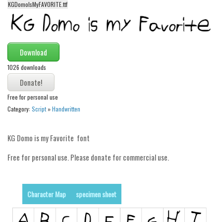
KGDomoIsMyFAVORITE.ttf
Alien
Ancient
Animals
Download
Army
1026 downloads
Asian
Bar Code
Free for personal use
Shapes
Category:
Script
»
Handwritten
Esoteric
KG Domo is my Favorite font
Games
Fantastic
Free for personal use. Please donate for commercial use.
Horror
Kids
Character Map
specimen sheet
Logos
Nature