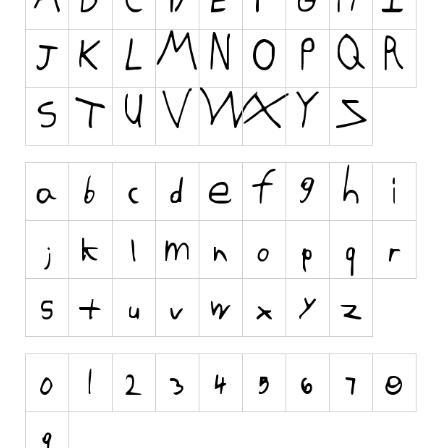
Runes, Elvish
Various
Fancy
Curly
Cartoon
Decorative
Destroy
Distorted
Eroded
Fire, Ice
Grid
Groovy
Horror