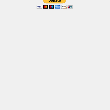
Brush
Calligraphy
Graffiti
Handwritten
School
Trash
Various
Techno
LCD
Sci-fi
Square
Various
Vector
Deals