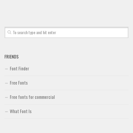
Font Finder
Uncategorized
FRIENDS
Font Finder
Free Fonts
Free fonts for commercial
What Font Is