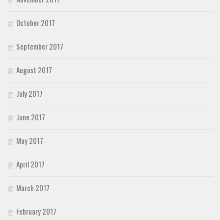
October 2017
September 2017
August 2017
July 2017
June 2017
May 2017
April 2017
March 2017
February 2017