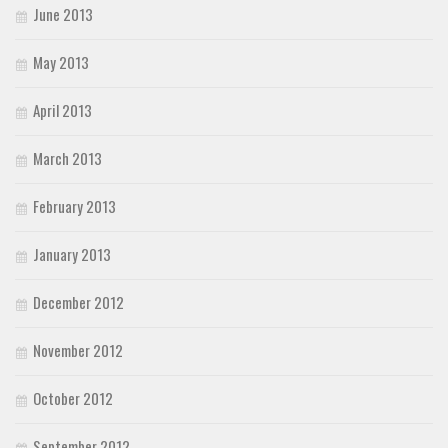
June 2013
May 2013
April 2013
March 2013
February 2013
January 2013
December 2012
November 2012
October 2012
September 2012