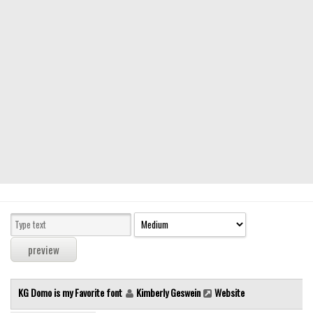
Modern
computer
Serif
picture
blackletter
Random
Top
Basic
Fixed width
Sans serif
Serif
Various
KG Domo is my Favorite font
Kimberly Geswein
Website
Dingbats