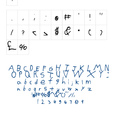
Initials
Old School
Retro
Comic
Stencil, Army
Typewriter
Western
Various
Gothic
Celtic
Initials
Medieval
Modern