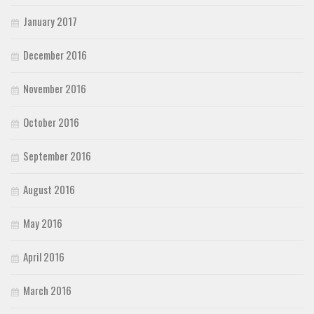
January 2017
December 2016
November 2016
October 2016
September 2016
August 2016
May 2016
April 2016
March 2016