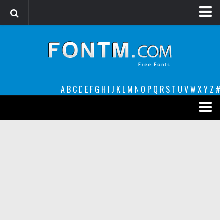
Login
Register
Font Finder powered by www.whatfontis.com
A
B
C
D
E
F
G
H
I
J
K
L
M
N
O
P
Q
R
S
T
U
V
W
X
Y
Z
#
Premium
decorative
legible
Script
Sans Serif
funny