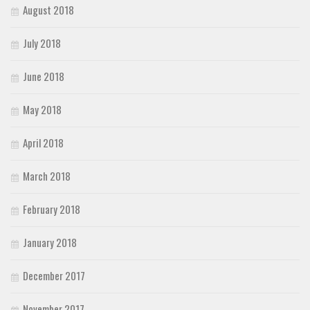
August 2018
July 2018
June 2018
May 2018
April 2018
March 2018
February 2018
January 2018
December 2017
November 2017