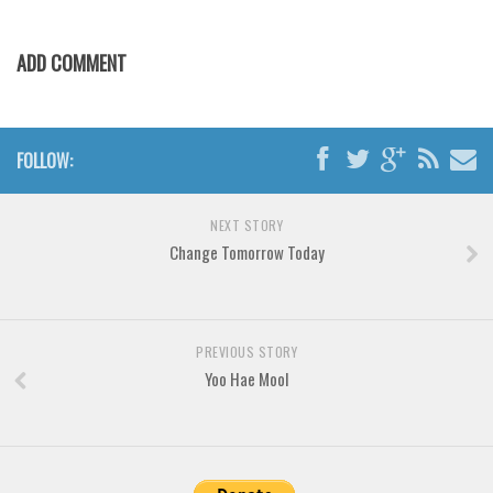
Various
Foreign look
ADD COMMENT
Arabic
Chinese, Japan
FOLLOW:
Mexican
Roman, Greek
NEXT STORY
Russian
Change Tomorrow Today
Various
Holiday
Christmas
PREVIOUS STORY
Yoo Hae Mool
Halloween
Various
Script