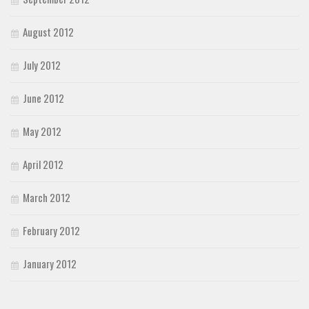
August 2012
July 2012
June 2012
May 2012
April 2012
March 2012
February 2012
January 2012