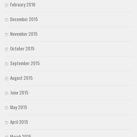
February 2016
December 2015
November 2015
October 2015
September 2015
August 2015
June 2015
May 2015
April 2015
March 2015