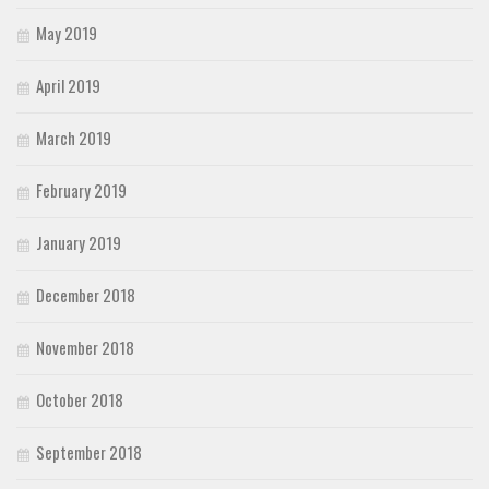
May 2019
April 2019
March 2019
February 2019
January 2019
December 2018
November 2018
October 2018
September 2018