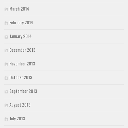
March 2014
February 2014
January 2014
December 2013
November 2013
October 2013
September 2013
August 2013
July 2013