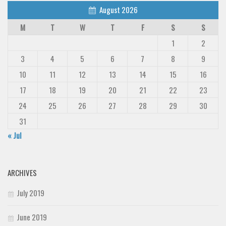
August 2026
M
T
W
T
F
S
S
1
2
3
4
5
6
7
8
9
10
11
12
13
14
15
16
17
18
19
20
21
22
23
24
25
26
27
28
29
30
31
« Jul
ARCHIVES
July 2019
June 2019