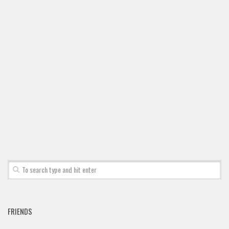
Font Finder
Uncategorized
FRIENDS