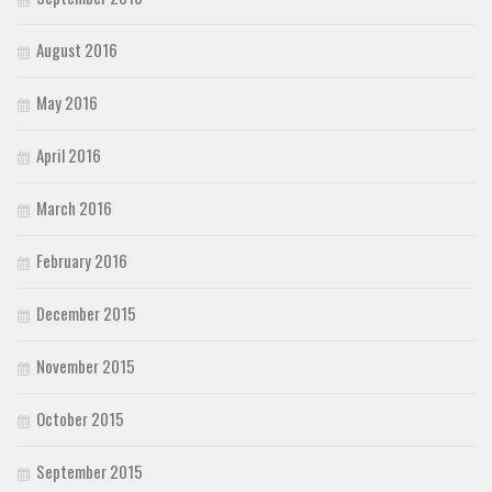
August 2016
May 2016
April 2016
March 2016
February 2016
December 2015
November 2015
October 2015
September 2015