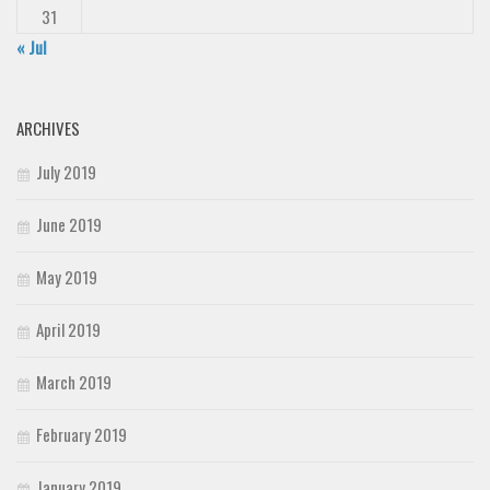
31
« Jul
ARCHIVES
July 2019
June 2019
May 2019
April 2019
March 2019
February 2019
January 2019