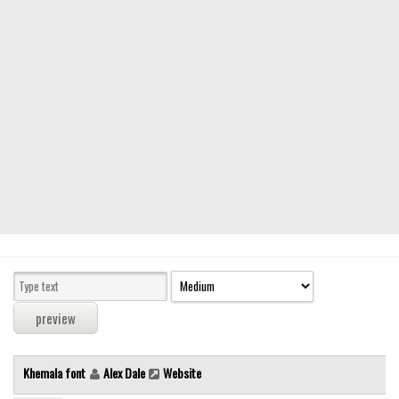
Modern
computer
Serif
picture
blackletter
Random
Top
Basic
Fixed width
Sans serif
Serif
Various
Khemala font
Alex Dale
Website
Dingbats