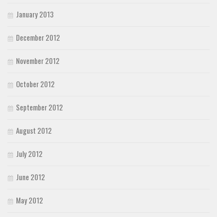
January 2013
December 2012
November 2012
October 2012
September 2012
August 2012
July 2012
June 2012
May 2012