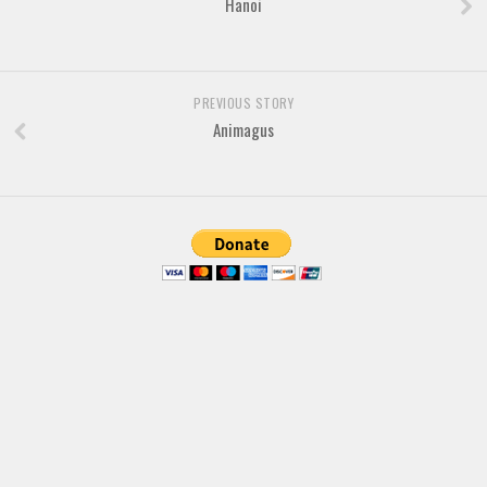
Hanoi
Brush
Calligraphy
Graffiti
PREVIOUS STORY
Handwritten
Animagus
School
Trash
Various
Techno
LCD
Sci-fi
Square
Various
Vector
Deals