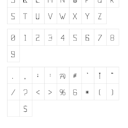
Initials
Old School
Retro
Comic
Stencil, Army
Typewriter
Western
Various
Gothic
Celtic
Initials
Medieval
Modern