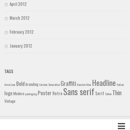
April 2012
March 2012
February 2012
January 2012
TAGS
Headline
Graffiti
Bold
branding
American
Cartoon
Decorative
Handwritten
Italian
Sans serif
Thin
Poster
logo
Retro
Serif
Modern
packaging
Tattoo
Vintage