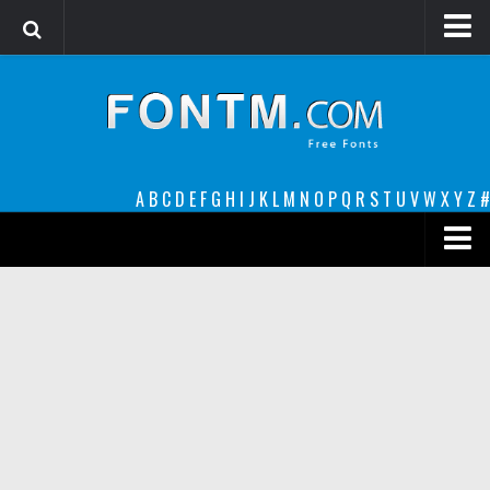
Login
Register
Font Finder powered by www.whatfontis.com
A
B
C
D
E
F
G
H
I
J
K
L
M
N
O
P
Q
R
S
T
U
V
W
X
Y
Z
#
Premium
decorative
legible
Script
Sans Serif
funny