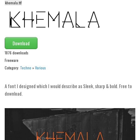
khemala.ttf
Alien
Ancient
Animals
Army
Download
Asian
1876 downloads
Bar Code
Freeware
Shapes
Category:
Techno
»
Various
Esoteric
A font I designed which I would describe as Sleek, sharp & bold. Free to
Games
download.
Fantastic
Horror
Kids
Logos
Nature