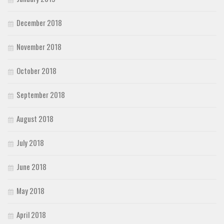
December 2018
November 2018
October 2018
September 2018
August 2018
July 2018
June 2018
May 2018
April 2018