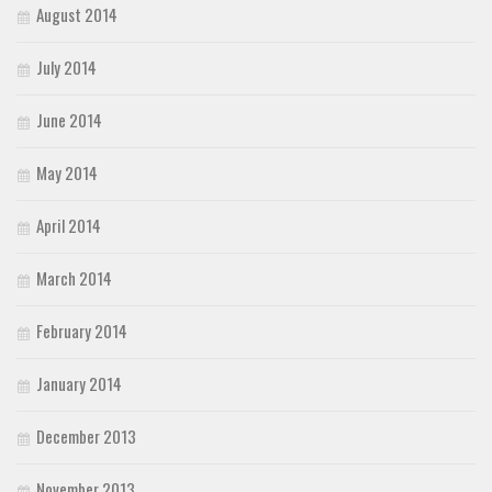
August 2014
July 2014
June 2014
May 2014
April 2014
March 2014
February 2014
January 2014
December 2013
November 2013