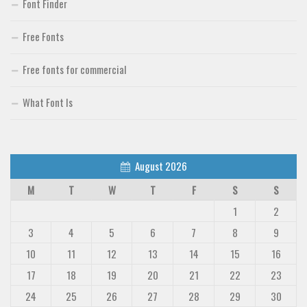
Font Finder
Free Fonts
Free fonts for commercial
What Font Is
August 2026
M
T
W
T
F
S
S
1
2
3
4
5
6
7
8
9
10
11
12
13
14
15
16
17
18
19
20
21
22
23
24
25
26
27
28
29
30