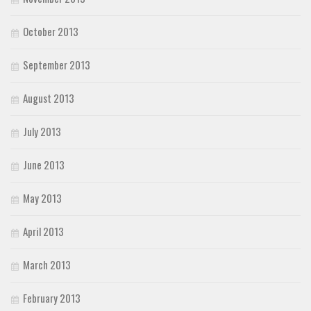
October 2013
September 2013
August 2013
July 2013
June 2013
May 2013
April 2013
March 2013
February 2013