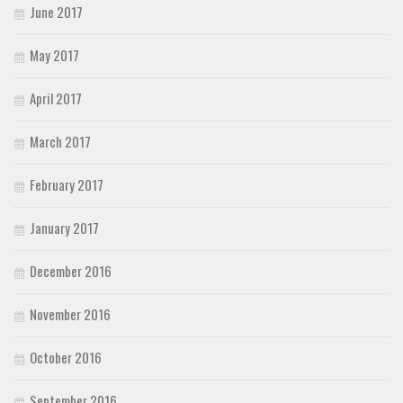
June 2017
May 2017
April 2017
March 2017
February 2017
January 2017
December 2016
November 2016
October 2016
September 2016