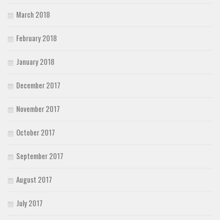
March 2018
February 2018
January 2018
December 2017
November 2017
October 2017
September 2017
August 2017
July 2017