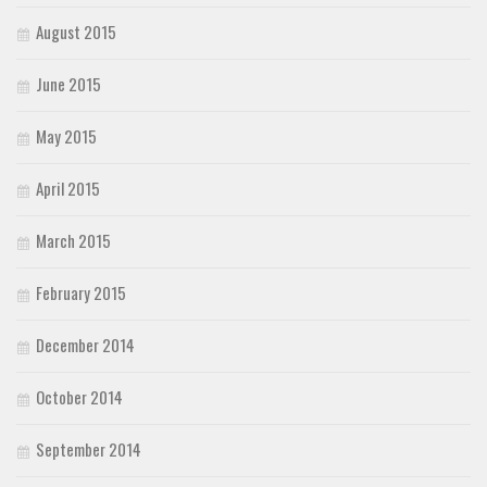
August 2015
June 2015
May 2015
April 2015
March 2015
February 2015
December 2014
October 2014
September 2014