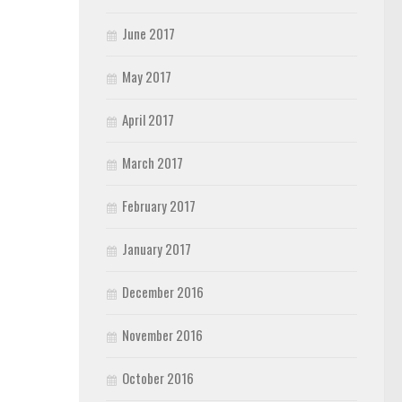
June 2017
May 2017
April 2017
March 2017
February 2017
January 2017
December 2016
November 2016
October 2016