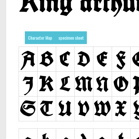
Character Map
specimen sheet