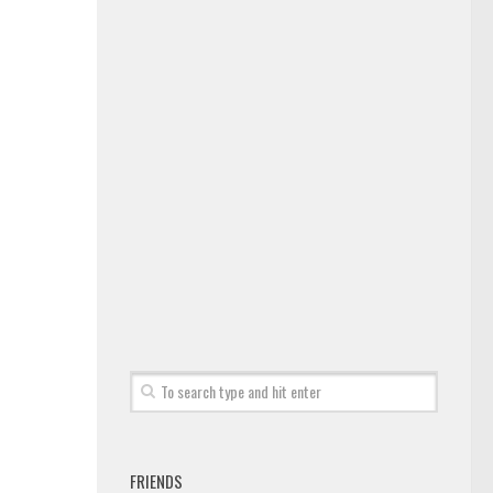
FRIENDS