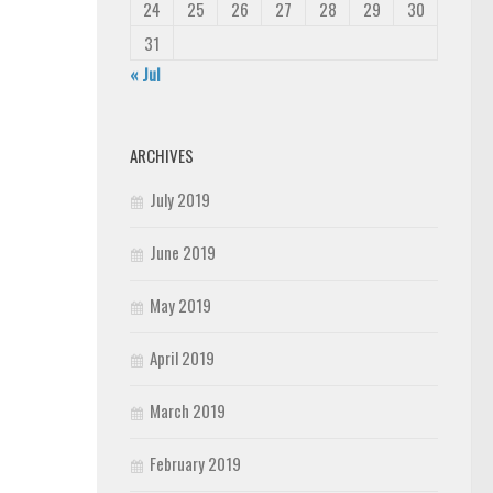
24
25
26
27
28
29
30
31
« Jul
ARCHIVES
July 2019
June 2019
May 2019
April 2019
March 2019
February 2019