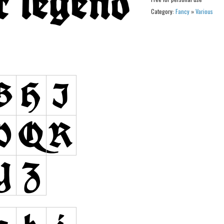
Category:
Fancy
»
Various