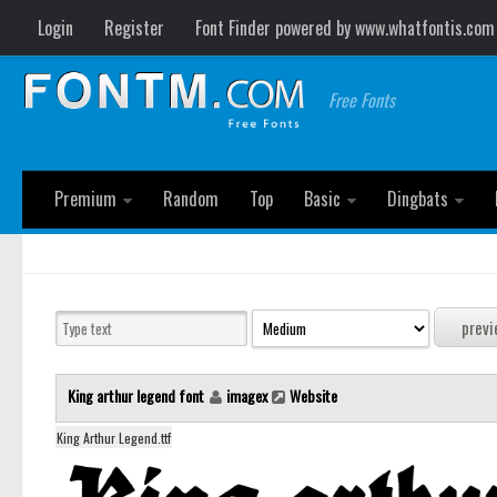
Login
Register
Font Finder powered by www.whatfontis.com
Free Fonts
Premium
Random
Top
Basic
Dingbats
King arthur legend font
imagex
Website
King Arthur Legend.ttf