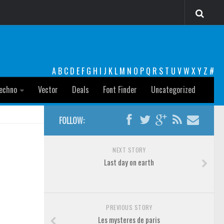
A
B
C
D
E
F
G
H
I
J
K
L
M
N
O
P
Q
R
S
T
U
V
W
X
Y
Z
#
echno
Vector
Deals
Font Finder
Uncategorized
FOLLOW:
NEXT STORY
Last day on earth
PREVIOUS STORY
Les mysteres de paris