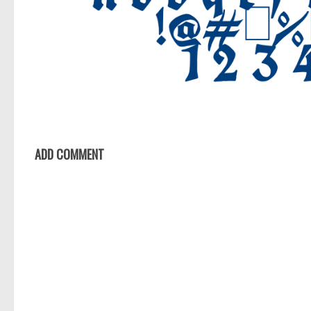
ADD COMMENT