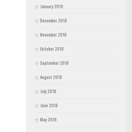
January 2019
December 2018
November 2018
October 2018
September 2018
August 2018
July 2018
June 2018
May 2018