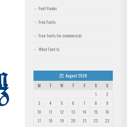
Font Finder
Free Fonts
Free fonts for commercial
What Font Is
August 2026
M
T
W
T
F
S
S
1
2
3
4
5
6
7
8
9
10
11
12
13
14
15
16
17
18
19
20
21
22
23