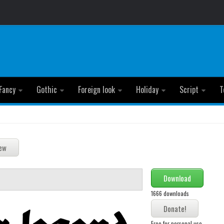
Fancy
Gothic
Foreign look
Holiday
Script
T
Download
1666 downloads
Free for personal use