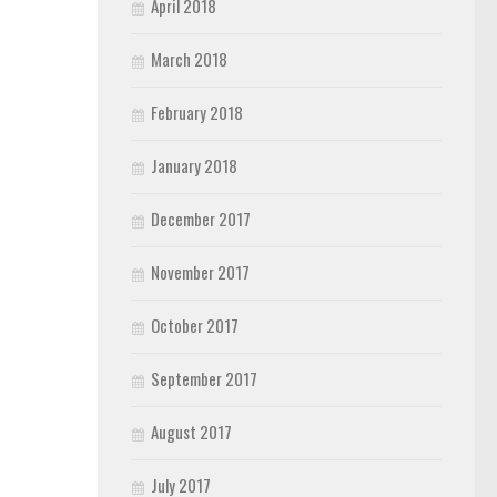
April 2018
March 2018
February 2018
January 2018
December 2017
November 2017
October 2017
September 2017
August 2017
July 2017