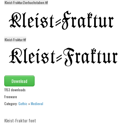
funny
Kleist-FrakturZierbuchstaben.ttf
Modern
computer
Serif
picture
Kleist-Fraktur.ttf
blackletter
Random
Top
Basic
Download
1153 downloads
Fixed width
Freeware
Sans serif
Category:
Gothic
»
Medieval
Serif
Various
Kleist-Fraktur font