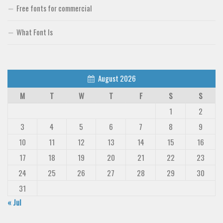
Free fonts for commercial
Deals
Font Finder
What Font Is
Uncategorized
August 2026
M
T
W
T
F
S
S
1
2
3
4
5
6
7
8
9
10
11
12
13
14
15
16
17
18
19
20
21
22
23
24
25
26
27
28
29
30
31
« Jul