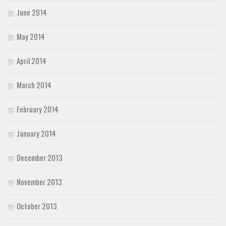
June 2014
May 2014
April 2014
March 2014
February 2014
January 2014
December 2013
November 2013
October 2013