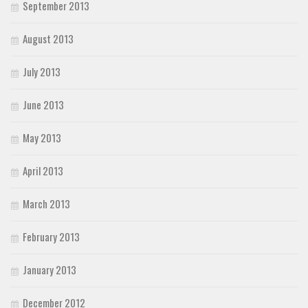
September 2013
August 2013
July 2013
June 2013
May 2013
April 2013
March 2013
February 2013
January 2013
December 2012