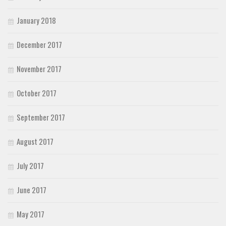
January 2018
December 2017
November 2017
October 2017
September 2017
August 2017
July 2017
June 2017
May 2017