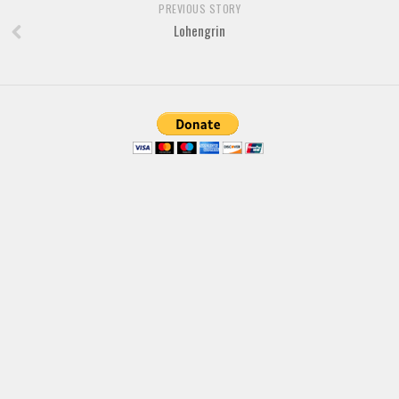
PREVIOUS STORY
Various
Lohengrin
Foreign look
Arabic
Chinese, Japan
Mexican
Roman, Greek
Russian
Various
Holiday
Christmas
Halloween
Various
Script