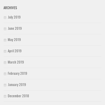
ARCHIVES
July 2019
June 2019
May 2019
April 2019
March 2019
February 2019
January 2019
December 2018