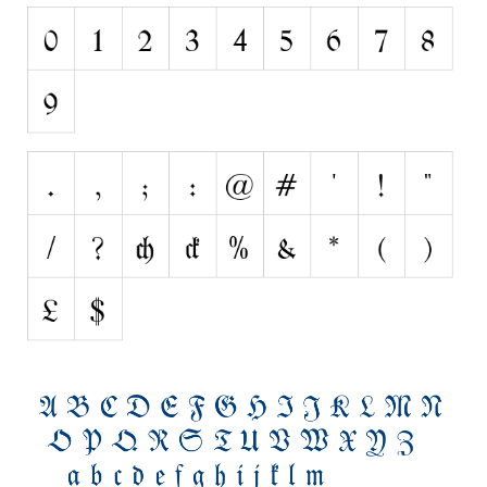
Nature
Runes, Elvish
Various
Fancy
Curly
Cartoon
Decorative
Destroy
Distorted
Eroded
Fire, Ice
Grid
Groovy