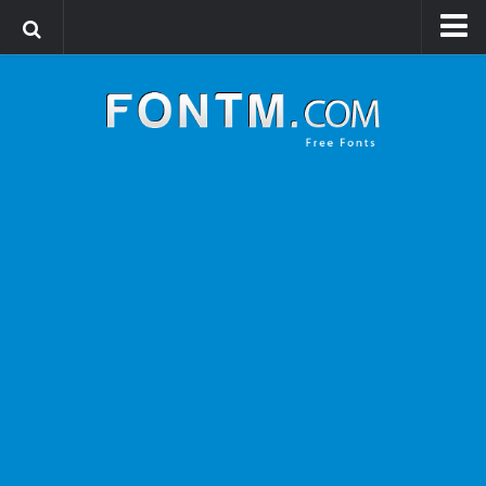
Login
Register
Font Finder powered by www.whatfontis.com