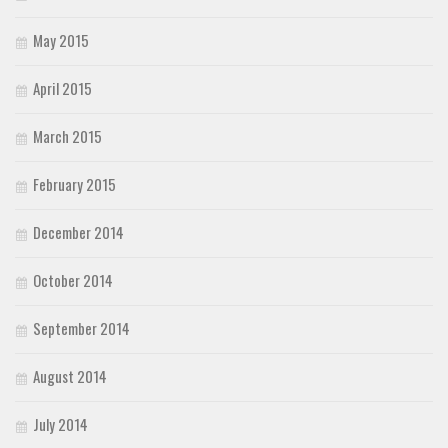
May 2015
April 2015
March 2015
February 2015
December 2014
October 2014
September 2014
August 2014
July 2014