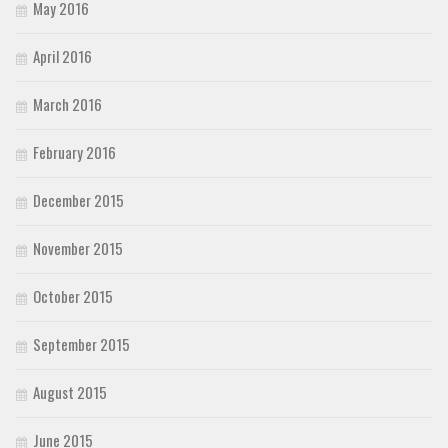
May 2016
April 2016
March 2016
February 2016
December 2015
November 2015
October 2015
September 2015
August 2015
June 2015