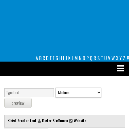
A
B
C
D
E
F
G
H
I
J
K
L
M
N
O
P
Q
R
S
T
U
V
W
X
Y
Z
#
Premium
decorative
legible
Script
Kleist-Fraktur font
Dieter Steffmann
Website
Sans Serif