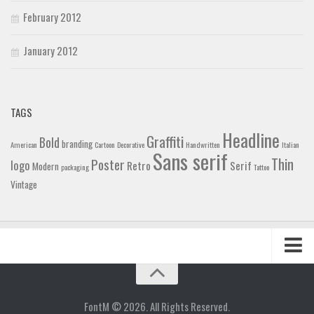
February 2012
January 2012
TAGS
Headline
Graffiti
Bold
branding
American
Cartoon
Decorative
Handwritten
Italian
Sans serif
Thin
Poster
logo
Retro
Serif
Modern
packaging
Tattoo
Vintage
Home
Blog
FontM © 2026. All Rights Reserved.