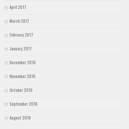
April 2017
March 2017
February 2017
January 2017
December 2016
November 2016
October 2016
September 2016
August 2016