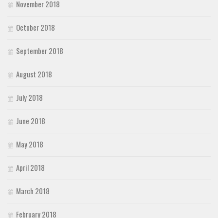
November 2018
October 2018
September 2018
August 2018
July 2018
June 2018
May 2018
April 2018
March 2018
February 2018