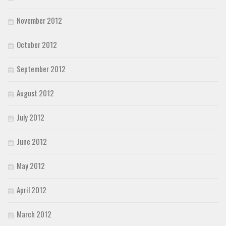
November 2012
October 2012
September 2012
August 2012
July 2012
June 2012
May 2012
April 2012
March 2012