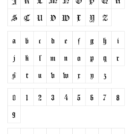
Runes, Elvish
Various
Fancy
Curly
Cartoon
Decorative
Destroy
Distorted
Eroded
Fire, Ice
Grid
Groovy
Horror