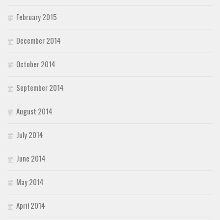
February 2015
December 2014
October 2014
September 2014
August 2014
July 2014
June 2014
May 2014
April 2014