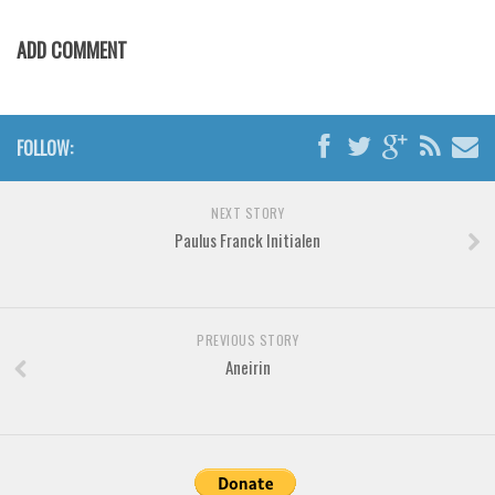
Various
Foreign look
ADD COMMENT
Arabic
Chinese, Japan
FOLLOW:
Mexican
Roman, Greek
NEXT STORY
Russian
Paulus Franck Initialen
Various
Holiday
PREVIOUS STORY
Christmas
Aneirin
Halloween
Various
Script