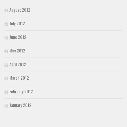
August 2012
July 2012
June 2012
May 2012
April 2012
March 2012
February 2012
January 2012