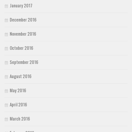
January 2017
December 2016
November 2016
October 2016
September 2016
August 2016
May 2016
April 2016
March 2016