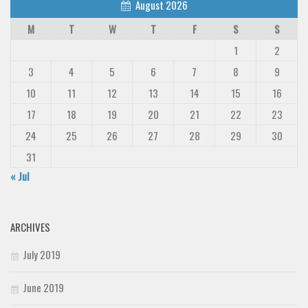
August 2026
M
T
W
T
F
S
S
1
2
3
4
5
6
7
8
9
10
11
12
13
14
15
16
17
18
19
20
21
22
23
24
25
26
27
28
29
30
31
« Jul
ARCHIVES
July 2019
June 2019