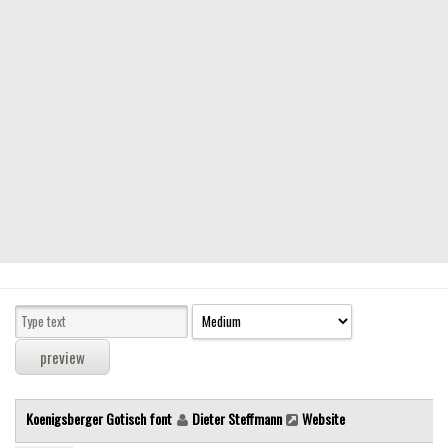
Modern
computer
Serif
picture
blackletter
Random
Top
Basic
Fixed width
Sans serif
Serif
Various
Koenigsberger Gotisch font
Dieter Steffmann
Website
Dingbats