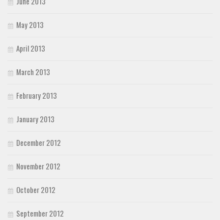
June 2013
May 2013
April 2013
March 2013
February 2013
January 2013
December 2012
November 2012
October 2012
September 2012