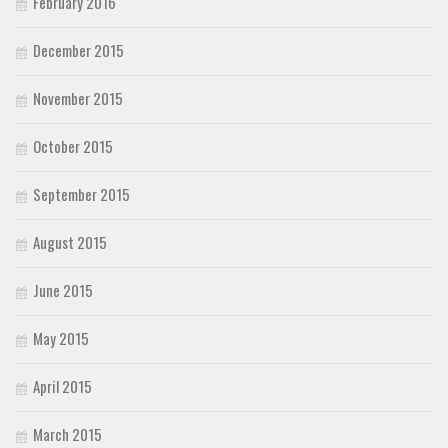
February 2016
December 2015
November 2015
October 2015
September 2015
August 2015
June 2015
May 2015
April 2015
March 2015