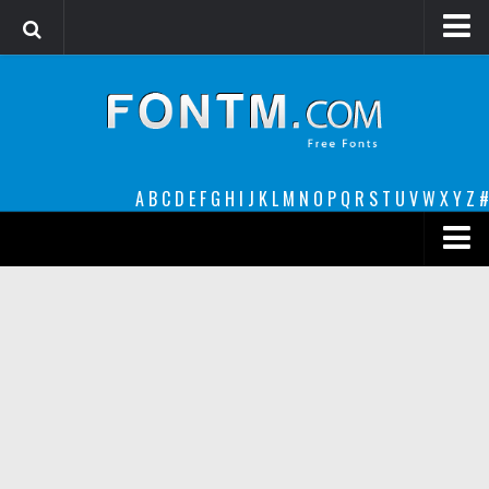
Login
Register
Font Finder powered by www.whatfontis.com
A
B
C
D
E
F
G
H
I
J
K
L
M
N
O
P
Q
R
S
T
U
V
W
X
Y
Z
#
Premium
decorative
legible
Script
Sans Serif
funny