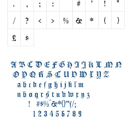
Initials
Old School
Retro
Comic
Stencil, Army
Typewriter
Western
Various
Gothic
Celtic
Initials
Medieval
Modern