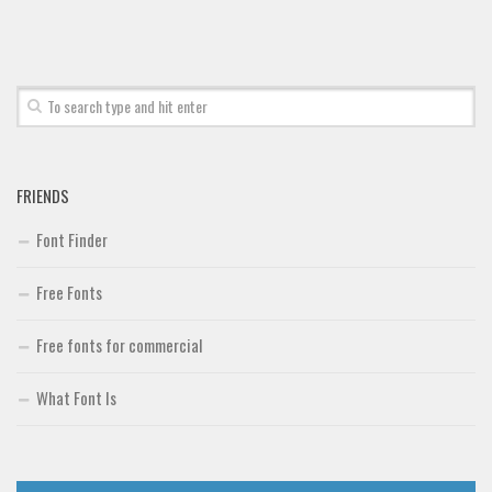
Font Finder
Uncategorized
FRIENDS
Font Finder
Free Fonts
Free fonts for commercial
What Font Is