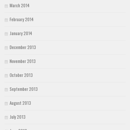
March 2014
February 2014
January 2014
December 2013
November 2013
October 2013
September 2013
August 2013
July 2013