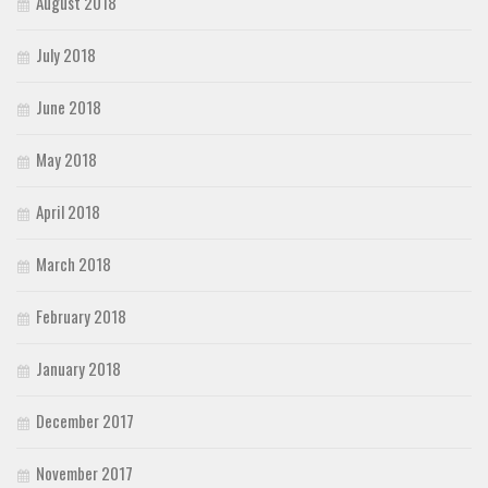
August 2018
July 2018
June 2018
May 2018
April 2018
March 2018
February 2018
January 2018
December 2017
November 2017