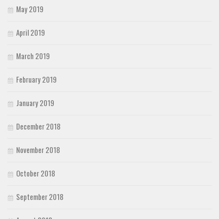
May 2019
April 2019
March 2019
February 2019
January 2019
December 2018
November 2018
October 2018
September 2018