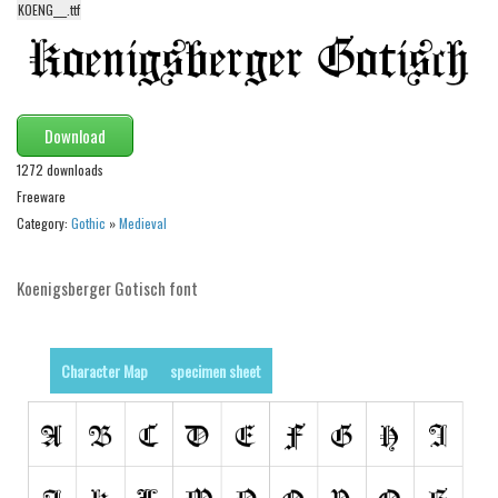
KOENG___.ttf
Alien
Ancient
Animals
Army
Download
Asian
1272 downloads
Freeware
Bar Code
Category:
Gothic
»
Medieval
Shapes
Esoteric
Koenigsberger Gotisch font
Games
Fantastic
Character Map
specimen sheet
Horror
Kids
Logos
Nature