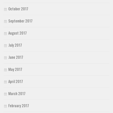
October 2017
September 2017
August 2017
July 2017
June 2017
May 2017
April 2017
March 2017
February 2017