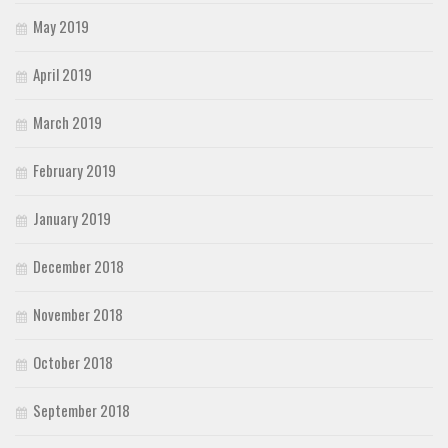
May 2019
April 2019
March 2019
February 2019
January 2019
December 2018
November 2018
October 2018
September 2018