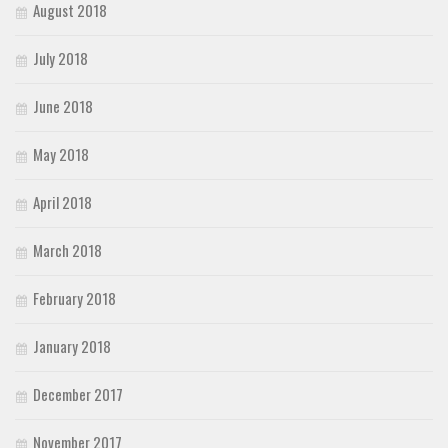
August 2018
July 2018
June 2018
May 2018
April 2018
March 2018
February 2018
January 2018
December 2017
November 2017