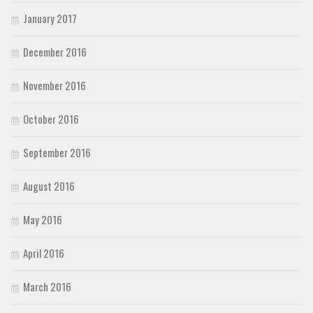
January 2017
December 2016
November 2016
October 2016
September 2016
August 2016
May 2016
April 2016
March 2016