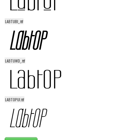
LABTUBI_.ttf
LABTUWD_.ttf
LABTOPUI.ttf