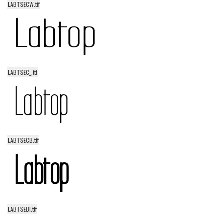
LABTSECW.ttf
Alien
Ancient
Animals
Army
LABTSEC_.ttf
Asian
Bar Code
Shapes
Esoteric
Games
LABTSECB.ttf
Fantastic
Horror
Kids
Logos
LABTSEBI.ttf
Nature