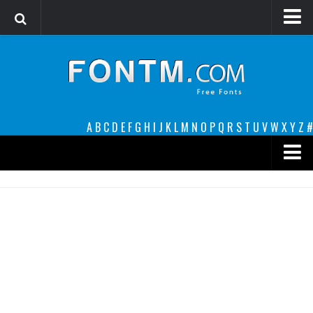
Login
Register
Font Finder powered by www.whatfontis.com
A
B
C
D
E
F
G
H
I
J
K
L
M
N
O
P
Q
R
S
T
U
V
W
X
Y
Z
#
Premium
decorative
legible
Script
Sans Serif
funny