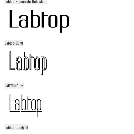
Labtop-Superwide-Boldish.ttf
Font Finder
Uncategorized
Labtop-3D.ttf
LABTUND_.ttf
Labtop-Candy.ttf