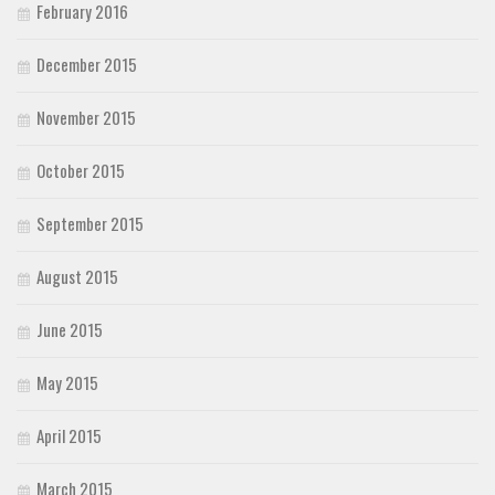
February 2016
December 2015
November 2015
October 2015
September 2015
August 2015
June 2015
May 2015
April 2015
March 2015