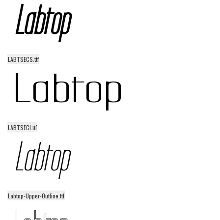
Runes, Elvish
Various
Fancy
LABTSECS.ttf
Curly
Cartoon
Decorative
Destroy
LABTSECI.ttf
Distorted
Eroded
Fire, Ice
Grid
Labtop-Upper-Outline.ttf
Groovy
Horror