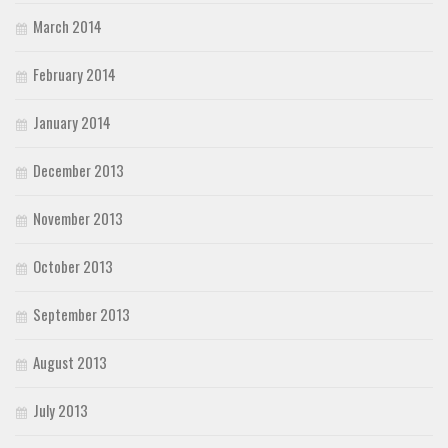
March 2014
February 2014
January 2014
December 2013
November 2013
October 2013
September 2013
August 2013
July 2013