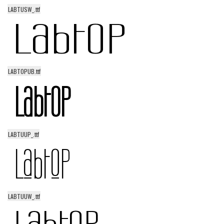
LABTUSW_.ttf
LABTOPUB.ttf
LABTUUP_.ttf
LABTUUW_.ttf