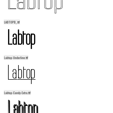
LABTOPB_.ttf
Labtop-Underline.ttf
Labtop-Candy-Extra.ttf