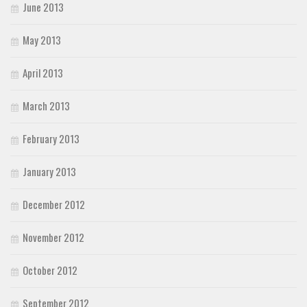
June 2013
May 2013
April 2013
March 2013
February 2013
January 2013
December 2012
November 2012
October 2012
September 2012