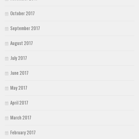
October 2017
September 2017
August 2017
July 2017
June 2017
May 2017
April 2017
March 2017
February 2017