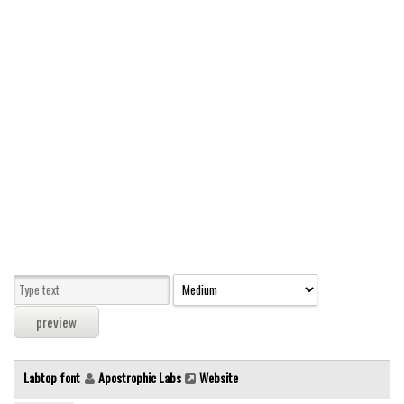
Modern
computer
Serif
picture
blackletter
Random
Top
Basic
Fixed width
Sans serif
Serif
Various
Labtop font
Apostrophic Labs
Website
Dingbats