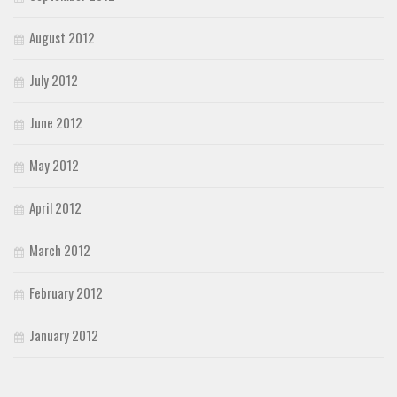
August 2012
July 2012
June 2012
May 2012
April 2012
March 2012
February 2012
January 2012