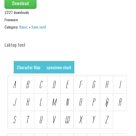
Download
2227 downloads
Freeware
Category:
Basic
»
Sans serif
Labtop font
Character Map
specimen sheet