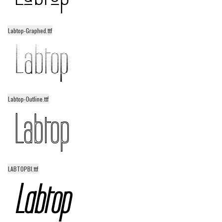
Various
Foreign look
Labtop-Graphed.ttf
Arabic
Chinese, Japan
Mexican
Roman, Greek
Labtop-Outline.ttf
Russian
Various
Holiday
Christmas
LABTOPBI.ttf
Halloween
Various
Script