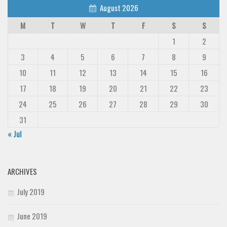
August 2026
M
T
W
T
F
S
S
1
2
3
4
5
6
7
8
9
10
11
12
13
14
15
16
17
18
19
20
21
22
23
24
25
26
27
28
29
30
31
« Jul
ARCHIVES
July 2019
June 2019