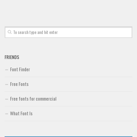
FRIENDS
Font Finder
Free Fonts
Free fonts for commercial
What Font Is