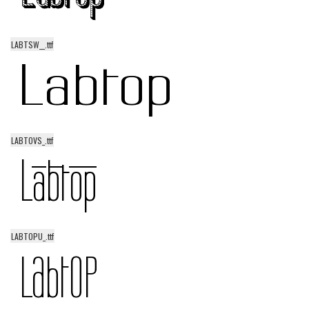
LABTSW__.ttf
LABTOVS_.ttf
LABTOPU_.ttf