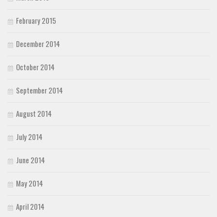
February 2015
December 2014
October 2014
September 2014
August 2014
July 2014
June 2014
May 2014
April 2014