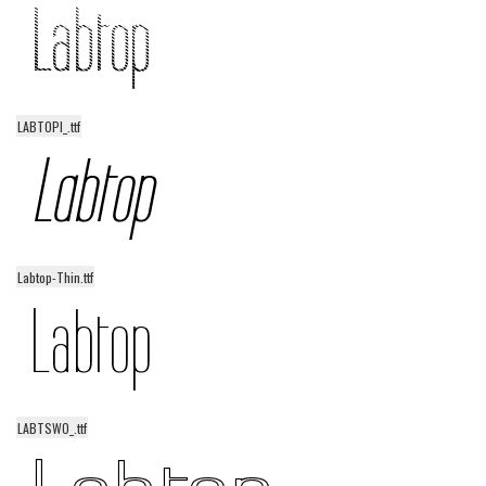
LABTOPI_.ttf
Labtop-Thin.ttf
LABTSWO_.ttf