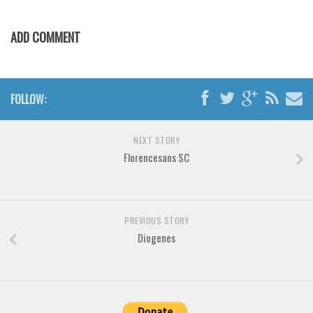
ADD COMMENT
FOLLOW:
NEXT STORY
Florencesans SC
PREVIOUS STORY
Diogenes