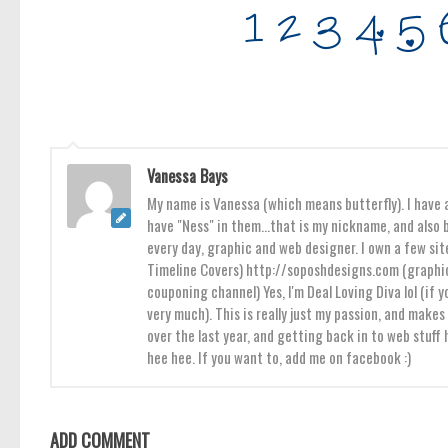
Vanessa Bays
My name is Vanessa (which means butterfly). I have a
have "Ness" in them...that is my nickname, and also b
every day, graphic and web designer. I own a few sit
Timeline Covers) http://soposhdesigns.com (graphic
couponing channel) Yes, I'm Deal Loving Diva lol (if y
very much). This is really just my passion, and mak
over the last year, and getting back in to web stuff
hee hee. If you want to, add me on facebook :)
ADD COMMENT