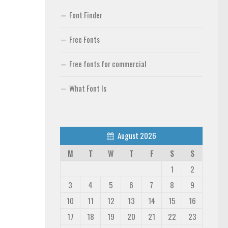
Font Finder
Free Fonts
Free fonts for commercial
What Font Is
August 2026
M
T
W
T
F
S
S
1
2
3
4
5
6
7
8
9
10
11
12
13
14
15
16
17
18
19
20
21
22
23