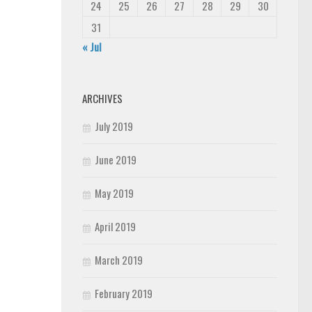
24
25
26
27
28
29
30
31
« Jul
ARCHIVES
July 2019
June 2019
May 2019
April 2019
March 2019
February 2019