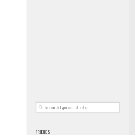
FRIENDS