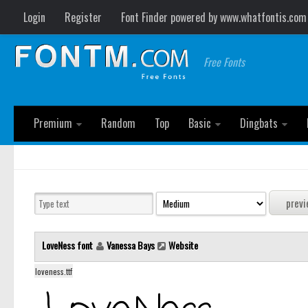
Login
Register
Font Finder powered by www.whatfontis.com
Free Fonts
Premium
Random
Top
Basic
Dingbats
LoveNess font
Vanessa Bays
Website
loveness.ttf