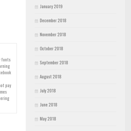
January 2019
December 2018
November 2018
October 2018
y fonts
September 2018
earning
acebook
August 2018
not pay
July 2018
imes
dering
June 2018
May 2018