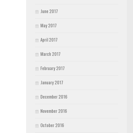
June 2017
May 2017
April 2017
March 2017
February 2017
January 2017
December 2016
November 2016
October 2016