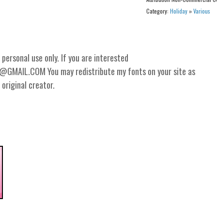
Category:
Holiday
»
Various
personal use only. If you are interested
GMAIL.COM You may redistribute my fonts on your site as
 original creator.