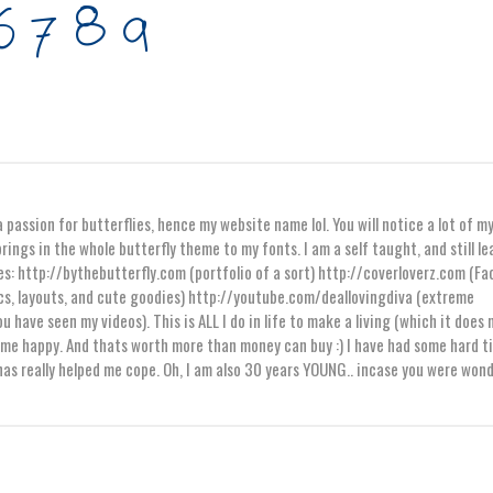
 passion for butterflies, hence my website name lol. You will notice a lot of m
rings in the whole butterfly theme to my fonts. I am a self taught, and still l
es: http://bythebutterfly.com (portfolio of a sort) http://coverloverz.com (F
s, layouts, and cute goodies) http://youtube.com/deallovingdiva (extreme
ou have seen my videos). This is ALL I do in life to make a living (which it does 
es me happy. And thats worth more than money can buy :) I have had some hard t
 has really helped me cope. Oh, I am also 30 years YOUNG.. incase you were won