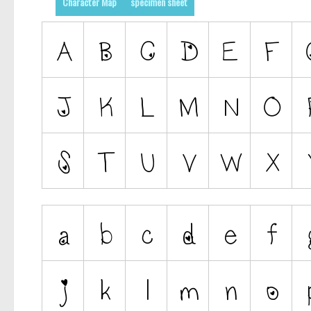
Character Map
specimen sheet