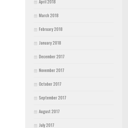
April 2018
March 2018
February 2018
January 2018
December 2017
November 2017
October 2017
September 2017
August 2017
July 2017