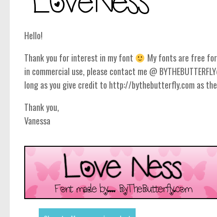
Hello!
Thank you for interest in my font
My fonts are free for 
in commercial use, please contact me @ BYTHEBUTTERFLY@
long as you give credit to http://bythebutterfly.com as the
Thank you,
Vanessa