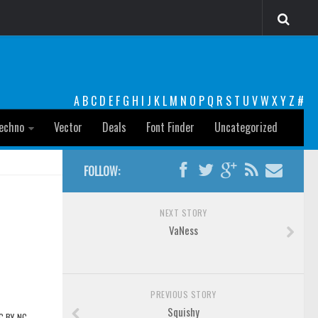
A
B
C
D
E
F
G
H
I
J
K
L
M
N
O
P
Q
R
S
T
U
V
W
X
Y
Z
#
echno
Vector
Deals
Font Finder
Uncategorized
FOLLOW:
NEXT STORY
VaNess
PREVIOUS STORY
Squishy
CC BY-NC