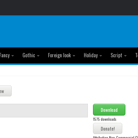
Fancy
Gothic
Foreign look
Holiday
Script
T
Download
1575 downloads
Attribution Non-Commercial 